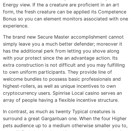
Energy view. If the a creature are proficient in an art
form, the fresh creature can be applied its Competence
Bonus so you can element monitors associated with one
experience.
The brand new Secure Master accomplishment cannot
simply leave you a much better defender; moreover it
has the additional perk from letting you shove along
with your protect since the an advantage action. Its
extra construction is not difficult and you may fulfilling
to own uniform participants. They provide line of
welcome bundles to possess basic professionals and
highest-rollers, as well as unique incentives to own
cryptocurrency users. Spinrise Local casino serves an
array of people having a flexible incentive structure.
In contrast, as much as twenty Typical creatures is
surround a great Gargantuan one. When the four Higher
pets audience up to a medium otherwise smaller you to,