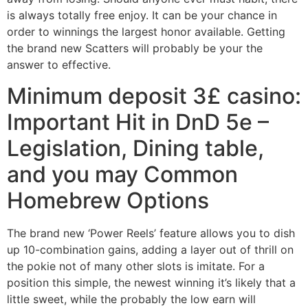
is always totally free enjoy. It can be your chance in
order to winnings the largest honor available.
Getting
the brand new Scatters will probably be your the
answer to effective.
Minimum deposit 3£ casino:
Important Hit in DnD 5e –
Legislation, Dining table,
and you may Common
Homebrew Options
The brand new ‘Power Reels’ feature allows you to dish
up 10-combination gains, adding a layer out of thrill on
the pokie not of many other slots is imitate. For a
position this simple, the newest winning it’s likely that a
little sweet, while the probably the low earn will