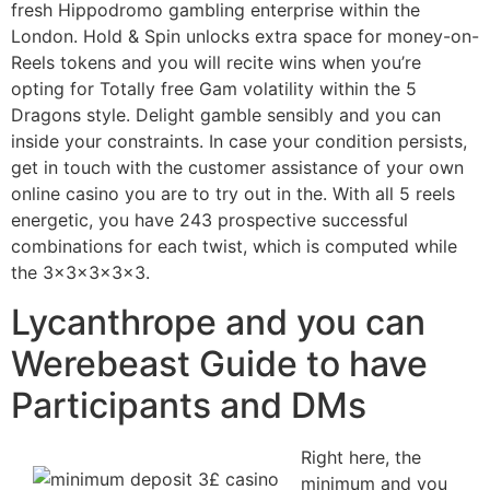
fresh Hippodromo gambling enterprise within the
London. Hold & Spin unlocks extra space for money-on-
Reels tokens and you will recite wins when you’re
opting for Totally free Gam volatility within the 5
Dragons style. Delight gamble sensibly and you can
inside your constraints. In case your condition persists,
get in touch with the customer assistance of your own
online casino you are to try out in the. With all 5 reels
energetic, you have 243 prospective successful
combinations for each twist, which is computed while
the 3x3x3x3x3.
Lycanthrope and you can
Werebeast Guide to have
Participants and DMs
Right here, the
minimum and you