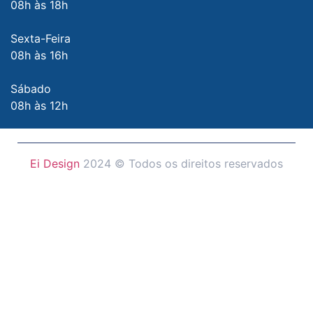
08h às 18h
Sexta-Feira
08h às 16h
Sábado
08h às 12h
Ei Design
2024 © Todos os direitos reservados