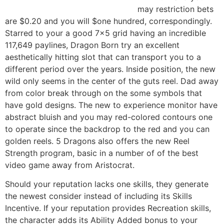
may restriction bets
are $0.20 and you will $one hundred, correspondingly.
Starred to your a good 7×5 grid having an incredible
117,649 paylines, Dragon Born try an excellent
aesthetically hitting slot that can transport you to a
different period over the years. Inside position, the new
wild only seems in the center of the guts reel. Dad away
from color break through on the some symbols that
have gold designs. The new to experience monitor have
abstract bluish and you may red-colored contours one
to operate since the backdrop to the red and you can
golden reels. 5 Dragons also offers the new Reel
Strength program, basic in a number of of the best
video game away from Aristocrat.
Should your reputation lacks one skills, they generate
the newest consider instead of including its Skills
Incentive. If your reputation provides Recreation skills,
the character adds its Ability Added bonus to your