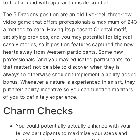
to fool around with appear to inside combat.
The 5 Dragons position are an old five-reel, three-row
video game that offers professionals a maximum of 243
a method to earn. Having its pleasant Oriental motif,
satisfying provides, and you may potential for big real
cash victories, so it position features captured the new
hearts away from Western participants. Some new
professionals (and you may educated participants, for
that matter) not be able to discover when they is
always to otherwise shouldn’t implement a ability added
bonus. Whenever a nature is experienced in an art, they
put their ability incentive so you can function monitors
of you to definitely experience.
Charm Checks
You could potentially actually enhance with your
fellow participants to maximise your steps and