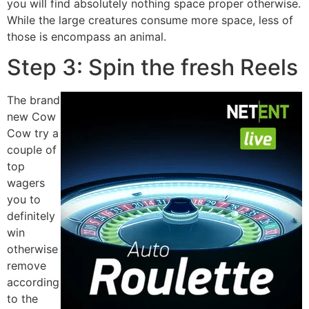
you will find absolutely nothing space proper otherwise.
While the large creatures consume more space, less of
those is encompass an animal.
Step 3: Spin the fresh Reels
The brand
new Cow
Cow try a
couple of
top
wagers
you to
definitely
win
otherwise
remove
according
to the