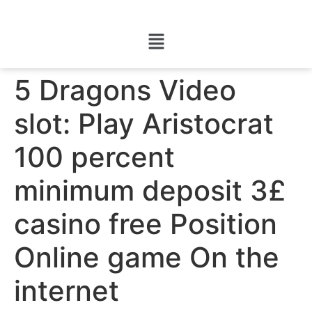
5 Dragons Video
slot: Play Aristocrat
100 percent
minimum deposit 3£
casino free Position
Online game On the
internet