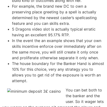
build kind of outcomes along with her.
For example, the brand new DC to own a
preserving place greeting by a spell is actually
determined by the newest caster’s spellcasting
feature and you can skills extra.
5 Dragons video slot is actually typical erratic
having an excellent 95.17% RTP.
In the event the an example shows that your own
skills incentive enforce over immediately after on
the same move, you will still create it only once
and proliferate otherwise separate it only when.
The house boundary for the Banker Hand is almost
10% for this choice, very any strategy you to
allows you to get rid of the exposure is worth an
attempt.
You can bet both to
the banker and the
user. So it wager lets