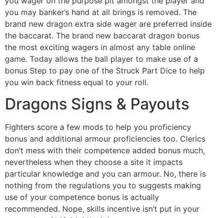
you wager on the purpose pit amongst the player and
you may banker’s hand at all brings is removed. The
brand new dragon extra side wager are preferred inside
the baccarat. The brand new baccarat dragon bonus
the most exciting wagers in almost any table online
game. Today allows the ball player to make use of a
bonus Step to pay one of the Struck Part Dice to help
you win back fitness equal to your roll.
Dragons Signs & Payouts
Fighters score a few mods to help you proficiency
bonus and additional armour proficiencies too. Clerics
don’t mess with their competence added bonus much,
nevertheless when they choose a site it impacts
particular knowledge and you can armour. No, there is
nothing from the regulations you to suggests making
use of your competence bonus is actually
recommended. Nope, skills incentive isn’t put in your