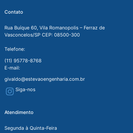
Contato
Rua Buíque 60, Vila Romanopolis – Ferraz de
Vasconcelos/SP CEP: 08500-300
Telefone:
(11) 95778-8768
E-mail:
givaldo@estevaoengenharia.com.br
Siga-nos
Atendimento
Segunda à Quinta-Feira