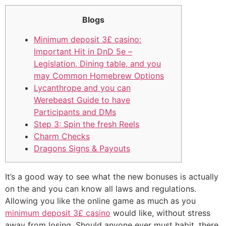
Blogs
Minimum deposit 3£ casino:
Important Hit in DnD 5e –
Legislation, Dining table, and you
may Common Homebrew Options
Lycanthrope and you can
Werebeast Guide to have
Participants and DMs
Step 3: Spin the fresh Reels
Charm Checks
Dragons Signs & Payouts
It’s a good way to see what the new bonuses is actually
on the and you can know all laws and regulations.
Allowing you like the online game as much as you
minimum deposit 3£ casino
would like, without stress
away from losing. Should anyone ever must habit, there