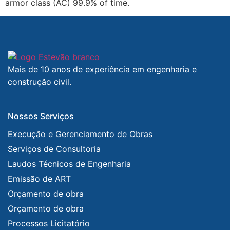
armor class (AC) 99.9% of time.
Mais de 10 anos de experiência em engenharia e
construção civil.
Nossos Serviços
Execução e Gerenciamento de Obras
Serviços de Consultoria
Laudos Técnicos de Engenharia
Emissão de ART
Orçamento de obra
Orçamento de obra
Processos Licitatório