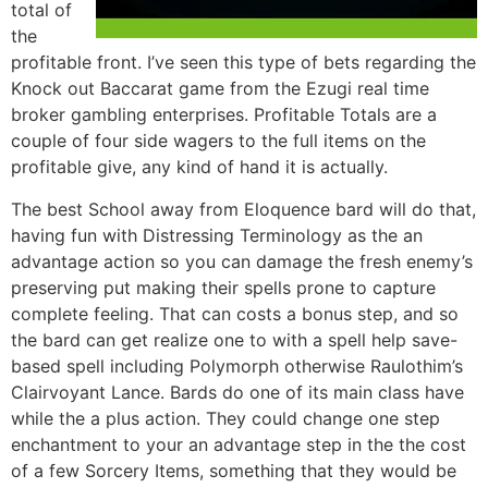
total of
the
profitable front. I’ve seen this type of bets regarding the
Knock out Baccarat game from the Ezugi real time
broker gambling enterprises. Profitable Totals are a
couple of four side wagers to the full items on the
profitable give, any kind of hand it is actually.
The best School away from Eloquence bard will do that,
having fun with Distressing Terminology as the an
advantage action so you can damage the fresh enemy’s
preserving put making their spells prone to capture
complete feeling. That can costs a bonus step, and so
the bard can get realize one to with a spell help save-
based spell including Polymorph otherwise Raulothim’s
Clairvoyant Lance. Bards do one of its main class have
while the a plus action. They could change one step
enchantment to your an advantage step in the the cost
of a few Sorcery Items, something that they would be