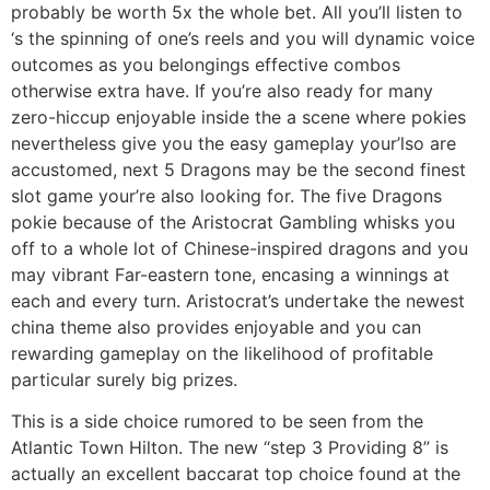
probably be worth 5x the whole bet. All you’ll listen to
‘s the spinning of one’s reels and you will dynamic voice
outcomes as you belongings effective combos
otherwise extra have. If you’re also ready for many
zero-hiccup enjoyable inside the a scene where pokies
nevertheless give you the easy gameplay your’lso are
accustomed, next 5 Dragons may be the second finest
slot game your’re also looking for. The five Dragons
pokie because of the Aristocrat Gambling whisks you
off to a whole lot of Chinese-inspired dragons and you
may vibrant Far-eastern tone, encasing a winnings at
each and every turn. Aristocrat’s undertake the newest
china theme also provides enjoyable and you can
rewarding gameplay on the likelihood of profitable
particular surely big prizes.
This is a side choice rumored to be seen from the
Atlantic Town Hilton. The new “step 3 Providing 8” is
actually an excellent baccarat top choice found at the