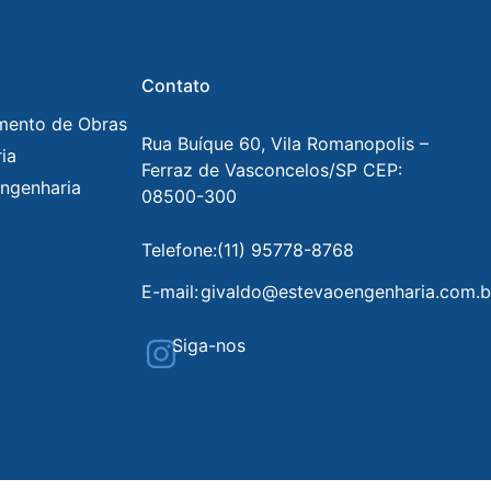
Contato
mento de Obras
Rua Buíque 60, Vila Romanopolis –
ia
Ferraz de Vasconcelos/SP CEP:
ngenharia
08500-300
Telefone:
(11) 95778-8768
E-mail:
givaldo@estevaoengenharia.com.b
Siga-nos