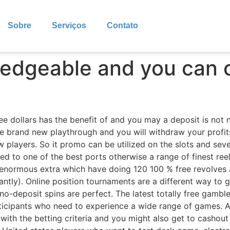
Sobre
Serviços
Contato
edgeable and you can c
ee dollars has the benefit of and you may a deposit is not
e brand new playthrough and you will withdraw your profits
 players. So it promo can be utilized on the slots and sever
ied to one of the best ports otherwise a range of finest ree
enormous extra which have doing 120 100 % free revolves a
antly). Online position tournaments are a different way to g
, no-deposit spins are perfect. The latest totally free gambl
articipants who need to experience a wide range of games. 
ith the betting criteria and you might also get to cashout 