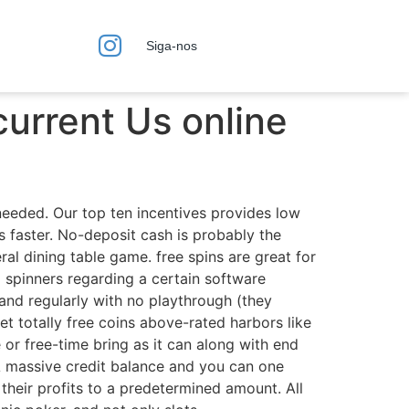
Siga-nos
urrent Us online
 needed. Our top ten incentives provides low
 faster. No-deposit cash is probably the
al dining table game. free spins are great for
l spinners regarding a certain software
nd regularly with no playthrough (they
et totally free coins above-rated harbors like
e or free-time bring as it can along with end
A massive credit balance and you can one
their profits to a predetermined amount. All