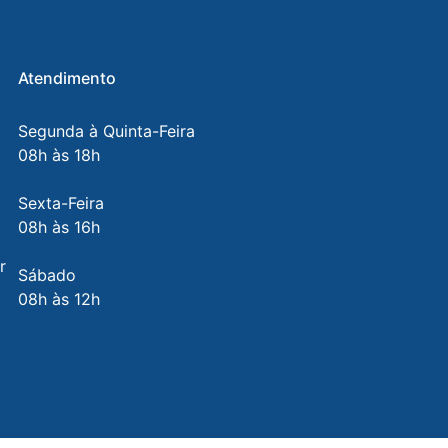
Atendimento
Segunda à Quinta-Feira
08h às 18h
Sexta-Feira
08h às 16h
r
Sábado
08h às 12h