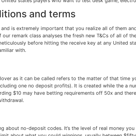
r United states players who want to test desk game, electro
ditions and terms
 and is extremely important that you realize all of them a
f our remark class analyses the fresh new T&Cs of all of th
culously before hitting the receive key at any United sta
miliar with.
llover as it can be called refers to the matter of that time
cluding one no deposit profits). It is created while the a n
arding $10 may have betting requirements off 50x and ther
withdrawal.
ing about no-deposit codes. It’s the level of real money you
a limit about what you could winnings, usually between $fi