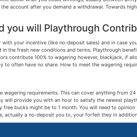
f the account after you demand a withdrawal. Towards high
 you will Playthrough Contri
with your incentive (like no-deposit sales) and in case yo
in the fresh new conditions and terms. Playthrough benefits
bors contribute 100% to wagering however, blackjack, if all
 to often have no share. How to meet the wagering require
the wagering requirements. This can cover anything from 24 
ay will provide you with an hour to satisfy the newest play
ly free bucks might be to 1 month. You will need to opinio
, actually a no-deposit you to, your forfeit they in additi