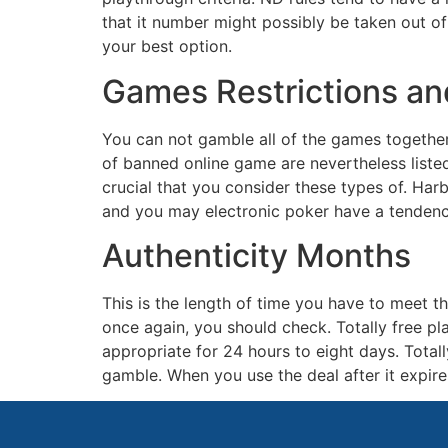
that it number might possibly be taken out o
your best option.
Games Restrictions and
You can not gamble all of the games together 
of banned online game are nevertheless listed 
crucial that you consider these types of. Har
and you may electronic poker have a tendency
Authenticity Months
This is the length of time you have to meet 
once again, you should check. Totally free pl
appropriate for 24 hours to eight days. Total
gamble. When you use the deal after it expires