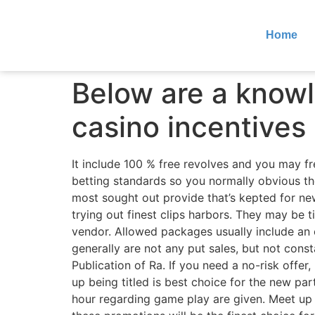
Home
Below are a knowl
casino incentives
It include 100 % free revolves and you may fr
betting standards so you normally obvious th
most sought out provide that’s kepted for new
trying out finest clips harbors. They may be t
vendor. Allowed packages usually include an 
generally are not any put sales, but not const
Publication of Ra. If you need a no-risk offer
up being titled is best choice for the new p
hour regarding game play are given. Meet up w