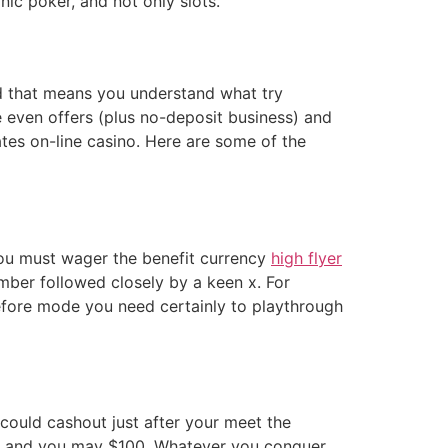
nic poker, and not only slots.
nd that means you understand what try
e even offers (plus no-deposit business) and
tes on-line casino. Here are some of the
 you must wager the benefit currency
high flyer
umber followed closely by a keen x. For
efore mode you need certainly to playthrough
 could cashout just after your meet the
fty and you may $100. Whatever you conquer