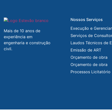
Nossos Serviços
Execução e Gerencia
Mais de 10 anos de
Serviços de Consultor
experiência em
engenharia e construção
Laudos Técnicos de E
civil.
Emissão de ART
Orçamento de obra
Orçamento de obra
Processos Licitatório