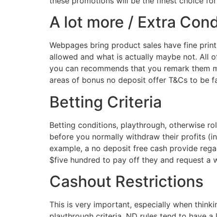
these promotions will be the finest choice fo
A lot more / Extra Con
Webpages bring product sales have fine print
allowed and what is actually maybe not. All o
you can recommends that you remark them meti
areas of bonus no deposit offer T&Cs to be fa
Betting Criteria
Betting conditions, playthrough, otherwise ro
before you normally withdraw their profits (in
example, a no deposit free cash provide reg
$five hundred to pay off they and request a 
Cashout Restrictions
This is very important, especially when think
playthrough criteria. ND rules tend to have 