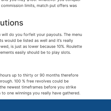
 commission limits, match put offers was
butions
u will do you forfeit your payouts. The menu
 would be listed as well and it’s really
owed, is just as lower because 10%. Roulette
ments easily should be to play slots.
hours up to thirty or 90 months therefore
through. 100 % free revolves could be
n the newest timeframes before you strike
on to one winnings you really have gathered.