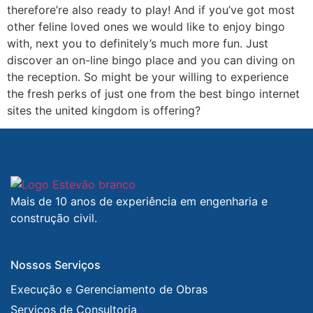
therefore’re also ready to play! And if you’ve got most
other feline loved ones we would like to enjoy bingo
with, next you to definitely’s much more fun. Just
discover an on-line bingo place and you can diving on
the reception. So might be your willing to experience
the fresh perks of just one from the best bingo internet
sites the united kingdom is offering?
Mais de 10 anos de experiência em engenharia e
construção civil.
Nossos Serviços
Execução e Gerenciamento de Obras
Serviços de Consultoria