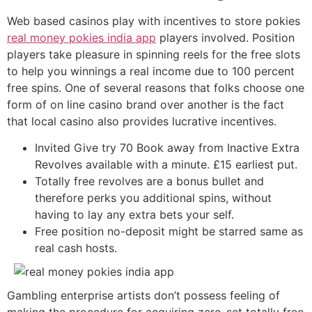
Web based casinos play with incentives to store pokies
real money pokies india app
players involved. Position
players take pleasure in spinning reels for the free slots
to help you winnings a real income due to 100 percent
free spins. One of several reasons that folks choose one
form of on line casino brand over another is the fact
that local casino also provides lucrative incentives.
Invited Give try 70 Book away from Inactive Extra
Revolves available with a minute. £15 earliest put.
Totally free revolves are a bonus bullet and
therefore perks you additional spins, without
having to lay any extra bets your self.
Free position no-deposit might be starred same as
real cash hosts.
Gambling enterprise artists don’t possess feeling of
making the procedure for acquiring zero-set totally free