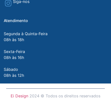
Siga-nos
Atendimento
Segunda à Quinta-Feira
08h às 18h
Sexta-Feira
08h às 16h
Sábado
08h às 12h
Ei Design
2024 © Todos os direitos reservados