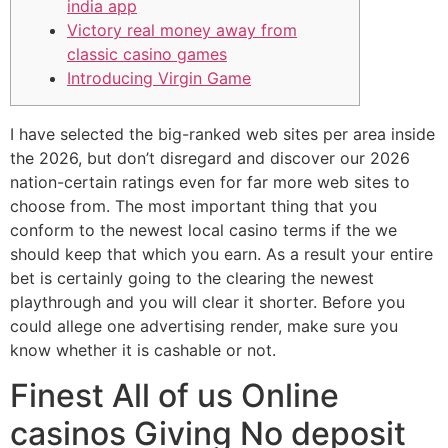
india app
Victory real money away from
classic casino games
Introducing Virgin Game
I have selected the big-ranked web sites per area inside
the 2026, but don’t disregard and discover our 2026
nation-certain ratings even for far more web sites to
choose from. The most important thing that you
conform to the newest local casino terms if the we
should keep that which you earn. As a result your entire
bet is certainly going to the clearing the newest
playthrough and you will clear it shorter.
Before you
could allege one advertising render, make sure you
know whether it is cashable or not.
Finest All of us Online
casinos Giving No deposit