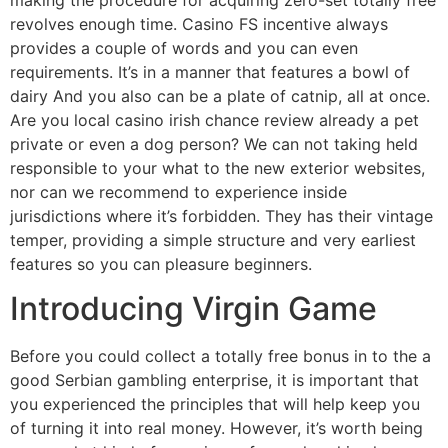
revolves enough time. Casino FS incentive always
provides a couple of words and you can even
requirements. It’s in a manner that features a bowl of
dairy And you also can be a plate of catnip, all at once.
Are you local casino irish chance review already a pet
private or even a dog person? We can not taking held
responsible to your what to the new exterior websites,
nor can we recommend to experience inside
jurisdictions where it’s forbidden. They has their vintage
temper, providing a simple structure and very earliest
features so you can pleasure beginners.
Introducing Virgin Game
Before you could collect a totally free bonus in to the a
good Serbian gambling enterprise, it is important that
you experienced the principles that will help keep you
of turning it into real money. However, it’s worth being