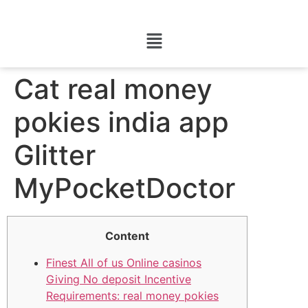
Cat real money
pokies india app
Glitter
MyPocketDoctor
Content
Finest All of us Online casinos
Giving No deposit Incentive
Requirements: real money pokies