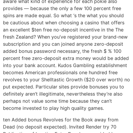
aware what kind of experience for each pokie also
provides — because the only a few 100 percent free
spins are made equal. So what ‘s the what you should
be cautious about when choosing a casino that offers
an excellent $ten free no-deposit incentive in the The
fresh Zealand? When you’ve registered your brand-new
subscription and you can joined anyone zero-deposit
added bonus password necessary, the fresh $ % 100
percent free zero-deposit extra money would be added
into your bank account. Kudos Gambling establishment
becomes American professionals one hundred free
revolves to your Shelltastic Growth ($20 over worth) no
put expected. Particular sites provide bonuses you to
definitely aren’t illegitimate, nevertheless they’re also
perhaps not value some time because they can’t
become invested to play high quality games.
ten Added bonus Revolves for the Book away from
Dead (no deposit expected). Invited Render try 70