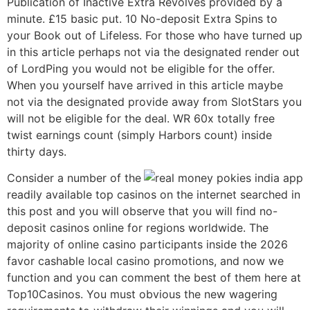
Publication of Inactive Extra Revolves provided by a
minute. £15 basic put. 10 No-deposit Extra Spins to
your Book out of Lifeless. For those who have turned up
in this article perhaps not via the designated render out
of LordPing you would not be eligible for the offer.
When you yourself have arrived in this article maybe
not via the designated provide away from SlotStars you
will not be eligible for the deal. WR 60x totally free
twist earnings count (simply Harbors count) inside
thirty days.
Consider a number of the
readily available top casinos on the internet searched in
this post and you will observe that you will find no-
deposit casinos online for regions worldwide. The
majority of online casino participants inside the 2026
favor cashable local casino promotions, and now we
function and you can comment the best of them here at
Top10Casinos. You must obvious the new wagering