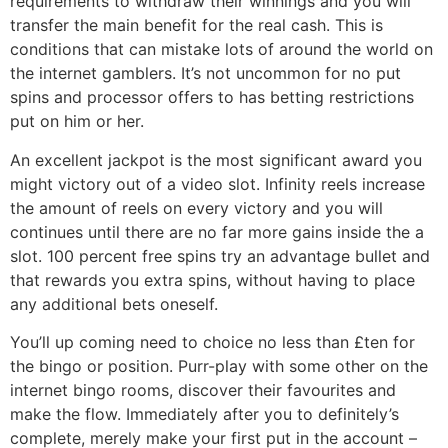
requirements to withdraw their winnings and you will
transfer the main benefit for the real cash. This is
conditions that can mistake lots of around the world on
the internet gamblers. It’s not uncommon for no put
spins and processor offers to has betting restrictions
put on him or her.
An excellent jackpot is the most significant award you
might victory out of a video slot. Infinity reels increase
the amount of reels on every victory and you will
continues until there are no far more gains inside the a
slot. 100 percent free spins try an advantage bullet and
that rewards you extra spins, without having to place
any additional bets oneself.
You’ll up coming need to choice no less than £ten for
the bingo or position. Purr-play with some other on the
internet bingo rooms, discover their favourites and
make the flow. Immediately after you to definitely’s
complete, merely make your first put in the account –