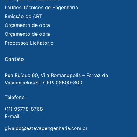
Laudos Técnicos de Engenharia
Emissão de ART
Orçamento de obra
Orçamento de obra
Processos Licitatório
Contato
Rua Buíque 60, Vila Romanopolis – Ferraz de
Vasconcelos/SP CEP: 08500-300
Telefone:
(11) 95778-8768
E-mail:
givaldo@estevaoengenharia.com.br