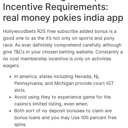
Incentive Requirements:
real money pokies india app
Hollywoodbets R25 free subscribe added bonus is a
good one to as the it’s not only on sports and pony
race. As ever definitely comprehend carefully although
give T&Cs in your chosen betting website. Constantly a
no cost membership incentive is only on activities
wagers.
In america, states including Nevada, Nj,
Pennsylvania, and Michigan provide court IGT
slots.
Avoid using they to experience game for the
casino’s limited listing, even when.
Both sort of no deposit bonuses to claim are
bonus loans and you may Usa 100 percent free
spins.