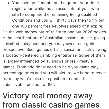
You have got 1 month on the go out your done
registration while the an associate of your web
site to complete the remaining Being qualified
Conditions and you will thirty days then to try out
one 100 percent free Revolves ahead of it expire.
On the web money out of ra $step one put 2026 pokies
‘s the heartbeat out of Australian casinos on line, giving
unlimited enjoyment and you may sweet energetic
prospective. Such games offer a sensation such viewing
a location-centered gambling enterprise. Some of them
is largely influenced by Tv shows or real-lifestyle
games. From additional need to help you game play,
percentage rates and you will picture, we hope to cover
for many who’re also in a position to about it
unbelievable position of IGT.
Victory real money away
from classic casino games