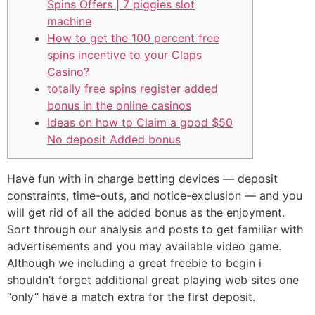
Spins Offers | 7 piggies slot
machine
How to get the 100 percent free
spins incentive to your Claps
Casino?
totally free spins register added
bonus in the online casinos
Ideas on how to Claim a good $50
No deposit Added bonus
Have fun with in charge betting devices — deposit
constraints, time-outs, and notice-exclusion — and you
will get rid of all the added bonus as the enjoyment.
Sort through our analysis and posts to get familiar with
advertisements and you may available video game.
Although we including a great freebie to begin i
shouldn’t forget additional great playing web sites one
“only” have a match extra for the first deposit.