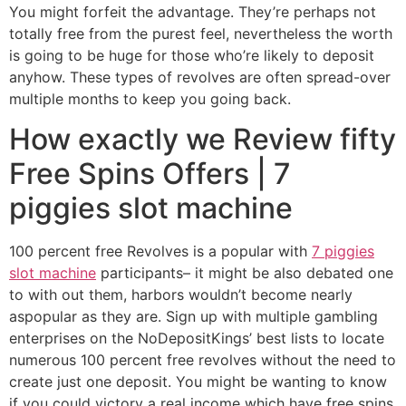
You might forfeit the advantage.
They’re perhaps not
totally free from the purest feel, nevertheless the worth
is going to be huge for those who’re likely to deposit
anyhow. These types of revolves are often spread-over
multiple months to keep you going back.
How exactly we Review fifty
Free Spins Offers | 7
piggies slot machine
100 percent free Revolves is a popular with
7 piggies
slot machine
participants– it might be also debated one
to with out them, harbors wouldn’t become nearly
aspopular as they are. Sign up with multiple gambling
enterprises on the NoDepositKings’ best lists to locate
numerous 100 percent free revolves without the need to
create just one deposit. You might be wanting to know
if you could victory a real income which have free spins,