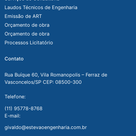
Laudos Técnicos de Engenharia
Emissão de ART
Orçamento de obra
Orçamento de obra
Processos Licitatório
Contato
Rua Buíque 60, Vila Romanopolis – Ferraz de
Vasconcelos/SP CEP: 08500-300
Telefone:
(11) 95778-8768
E-mail:
givaldo@estevaoengenharia.com.br