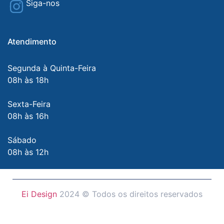
Siga-nos
Atendimento
Segunda à Quinta-Feira
08h às 18h
Sexta-Feira
08h às 16h
Sábado
08h às 12h
Ei Design
2024 © Todos os direitos reservados