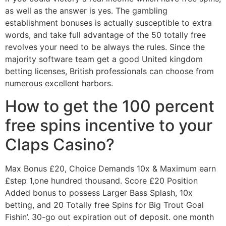
as well as the answer is yes. The gambling
establishment bonuses is actually susceptible to extra
words, and take full advantage of the 50 totally free
revolves your need to be always the rules. Since the
majority software team get a good United kingdom
betting licenses, British professionals can choose from
numerous excellent harbors.
How to get the 100 percent
free spins incentive to your
Claps Casino?
Max Bonus £20, Choice Demands 10x & Maximum earn
£step 1,one hundred thousand. Score £20 Position
Added bonus to possess Larger Bass Splash, 10x
betting, and 20 Totally free Spins for Big Trout Goal
Fishin’. 30-go out expiration out of deposit. one month