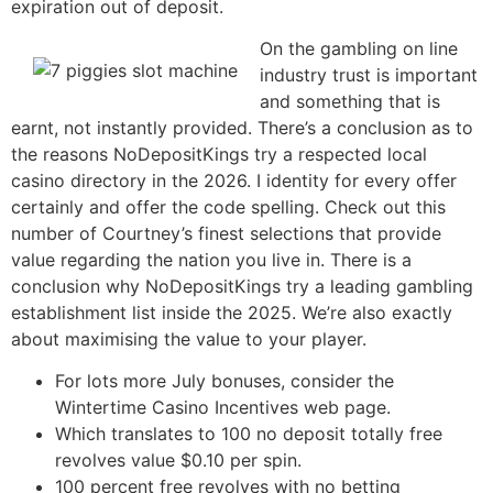
expiration out of deposit.
On the gambling on line
industry trust is important
and something that is
earnt, not instantly provided. There’s a conclusion as to
the reasons NoDepositKings try a respected local
casino directory in the 2026. I identity for every offer
certainly and offer the code spelling. Check out this
number of Courtney’s finest selections that provide
value regarding the nation you live in. There is a
conclusion why NoDepositKings try a leading gambling
establishment list inside the 2025. We’re also exactly
about maximising the value to your player.
For lots more July bonuses, consider the
Wintertime Casino Incentives web page.
Which translates to 100 no deposit totally free
revolves value $0.10 per spin.
100 percent free revolves with no betting