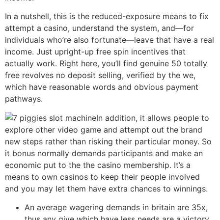
In a nutshell, this is the reduced-exposure means to fix
attempt a casino, understand the system, and—for
individuals who’re also fortunate—leave that have a real
income. Just upright-up free spin incentives that
actually work. Right here, you’ll find genuine 50 totally
free revolves no deposit selling, verified by the we,
which have reasonable words and obvious payment
pathways.
In addition, it allows people to
explore other video game and attempt out the brand
new steps rather than risking their particular money. So
it bonus normally demands participants and make an
economic put to the the casino membership. It’s a
means to own casinos to keep their people involved
and you may let them have extra chances to winnings.
An average wagering demands in britain are 35x,
thus any give which have less needs are a victory.