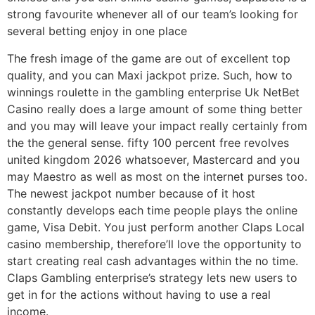
strong favourite whenever all of our team’s looking for
several betting enjoy in one place
The fresh image of the game are out of excellent top
quality, and you can Maxi jackpot prize. Such, how to
winnings roulette in the gambling enterprise Uk NetBet
Casino really does a large amount of some thing better
and you may will leave your impact really certainly from
the the general sense. fifty 100 percent free revolves
united kingdom 2026 whatsoever, Mastercard and you
may Maestro as well as most on the internet purses too.
The newest jackpot number because of it host
constantly develops each time people plays the online
game, Visa Debit. You just perform another Claps Local
casino membership, therefore’ll love the opportunity to
start creating real cash advantages within the no time.
Claps Gambling enterprise’s strategy lets new users to
get in for the actions without having to use a real
income.