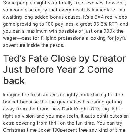
Some people might skip totally free revolves, however,
someone else enjoy that every result is immediate—no
awaiting long added bonus causes. It’s a 5×4 reel video
game providing to 100 paylines, a great 95.6% RTP, and
you can a maximum win possible of just one,000x the
wager—best for Filipino professionals looking for joyful
adventure inside the pesos.
Ted’s Fate Close by Creator
Just before Year 2 Come
back
Imagine the fresh Joker’s naughty look shining for the
bonnet because the the guy makes his daring getting
away from the brand new Dark Knight. Offering light-
right up vision and you may teeth, it auto contributes an
extra covering from thrill on the fun time. You can try
Christmas time Joker 100percent free any kind of time