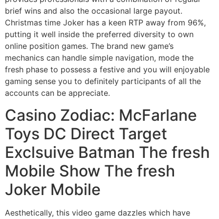
brief wins and also the occasional large payout.
Christmas time Joker has a keen RTP away from 96%,
putting it well inside the preferred diversity to own
online position games. The brand new game’s
mechanics can handle simple navigation, mode the
fresh phase to possess a festive and you will enjoyable
gaming sense you to definitely participants of all the
accounts can be appreciate.
Casino Zodiac: McFarlane
Toys DC Direct Target
Exclsuive Batman The fresh
Mobile Show The fresh
Joker Mobile
Aesthetically, this video game dazzles which have