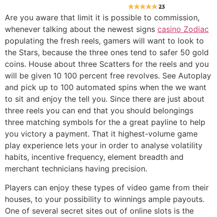
Are you aware that limit it is possible to commission,
whenever talking about the newest signs
casino Zodiac
populating the fresh reels, gamers will want to look to
the Stars, because the three ones tend to safer 50 gold
coins. House about three Scatters for the reels and you
will be given 10 100 percent free revolves. See Autoplay
and pick up to 100 automated spins when the we want
to sit and enjoy the tell you. Since there are just about
three reels you can end that you should belongings
three matching symbols for the a great payline to help
you victory a payment. That it highest-volume game
play experience lets your in order to analyse volatility
habits, incentive frequency, element breadth and
merchant technicians having precision.
Players can enjoy these types of video game from their
houses, to your possibility to winnings ample payouts.
One of several secret sites out of online slots is the