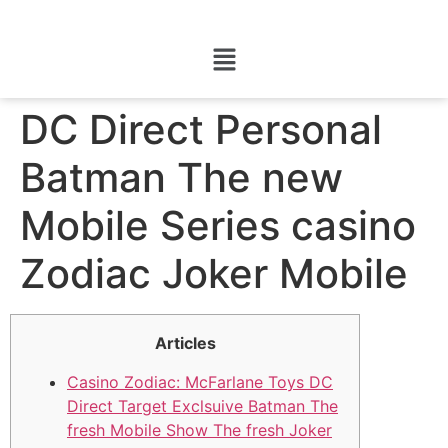
DC Direct Personal
Batman The new
Mobile Series casino
Zodiac Joker Mobile
Articles
Casino Zodiac: McFarlane Toys DC
Direct Target Exclsuive Batman The
fresh Mobile Show The fresh Joker