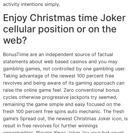
activity intentions simply.
Enjoy Christmas time Joker
cellular position or on the
web?
BonusTiime are an independent source of factual
statements about web based casinos and you may
gambling games, not controlled by one gambling user.
Taking advantage of the newest 100 percent free
revolves and being aware of its gaming approach can
raise the online game feel. Zero conventional bonus
cycles otherwise progressive jackpots try seemed,
remaining the game simple and easy focused on the
fresh 100 percent free spins auto mechanic. The fresh
game’s Spread out, the newest Christmas Joker icon, is
result in free revolves for further winnings
opportunities. Playing Xmas Joker, lay your bet count