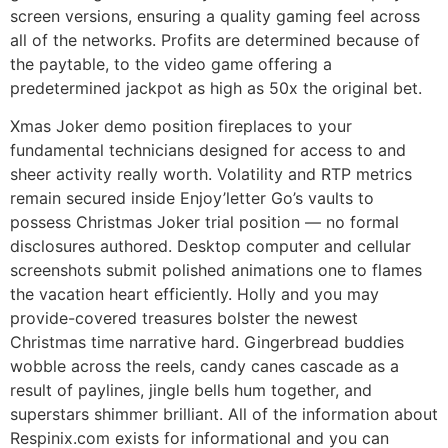
screen versions, ensuring a quality gaming feel across
all of the networks. Profits are determined because of
the paytable, to the video game offering a
predetermined jackpot as high as 50x the original bet.
Xmas Joker demo position fireplaces to your
fundamental technicians designed for access to and
sheer activity really worth. Volatility and RTP metrics
remain secured inside Enjoy’letter Go’s vaults to
possess Christmas Joker trial position — no formal
disclosures authored. Desktop computer and cellular
screenshots submit polished animations one to flames
the vacation heart efficiently. Holly and you may
provide-covered treasures bolster the newest
Christmas time narrative hard. Gingerbread buddies
wobble across the reels, candy canes cascade as a
result of paylines, jingle bells hum together, and
superstars shimmer brilliant. All of the information about
Respinix.com exists for informational and you can