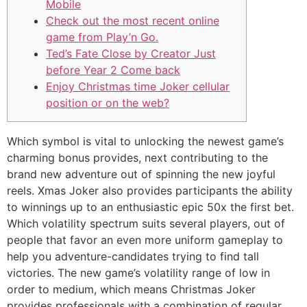
Mobile
Check out the most recent online
game from Play’n Go.
Ted’s Fate Close by Creator Just
before Year 2 Come back
Enjoy Christmas time Joker cellular
position or on the web?
Which symbol is vital to unlocking the newest game’s
charming bonus provides, next contributing to the
brand new adventure out of spinning the new joyful
reels. Xmas Joker also provides participants the ability
to winnings up to an enthusiastic epic 50x the first bet.
Which volatility spectrum suits several players, out of
people that favor an even more uniform gameplay to
help you adventure-candidates trying to find tall
victories.
The new game’s volatility range of low in
order to medium, which means Christmas Joker
provides professionals with a combination of regular