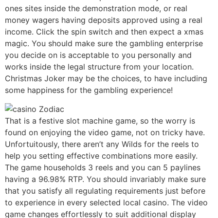
ones sites inside the demonstration mode, or real
money wagers having deposits approved using a real
income. Click the spin switch and then expect a xmas
magic. You should make sure the gambling enterprise
you decide on is acceptable to you personally and
works inside the legal structure from your location.
Christmas Joker may be the choices, to have including
some happiness for the gambling experience!
That is a festive slot machine game, so the worry is
found on enjoying the video game, not on tricky have.
Unfortuitously, there aren’t any Wilds for the reels to
help you setting effective combinations more easily.
The game households 3 reels and you can 5 paylines
having a 96.98% RTP. You should invariably make sure
that you satisfy all regulating requirements just before
to experience in every selected local casino. The video
game changes effortlessly to suit additional display