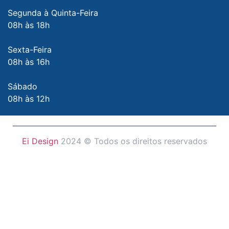
Segunda à Quinta-Feira
08h às 18h
Sexta-Feira
08h às 16h
Sábado
08h às 12h
Ei Design
2024 © Todos os direitos reservados