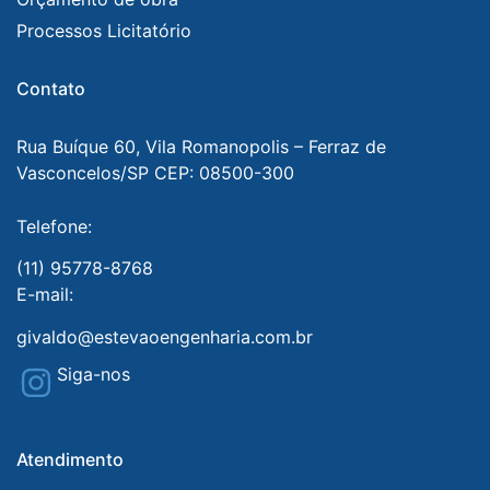
Processos Licitatório
Contato
Rua Buíque 60, Vila Romanopolis – Ferraz de
Vasconcelos/SP CEP: 08500-300
Telefone:
(11) 95778-8768
E-mail:
givaldo@estevaoengenharia.com.br
Siga-nos
Atendimento