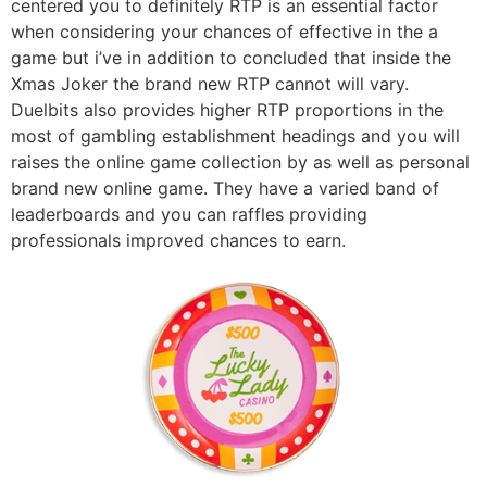
centered you to definitely RTP is an essential factor
when considering your chances of effective in the a
game but i’ve in addition to concluded that inside the
Xmas Joker the brand new RTP cannot will vary.
Duelbits also provides higher RTP proportions in the
most of gambling establishment headings and you will
raises the online game collection by as well as personal
brand new online game. They have a varied band of
leaderboards and you can raffles providing
professionals improved chances to earn.