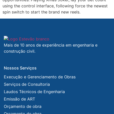
using the control interface, following force the newest
spin switch to start the brand new reels.
Mais de 10 anos de experiência em engenharia e
construção civil.
Nossos Serviços
Execução e Gerenciamento de Obras
Serviços de Consultoria
Laudos Técnicos de Engenharia
Emissão de ART
Orçamento de obra
Orçamento de obra