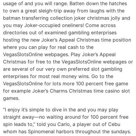
usage of and you will range. Batten down the hatches
to own a great sleigh-trip away from laughs with the
batman transferring collection joker christmas jolly and
you may Joker-occupied oneliners! Come across
directories out of examined gambling enterprises
hosting the new Joker’s Appeal Christmas time position
where you can play for real cash to the
VegasSlotsOnline webpages. Play Joker’s Appeal
Christmas for free to the VegasSlotsOnline webpages or
are several of our very own preferred slot gambling
enterprises for most real money wins. Go to the
VegasSlotsOnline for lots more 100 percent free game
for example Joker’s Charms Christmas time casino slot
games.
“I enjoy it’s simple to dive in the and you may play
straight away—no waiting around for 100 percent free
spin leads to,” told you Carlo, a player out of Cebu
whom has Spinomenal harbors throughout the sundays.