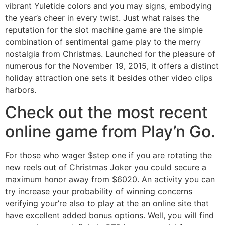
vibrant Yuletide colors and you may signs, embodying
the year’s cheer in every twist. Just what raises the
reputation for the slot machine game are the simple
combination of sentimental game play to the merry
nostalgia from Christmas. Launched for the pleasure of
numerous for the November 19, 2015, it offers a distinct
holiday attraction one sets it besides other video clips
harbors.
Check out the most recent
online game from Play’n Go.
For those who wager $step one if you are rotating the
new reels out of Christmas Joker you could secure a
maximum honor away from $6020. An activity you can
try increase your probability of winning concerns
verifying your’re also to play at the an online site that
have excellent added bonus options. Well, you will find