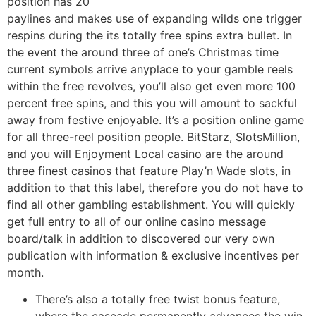
position has 20
paylines and makes use of expanding wilds one trigger
respins during the its totally free spins extra bullet. In
the event the around three of one’s Christmas time
current symbols arrive anyplace to your gamble reels
within the free revolves, you’ll also get even more 100
percent free spins, and this you will amount to sackful
away from festive enjoyable. It’s a position online game
for all three-reel position people. BitStarz, SlotsMillion,
and you will Enjoyment Local casino are the around
three finest casinos that feature Play’n Wade slots, in
addition to that this label, therefore you do not have to
find all other gambling establishment. You will quickly
get full entry to all of our online casino message
board/talk in addition to discovered our very own
publication with information & exclusive incentives per
month.
There’s also a totally free twist bonus feature,