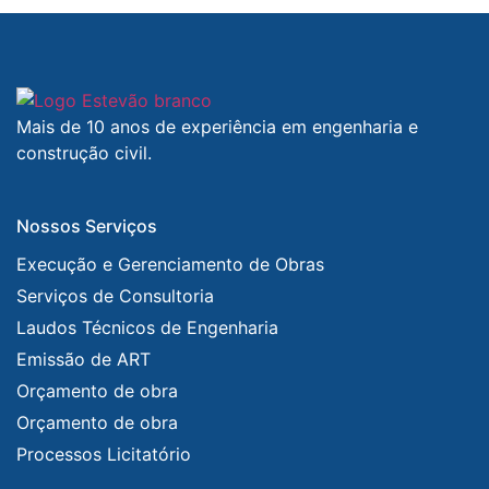
Mais de 10 anos de experiência em engenharia e
construção civil.
Nossos Serviços
Execução e Gerenciamento de Obras
Serviços de Consultoria
Laudos Técnicos de Engenharia
Emissão de ART
Orçamento de obra
Orçamento de obra
Processos Licitatório