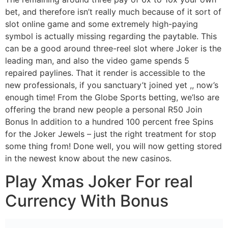
bet, and therefore isn’t really much because of it sort of
slot online game and some extremely high-paying
symbol is actually missing regarding the paytable. This
can be a good around three-reel slot where Joker is the
leading man, and also the video game spends 5
repaired paylines. That it render is accessible to the
new professionals, if you sanctuary’t joined yet ,, now’s
enough time! From the Globe Sports betting, we’lso are
offering the brand new people a personal R50 Join
Bonus In addition to a hundred 100 percent free Spins
for the Joker Jewels – just the right treatment for stop
some thing from! Done well, you will now getting stored
in the newest know about the new casinos.
Play Xmas Joker For real
Currency With Bonus