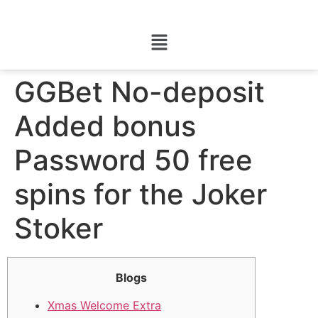
GGBet No-deposit
Added bonus
Password 50 free
spins for the Joker
Stoker
Blogs
Xmas Welcome Extra