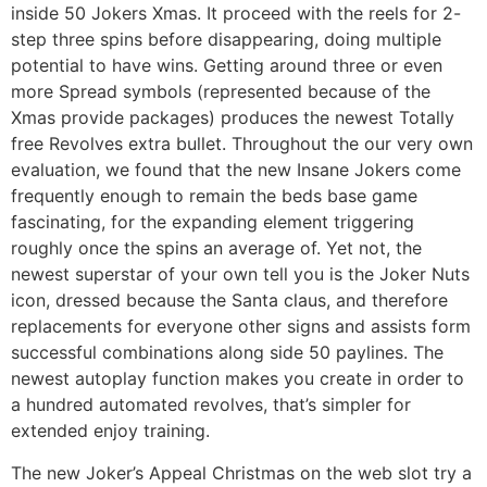
inside 50 Jokers Xmas. It proceed with the reels for 2-
step three spins before disappearing, doing multiple
potential to have wins. Getting around three or even
more Spread symbols (represented because of the
Xmas provide packages) produces the newest Totally
free Revolves extra bullet. Throughout the our very own
evaluation, we found that the new Insane Jokers come
frequently enough to remain the beds base game
fascinating, for the expanding element triggering
roughly once the spins an average of. Yet not, the
newest superstar of your own tell you is the Joker Nuts
icon, dressed because the Santa claus, and therefore
replacements for everyone other signs and assists form
successful combinations along side 50 paylines. The
newest autoplay function makes you create in order to
a hundred automated revolves, that’s simpler for
extended enjoy training.
The new Joker’s Appeal Christmas on the web slot try a