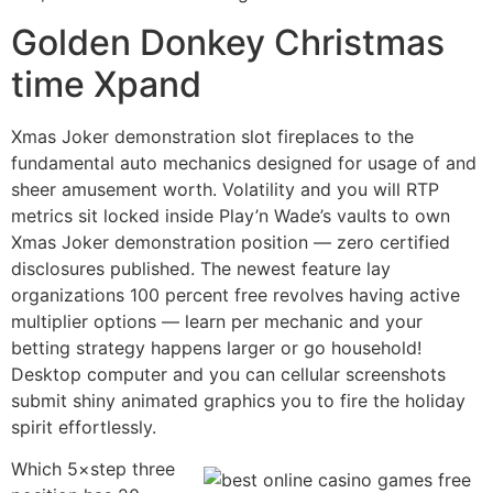
Golden Donkey Christmas
time Xpand
Xmas Joker demonstration slot fireplaces to the
fundamental auto mechanics designed for usage of and
sheer amusement worth. Volatility and you will RTP
metrics sit locked inside Play’n Wade’s vaults to own
Xmas Joker demonstration position — zero certified
disclosures published. The newest feature lay
organizations 100 percent free revolves having active
multiplier options — learn per mechanic and your
betting strategy happens larger or go household!
Desktop computer and you can cellular screenshots
submit shiny animated graphics you to fire the holiday
spirit effortlessly.
Which 5×step three