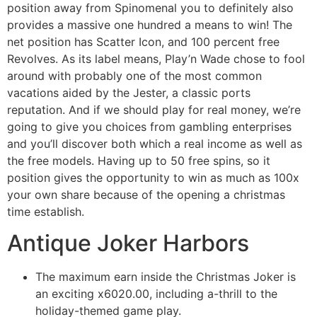
position away from Spinomenal you to definitely also
provides a massive one hundred a means to win! The
net position has Scatter Icon, and 100 percent free
Revolves. As its label means, Play’n Wade chose to fool
around with probably one of the most common
vacations aided by the Jester, a classic ports
reputation. And if we should play for real money, we’re
going to give you choices from gambling enterprises
and you’ll discover both which a real income as well as
the free models. Having up to 50 free spins, so it
position gives the opportunity to win as much as 100x
your own share because of the opening a christmas
time establish.
Antique Joker Harbors
The maximum earn inside the Christmas Joker is
an exciting x6020.00, including a-thrill to the
holiday-themed game play.