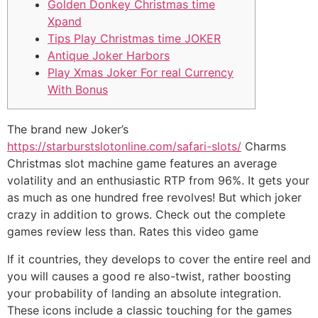
Golden Donkey Christmas time
Xpand
Tips Play Christmas time JOKER
Antique Joker Harbors
Play Xmas Joker For real Currency
With Bonus
The brand new Joker’s
https://starburstslotonline.com/safari-slots/
Charms
Christmas slot machine game features an average
volatility and an enthusiastic RTP from 96%. It gets your
as much as one hundred free revolves! But which joker
crazy in addition to grows. Check out the complete
games review less than.
Rates this video game
If it countries, they develops to cover the entire reel and
you will causes a good re also-twist, rather boosting
your probability of landing an absolute integration.
These icons include a classic touching for the games