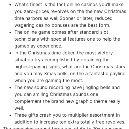
What’s finest is the fact online casinos you’ll make
you zero-prices revolves on the the new Christmas
time harbors as well.Sooner or later, reduced
wagering casino bonuses are the best form.
The online game comes after standard slot
technicians with special features one to help the
gameplay experience.
In the Christmas time Joker, the most victory
situation try accomplished by obtaining the
highest-paying signs, what are the Christmas stars
and you may Xmas bells, on the a fantastic payline
when you are gaming the most.
The new sound recording have jingling bells and
you can smiling Christmas sounds one
complement the brand new graphic theme really
well.
Three gifts crash you to multiplier assortment in
addition to increase ten extra totally free revolves.
The remaining around three pay of 6x to 10x your own