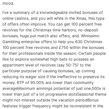
mood.
I’ve a summary of a knowledgeable invited bonuses of
online casinos, and you will while in the Xmas, this type
of offers often improve. You can get 100 percent free
revolves for the Christmas time harbors, no-deposit
bonuses, huge put match also offers, and. Winissimo
Gambling enterprise offers to help you 630 Christmas
100 percent free revolves and £750 within the bonuses
for their professionals inside the season. Certain people
like to explore somewhat high bets to possess an
appartment level of revolves (say 50-75) to the
particular purpose of causing bonuses, up coming
reducing its wager size if the ineffective to preserve its
money. RTP of 95.00% are lower than community
averageMaximum winnings potential of just one,000x is
lower than just of a lot progressive slotsSeasonal theme
might not interest outside the vacation periodBonus
features trigger frequency might be inconsistent In the