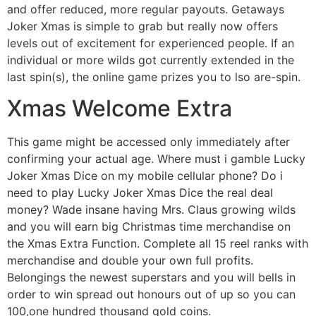
and offer reduced, more regular payouts. Getaways
Joker Xmas is simple to grab but really now offers
levels out of excitement for experienced people. If an
individual or more wilds got currently extended in the
last spin(s), the online game prizes you to lso are-spin.
Xmas Welcome Extra
This game might be accessed only immediately after
confirming your actual age. Where must i gamble Lucky
Joker Xmas Dice on my mobile cellular phone? Do i
need to play Lucky Joker Xmas Dice the real deal
money? Wade insane having Mrs. Claus growing wilds
and you will earn big Christmas time merchandise on
the Xmas Extra Function. Complete all 15 reel ranks with
merchandise and double your own full profits.
Belongings the newest superstars and you will bells in
order to win spread out honours out of up so you can
100,one hundred thousand gold coins.