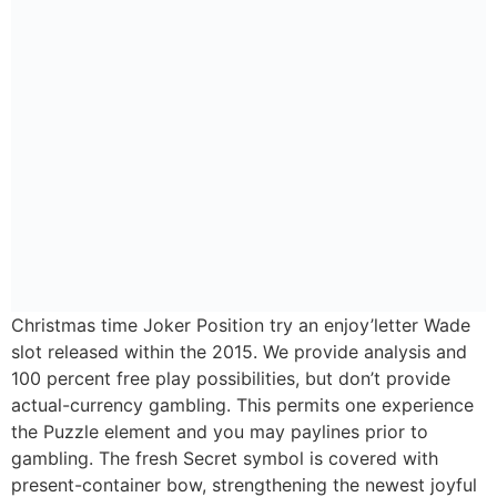
Christmas time Joker Position try an enjoy’letter Wade
slot released within the 2015. We provide analysis and
100 percent free play possibilities, but don’t provide
actual-currency gambling. This permits one experience
the Puzzle element and you may paylines prior to
gambling. The fresh Secret symbol is covered with
present-container bow, strengthening the newest joyful