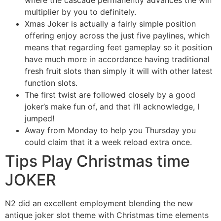
where the cascade permanently advances the win
multiplier by you to definitely.
Xmas Joker is actually a fairly simple position
offering enjoy across the just five paylines, which
means that regarding feet gameplay so it position
have much more in accordance having traditional
fresh fruit slots than simply it will with other latest
function slots.
The first twist are followed closely by a good
joker’s make fun of, and that i’ll acknowledge, I
jumped!
Away from Monday to help you Thursday you
could claim that it a week reload extra once.
Tips Play Christmas time
JOKER
N2 did an excellent employment blending the new
antique joker slot theme with Christmas time elements