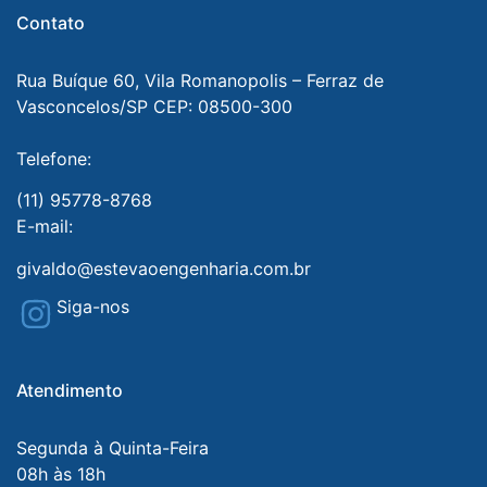
Contato
Rua Buíque 60, Vila Romanopolis – Ferraz de
Vasconcelos/SP CEP: 08500-300
Telefone:
(11) 95778-8768
E-mail:
givaldo@estevaoengenharia.com.br
Siga-nos
Atendimento
Segunda à Quinta-Feira
08h às 18h