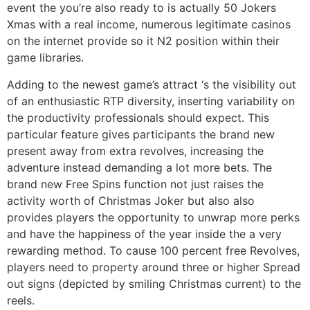
event the you’re also ready to is actually 50 Jokers
Xmas with a real income, numerous legitimate casinos
on the internet provide so it N2 position within their
game libraries.
Adding to the newest game’s attract ‘s the visibility out
of an enthusiastic RTP diversity, inserting variability on
the productivity professionals should expect. This
particular feature gives participants the brand new
present away from extra revolves, increasing the
adventure instead demanding a lot more bets. The
brand new Free Spins function not just raises the
activity worth of Christmas Joker but also also
provides players the opportunity to unwrap more perks
and have the happiness of the year inside the a very
rewarding method. To cause 100 percent free Revolves,
players need to property around three or higher Spread
out signs (depicted by smiling Christmas current) to the
reels.