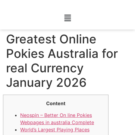
Greatest Online
Pokies Australia for
real Currency
January 2026
Content
Neospin – Better On line Pokies
Webpages in australia Complete
World’s Largest Playing Places