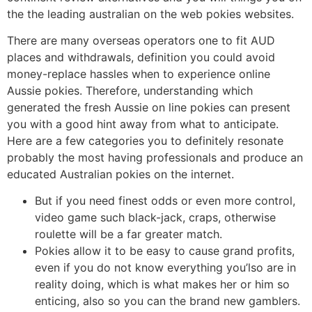
the the leading australian on the web pokies websites.
There are many overseas operators one to fit AUD
places and withdrawals, definition you could avoid
money-replace hassles when to experience online
Aussie pokies. Therefore, understanding which
generated the fresh Aussie on line pokies can present
you with a good hint away from what to anticipate.
Here are a few categories you to definitely resonate
probably the most having professionals and produce an
educated Australian pokies on the internet.
But if you need finest odds or even more control,
video game such black-jack, craps, otherwise
roulette will be a far greater match.
Pokies allow it to be easy to cause grand profits,
even if you do not know everything you’lso are in
reality doing, which is what makes her or him so
enticing, also so you can the brand new gamblers.