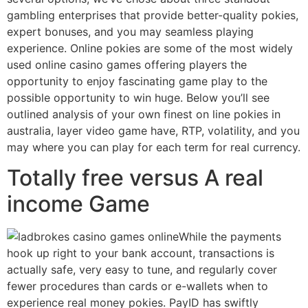
gambling enterprises that provide better-quality pokies,
expert bonuses, and you may seamless playing
experience. Online pokies are some of the most widely
used online casino games offering players the
opportunity to enjoy fascinating game play to the
possible opportunity to win huge. Below you’ll see
outlined analysis of your own finest on line pokies in
australia, layer video game have, RTP, volatility, and you
may where you can play for each term for real currency.
Totally free versus A real
income Game
While the payments
hook up right to your bank account, transactions is
actually safe, very easy to tune, and regularly cover
fewer procedures than cards or e-wallets when to
experience real money pokies. PayID has swiftly