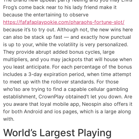
Frog’s come back near to his lady friend make it
because the entertaining to observe
https://fafafaplaypokie.com/pharaohs-fortune-slot/
because it’s to try out. Although not, the new wins here
can also be stack up fast — and exactly how punctual
is up to your, while the volatility is very personalized.
They provide abrupt added bonus cycles, large
multipliers, and you may jackpots that will house when
you least anticipate. For each percentage of the bonus
includes a 3-day expiration period, when time attempt
to meet up with the rollover standards. For those
who’lso are trying to find a capable cellular gambling
establishment, CrownPlay obtained’t let you down. Are
you aware that loyal mobile app, Neospin also offers it
for both Android and ios pages, which is a large along
with.
World’s Largest Playing