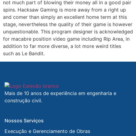
not much part of blowing their money all in a good pair
spins. Hacksaw Gaming is more away from a right up
and comer than simply an excellent home term at this
stage, nevertheless the quality of their game is however
unquestionable. This program designer is acknowledged
for macabre position video game including Rip Area, in
addition to far more diverse, a lot more weird titles
such as Le Bandit.
Mais de 10 anos de experiência em engenharia e
construção civil.
Nossos Serviços
Execução e Gerenciamento de Obras