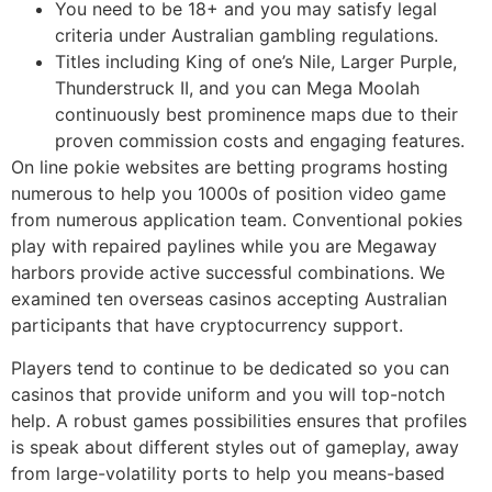
You need to be 18+ and you may satisfy legal
criteria under Australian gambling regulations.
Titles including King of one’s Nile, Larger Purple,
Thunderstruck II, and you can Mega Moolah
continuously best prominence maps due to their
proven commission costs and engaging features.
On line pokie websites are betting programs hosting
numerous to help you 1000s of position video game
from numerous application team. Conventional pokies
play with repaired paylines while you are Megaway
harbors provide active successful combinations. We
examined ten overseas casinos accepting Australian
participants that have cryptocurrency support.
Players tend to continue to be dedicated so you can
casinos that provide uniform and you will top-notch
help. A robust games possibilities ensures that profiles
is speak about different styles out of gameplay, away
from large-volatility ports to help you means-based