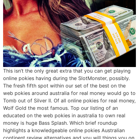
This isn’t the only great extra that you can get playing
online pokies having during the SlotMonster, possibly.
The fresh fifth spot within our set of the best on the
web pokies around australia for real money would go to
Tomb out of Silver II. Of all online pokies for real money,
Wolf Gold the most famous. Top our listing of an
educated on the web pokies in australia to own real
money is huge Bass Splash. Which brief roundup
highlights a knowledgeable online pokies Australian
continent review alternatives and you will things you on