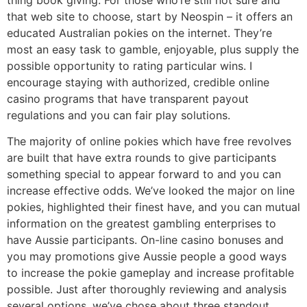
that web site to choose, start by Neospin – it offers an
educated Australian pokies on the internet. They’re
most an easy task to gamble, enjoyable, plus supply the
possible opportunity to rating particular wins. I
encourage staying with authorized, credible online
casino programs that have transparent payout
regulations and you can fair play solutions.
The majority of online pokies which have free revolves
are built that have extra rounds to give participants
something special to appear forward to and you can
increase effective odds. We’ve looked the major on line
pokies, highlighted their finest have, and you can mutual
information on the greatest gambling enterprises to
have Aussie participants. On-line casino bonuses and
you may promotions give Aussie people a good ways
to increase the pokie gameplay and increase profitable
possible. Just after thoroughly reviewing and analysis
several options, we’ve chose about three standout