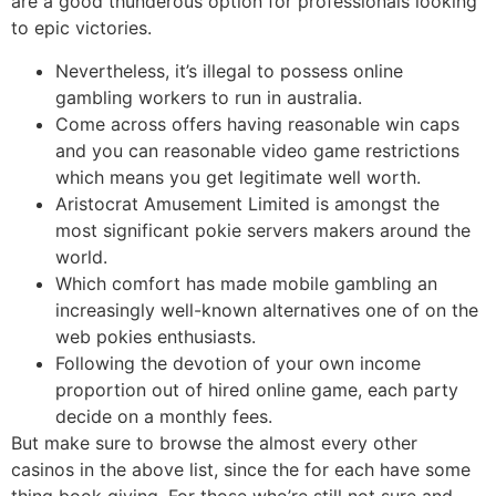
are a good thunderous option for professionals looking
to epic victories.
Nevertheless, it’s illegal to possess online
gambling workers to run in australia.
Come across offers having reasonable win caps
and you can reasonable video game restrictions
which means you get legitimate well worth.
Aristocrat Amusement Limited is amongst the
most significant pokie servers makers around the
world.
Which comfort has made mobile gambling an
increasingly well-known alternatives one of on the
web pokies enthusiasts.
Following the devotion of your own income
proportion out of hired online game, each party
decide on a monthly fees.
But make sure to browse the almost every other
casinos in the above list, since the for each have some
thing book giving. For those who’re still not sure and