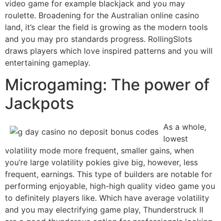
video game for example blackjack and you may
roulette. Broadening for the Australian online casino
land, it’s clear the field is growing as the modern tools
and you may pro standards progress. RollingSlots
draws players which love inspired patterns and you will
entertaining gameplay.
Microgaming: The power of
Jackpots
As a whole,
lowest
volatility mode more frequent, smaller gains, when
you’re large volatility pokies give big, however, less
frequent, earnings. This type of builders are notable for
performing enjoyable, high-high quality video game you
to definitely players like. Which have average volatility
and you may electrifying game play, Thunderstruck II