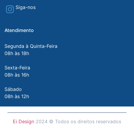
Siga-nos
Atendimento
Segunda à Quinta-Feira
08h às 18h
Sexta-Feira
08h às 16h
Sábado
08h às 12h
Ei Design
2024 © Todos os direitos reservados