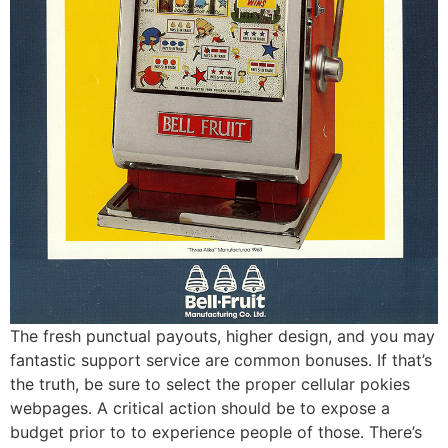
The fresh punctual payouts, higher design, and you may
fantastic support service are common bonuses. If that’s
the truth, be sure to select the proper cellular pokies
webpages. A critical action should be to expose a
budget prior to to experience people of those. There’s