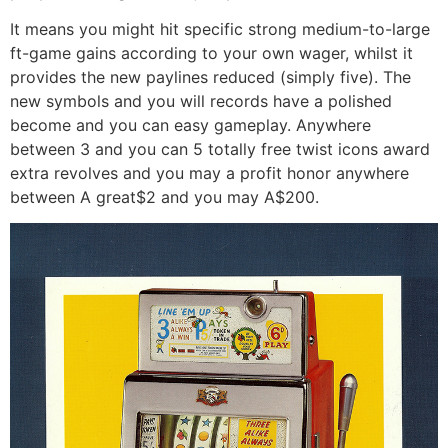
It means you might hit specific strong medium-to-large
ft-game gains according to your own wager, whilst it
provides the new paylines reduced (simply five). The
new symbols and you will records have a polished
become and you can easy gameplay. Anywhere
between 3 and you can 5 totally free twist icons award
extra revolves and you may a profit honor anywhere
between A great$2 and you may A$200.