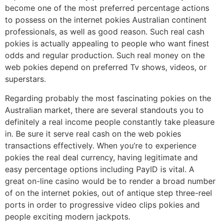
become one of the most preferred percentage actions
to possess on the internet pokies Australian continent
professionals, as well as good reason. Such real cash
pokies is actually appealing to people who want finest
odds and regular production. Such real money on the
web pokies depend on preferred Tv shows, videos, or
superstars.
Regarding probably the most fascinating pokies on the
Australian market, there are several standouts you to
definitely a real income people constantly take pleasure
in. Be sure it serve real cash on the web pokies
transactions effectively. When you’re to experience
pokies the real deal currency, having legitimate and
easy percentage options including PayID is vital. A
great on-line casino would be to render a broad number
of on the internet pokies, out of antique step three-reel
ports in order to progressive video clips pokies and
people exciting modern jackpots.