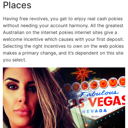
Places
Having free revolves, you get to enjoy real cash pokies
without needing your account harmony. All the greatest
Australian on the internet pokies internet sites give a
welcome incentive which causes with your first deposit.
Selecting the right incentives to own on the web pokies
makes a primary change, and it’s dependent on this site
you select.