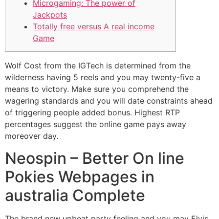
Microgaming: The power of
Jackpots
Totally free versus A real income
Game
Wolf Cost from the IGTech is determined from the
wilderness having 5 reels and you may twenty-five a
means to victory. Make sure you comprehend the
wagering standards and you will date constraints ahead
of triggering people added bonus.
Highest RTP
percentages suggest the online game pays away
moreover day.
Neospin – Better On line
Pokies Webpages in
australia Complete
The brand new upbeat party feeling and you may Elvis