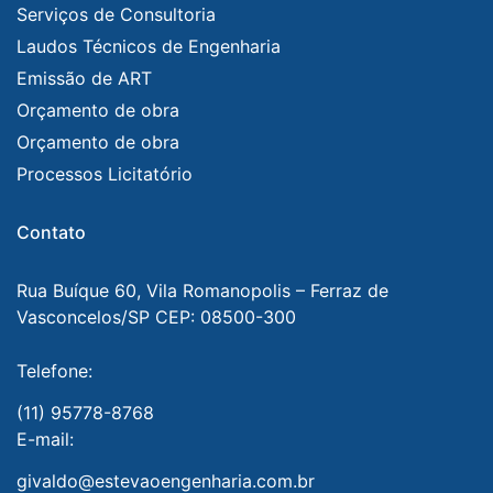
Serviços de Consultoria
Laudos Técnicos de Engenharia
Emissão de ART
Orçamento de obra
Orçamento de obra
Processos Licitatório
Contato
Rua Buíque 60, Vila Romanopolis – Ferraz de
Vasconcelos/SP CEP: 08500-300
Telefone:
(11) 95778-8768
E-mail:
givaldo@estevaoengenharia.com.br