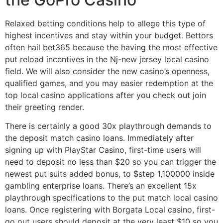
Relaxed betting conditions help to allege this type of
highest incentives and stay within your budget. Bettors
often hail bet365 because the having the most effective
put reload incentives in the Nj-new jersey local casino
field. We will also consider the new casino’s openness,
qualified games, and you may easier redemption at the
top local casino applications after you check out join
their greeting render.
There is certainly a good 30x playthrough demands to
the deposit match casino loans. Immediately after
signing up with PlayStar Casino, first-time users will
need to deposit no less than $20 so you can trigger the
newest put suits added bonus, to $step 1,100000 inside
gambling enterprise loans. There’s an excellent 15x
playthrough specifications to the put match local casino
loans. Once registering with Borgata Local casino, first-
go out users should deposit at the very least $10 so you