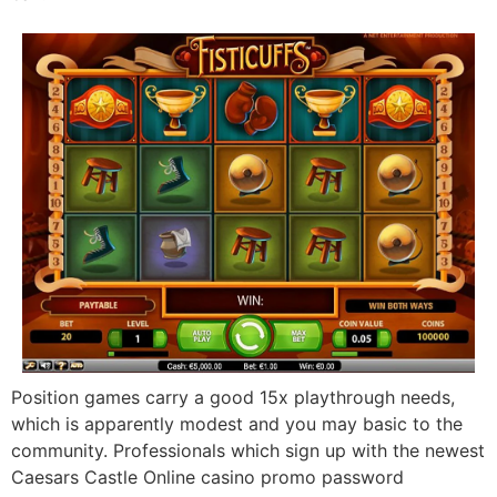
Position games carry a good 15x playthrough needs,
which is apparently modest and you may basic to the
community. Professionals which sign up with the newest
Caesars Castle Online casino promo password