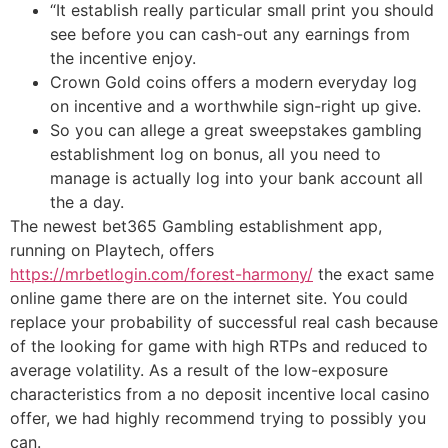
“It establish really particular small print you should
see before you can cash-out any earnings from
the incentive enjoy.
Crown Gold coins offers a modern everyday log
on incentive and a worthwhile sign-right up give.
So you can allege a great sweepstakes gambling
establishment log on bonus, all you need to
manage is actually log into your bank account all
the a day.
The newest bet365 Gambling establishment app,
running on Playtech, offers
https://mrbetlogin.com/forest-harmony/
the exact same
online game there are on the internet site. You could
replace your probability of successful real cash because
of the looking for game with high RTPs and reduced to
average volatility. As a result of the low-exposure
characteristics from a no deposit incentive local casino
offer, we had highly recommend trying to possibly you
can.