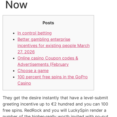
Now
Posts
In control betting
Better gambling enterprise
incentives for existing people March
27, 2026
Online casino Coupon codes &
Advertisements (February
Choose a game
100 percent free spins in the GoPro
Casino
They get the desire instantly that have a level-submit
greeting incentive up to €2 hundred and you can 100
free spins. RedRock and you will LuckySpin render a
number of the higher-really worth invited with no-put