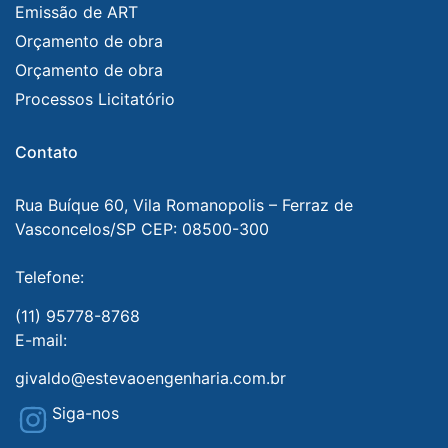
Emissão de ART
Orçamento de obra
Orçamento de obra
Processos Licitatório
Contato
Rua Buíque 60, Vila Romanopolis – Ferraz de
Vasconcelos/SP CEP: 08500-300
Telefone:
(11) 95778-8768
E-mail:
givaldo@estevaoengenharia.com.br
Siga-nos