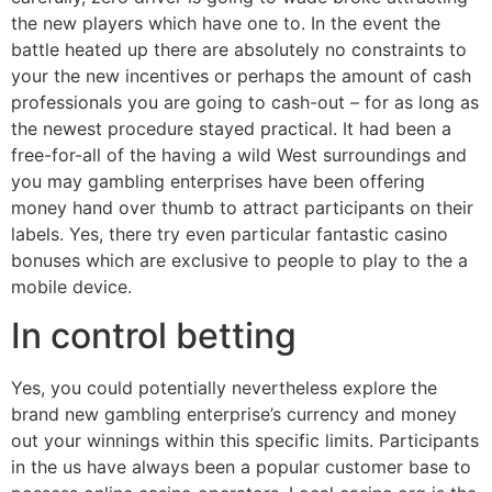
the new players which have one to. In the event the
battle heated up there are absolutely no constraints to
your the new incentives or perhaps the amount of cash
professionals you are going to cash-out – for as long as
the newest procedure stayed practical. It had been a
free-for-all of the having a wild West surroundings and
you may gambling enterprises have been offering
money hand over thumb to attract participants on their
labels. Yes, there try even particular fantastic casino
bonuses which are exclusive to people to play to the a
mobile device.
In control betting
Yes, you could potentially nevertheless explore the
brand new gambling enterprise’s currency and money
out your winnings within this specific limits. Participants
in the us have always been a popular customer base to