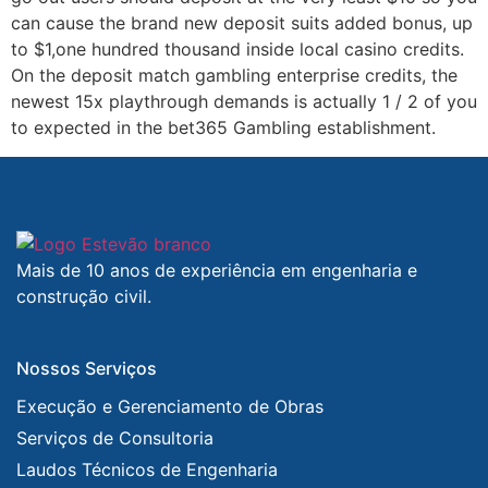
can cause the brand new deposit suits added bonus, up
to $1,one hundred thousand inside local casino credits.
On the deposit match gambling enterprise credits, the
newest 15x playthrough demands is actually 1 / 2 of you
to expected in the bet365 Gambling establishment.
Mais de 10 anos de experiência em engenharia e
construção civil.
Nossos Serviços
Execução e Gerenciamento de Obras
Serviços de Consultoria
Laudos Técnicos de Engenharia