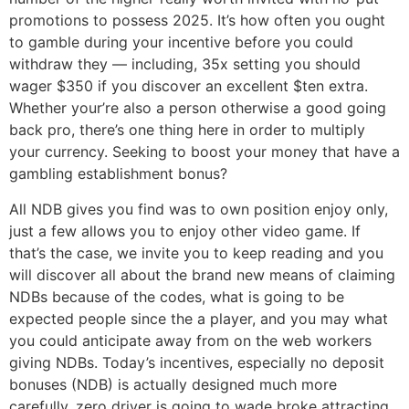
promotions to possess 2025. It’s how often you ought
to gamble during your incentive before you could
withdraw they — including, 35x setting you should
wager $350 if you discover an excellent $ten extra.
Whether your’re also a person otherwise a good going
back pro, there’s one thing here in order to multiply
your currency. Seeking to boost your money that have a
gambling establishment bonus?
All NDB gives you find was to own position enjoy only,
just a few allows you to enjoy other video game. If
that’s the case, we invite you to keep reading and you
will discover all about the brand new means of claiming
NDBs because of the codes, what is going to be
expected people since the a player, and you may what
you could anticipate away from on the web workers
giving NDBs. Today’s incentives, especially no deposit
bonuses (NDB) is actually designed much more
carefully, zero driver is going to wade broke attracting