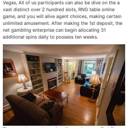
Vegas, All of us participants can also be dive on the a
vast distinct over 2 hundred slots, RNG table online
game, and you will alive agent choices, making certain
unlimited amusement. After making the 1st deposit, the
net gambling enterprise can begin allocating 31
additional spins daily to possess ten weeks.