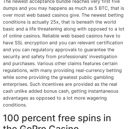
The newest acceptance bundle reaches very first five
dumps and you may happens as much as 5 BTC, that is
over most web based casinos give. The newest betting
conditions is actually 25x, that is beneath the world
basic and a life threatening along with opposed to a lot
of online casinos. Reliable web based casinos have to
have SSL encryption and you can relevant certification
and you can regulatory approvals to guarantee the
security and safety from professionals’ investigation
and purchases. Various other claims features certain
regulations, with many providing real-currency betting
while some providing the greatest public gambling
enterprises. Such incentives are provided as the real
cash unlike added bonus cash, getting instantaneous
advantages as opposed to a lot more wagering
conditions.
100 percent free spins in
the GoPro Casino