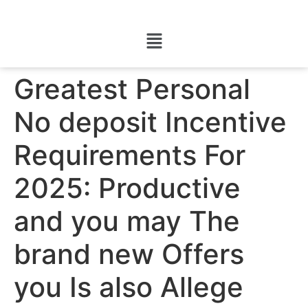
Greatest Personal
No deposit Incentive
Requirements For
2025: Productive
and you may The
brand new Offers
you Is also Allege