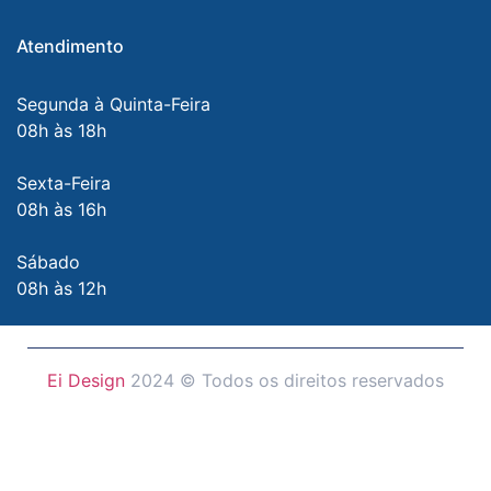
Atendimento
Segunda à Quinta-Feira
08h às 18h
Sexta-Feira
08h às 16h
Sábado
08h às 12h
Ei Design
2024 © Todos os direitos reservados