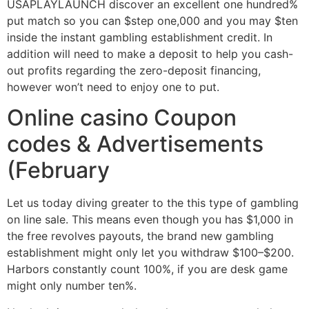
USAPLAYLAUNCH discover an excellent one hundred%
put match so you can $step one,000 and you may $ten
inside the instant gambling establishment credit. In
addition will need to make a deposit to help you cash-
out profits regarding the zero-deposit financing,
however won’t need to enjoy one to put.
Online casino Coupon
codes & Advertisements
(February
Let us today diving greater to the this type of gambling
on line sale. This means even though you has $1,000 in
the free revolves payouts, the brand new gambling
establishment might only let you withdraw $100–$200.
Harbors constantly count 100%, if you are desk game
might only number ten%.