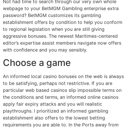
Not had time to search through our very own whole
webpage to your BetMGM Gambling enterprise extra
password? BetMGM customizes its gambling
establishment offers by condition to help you conform
to regional legislation when you are still giving
aggressive bonuses. The newest Maritimes-centered
editor’s expertise assist members navigate now offers
with confidence and you may sensibly.
Choose a game
An informed local casino bonuses on the web is always
to be satisfying, perhaps not restrictive. If you are
particular web based casinos slip impossible terms on
the conditions and terms, an informed online casinos
apply fair expiry attacks and you will realistic
playthroughs. I prioritized an informed gambling
establishment also offers to the lowest betting
requirements you are able to. In the Ports away from