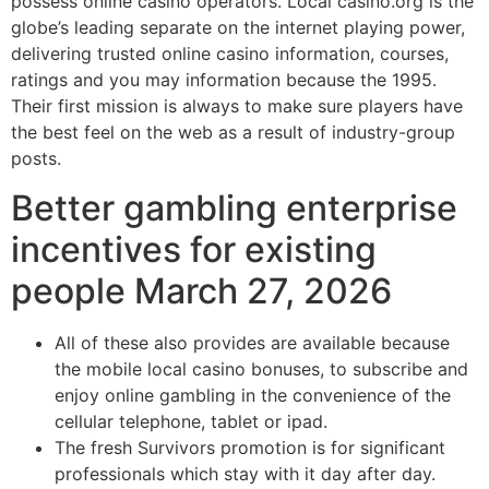
possess online casino operators. Local casino.org is the
globe’s leading separate on the internet playing power,
delivering trusted online casino information, courses,
ratings and you may information because the 1995.
Their first mission is always to make sure players have
the best feel on the web as a result of industry-group
posts.
Better gambling enterprise
incentives for existing
people March 27, 2026
All of these also provides are available because
the mobile local casino bonuses, to subscribe and
enjoy online gambling in the convenience of the
cellular telephone, tablet or ipad.
The fresh Survivors promotion is for significant
professionals which stay with it day after day.