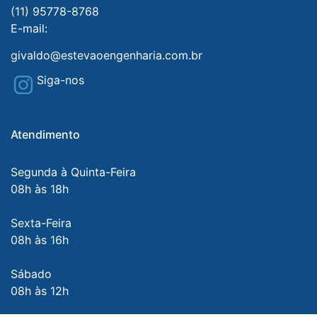
(11) 95778-8768
E-mail:
givaldo@estevaoengenharia.com.br
Siga-nos
Atendimento
Segunda à Quinta-Feira
08h às 18h
Sexta-Feira
08h às 16h
Sábado
08h às 12h