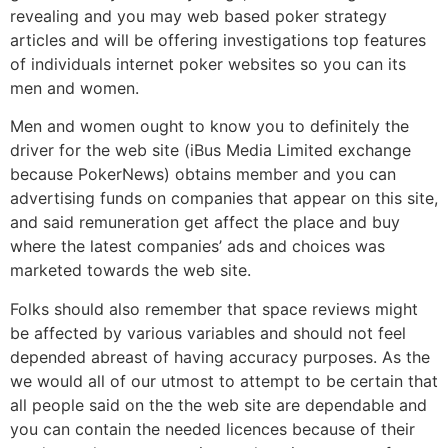
revealing and you may web based poker strategy
articles and will be offering investigations top features
of individuals internet poker websites so you can its
men and women.
Men and women ought to know you to definitely the
driver for the web site (iBus Media Limited exchange
because PokerNews) obtains member and you can
advertising funds on companies that appear on this site,
and said remuneration get affect the place and buy
where the latest companies’ ads and choices was
marketed towards the web site.
Folks should also remember that space reviews might
be affected by various variables and should not feel
depended abreast of having accuracy purposes. As the
we would all of our utmost to attempt to be certain that
all people said on the the web site are dependable and
you can contain the needed licences because of their