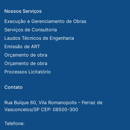
Nossos Serviços
Execução e Gerenciamento de Obras
Serviços de Consultoria
Laudos Técnicos de Engenharia
Emissão de ART
Orçamento de obra
Orçamento de obra
Processos Licitatório
Contato
Rua Buíque 60, Vila Romanopolis – Ferraz de
Vasconcelos/SP CEP: 08500-300
Telefone: