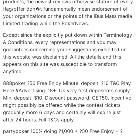
products, the newest reviews otherwise stature of every
flag/offer don�t fundamentally mean endorsement of
your organizations or the points of the iBus Mass media
Limited trading while the PokerNews.
Except since the explicitly put down within Terminology
& Conditions, every representations and you may
guarantees concerning your suggestions exhibited on
this website was disclaimed. All the details and this
appears on this site was susceptible to transform
anytime.
888poker ?50 Free Enjoy Minute. deposit: ?10 T&C Play
Here #Advertising. 18+. Uk very first depositors simply.
Min. deposit: $10. Discount password: GET50. Incentive
might possibly be offered while the contest tickets
gradually more 6 days and certainly will expire just
after 24 hours. Full T&Cs apply.
partypoker 100% doing ?1,000 + ?50 Free Enjoy + ?