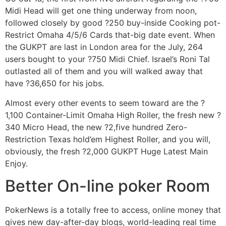
Midi Head will get one thing underway from noon,
followed closely by good ?250 buy-inside Cooking pot-
Restrict Omaha 4/5/6 Cards that-big date event. When
the GUKPT are last in London area for the July, 264
users bought to your ?750 Midi Chief. Israel’s Roni Tal
outlasted all of them and you will walked away that
have ?36,650 for his jobs.
Almost every other events to seem toward are the ?
1,100 Container-Limit Omaha High Roller, the fresh new ?
340 Micro Head, the new ?2,five hundred Zero-
Restriction Texas hold’em Highest Roller, and you will,
obviously, the fresh ?2,000 GUKPT Huge Latest Main
Enjoy.
Better On-line poker Room
PokerNews is a totally free to access, online money that
gives new day-after-day blogs, world-leading real time