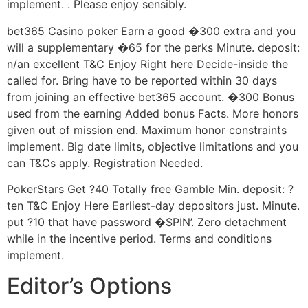
implement. . Please enjoy sensibly.
bet365 Casino poker Earn a good �300 extra and you
will a supplementary �65 for the perks Minute. deposit:
n/an excellent T&C Enjoy Right here Decide-inside the
called for. Bring have to be reported within 30 days
from joining an effective bet365 account. �300 Bonus
used from the earning Added bonus Facts. More honors
given out of mission end. Maximum honor constraints
implement. Big date limits, objective limitations and you
can T&Cs apply. Registration Needed.
PokerStars Get ?40 Totally free Gamble Min. deposit: ?
ten T&C Enjoy Here Earliest-day depositors just. Minute.
put ?10 that have password �SPIN’. Zero detachment
while in the incentive period. Terms and conditions
implement.
Editor’s Options