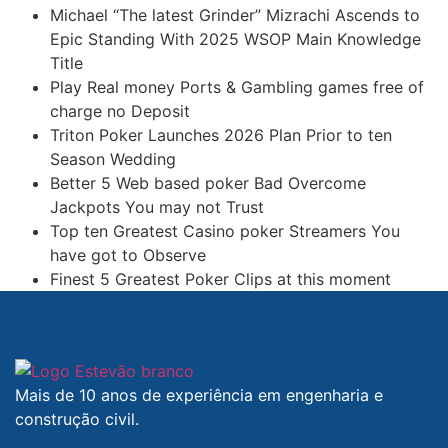
Michael “The latest Grinder” Mizrachi Ascends to
Epic Standing With 2025 WSOP Main Knowledge
Title
Play Real money Ports & Gambling games free of
charge no Deposit
Triton Poker Launches 2026 Plan Prior to ten
Season Wedding
Better 5 Web based poker Bad Overcome
Jackpots You may not Trust
Top ten Greatest Casino poker Streamers You
have got to Observe
Finest 5 Greatest Poker Clips at this moment
Mais de 10 anos de experiência em engenharia e
construção civil.