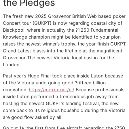
the Pledges
The fresh new 2025 Grosvenor British Web based poker
Concert tour (GUKPT) is now regarding coastal city of
Blackpool, where in actuality the ?1,250 Fundamental
Knowledge champion might be identified to your pion
raises the newest winner’s trophy, the year-finish GUKPT
Grand Latest blasts into the lifetime at the magnificent
Grosvenor The newest Victoria local casino for the
London.
Past year’s Huge Final took place inside Luton because
of the Victoria undergoing good ?fifteen billion
renovation.
https://mr-rex.net/nl/
Because professionals
inside Luton performed a tremendous job away from
hosting the newest GUKPT’s leading festival, the new
come back to its religious household during the Victoria
are good flow asked by all.
Go out 1a, the first from five aircraft regarding the ?750