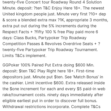
twenty-five Concert tour Roadway Round 4 Solution
Minute. deposit: ?ten T&C Enjoy Here 18+. The newest
United kingdom people just. Minute very first ?10+ dep
& score a blended extra max ?1K, appropriate 3 months,
extra put out during the 5% increments during the
Respect Facts + ?fifty 100 % free Play paid more 6
days: Class Bucks, Partypoker Trip Roadway
Competition Passes & Revolves Overdrive Seats + ?
twenty-five Partypoker Trip Roadway Tournament.
Limits T&Cs implement.
GGPoker 100% Paired Put Extra doing $600 Min.
deposit: $ten T&C Play Right here 18+. First-time
depositors just. Minute put $ten. See ‘Match Bonus’ in
the cashier. Limit incentive $600. Extra released inside
the $one increment for each and every $5 paid-in web
rake/tournament costs. ninety days immediately after
eligible earliest put in order to discover full bonus.
Withdrawal restrictions incorporate. Complete T&Cs