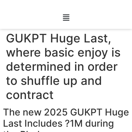
GUKPT Huge Last,
where basic enjoy is
determined in order
to shuffle up and
contract
The new 2025 GUKPT Huge
Last Includes ?1M during