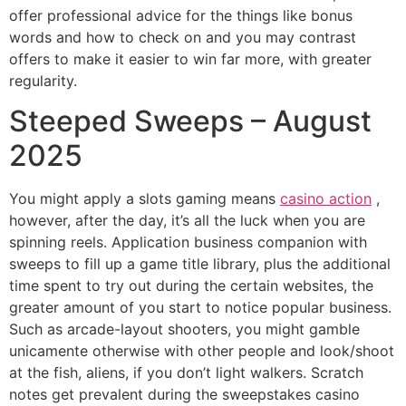
offer professional advice for the things like bonus
words and how to check on and you may contrast
offers to make it easier to win far more, with greater
regularity.
Steeped Sweeps – August
2025
You might apply a slots gaming means
casino action
,
however, after the day, it’s all the luck when you are
spinning reels. Application business companion with
sweeps to fill up a game title library, plus the additional
time spent to try out during the certain websites, the
greater amount of you start to notice popular business.
Such as arcade-layout shooters, you might gamble
unicamente otherwise with other people and look/shoot
at the fish, aliens, if you don’t light walkers. Scratch
notes get prevalent during the sweepstakes casino