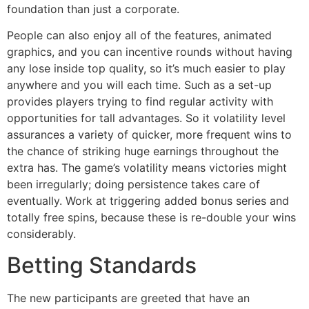
foundation than just a corporate.
People can also enjoy all of the features, animated
graphics, and you can incentive rounds without having
any lose inside top quality, so it’s much easier to play
anywhere and you will each time. Such as a set-up
provides players trying to find regular activity with
opportunities for tall advantages. So it volatility level
assurances a variety of quicker, more frequent wins to
the chance of striking huge earnings throughout the
extra has. The game’s volatility means victories might
been irregularly; doing persistence takes care of
eventually. Work at triggering added bonus series and
totally free spins, because these is re-double your wins
considerably.
Betting Standards
The new participants are greeted that have an