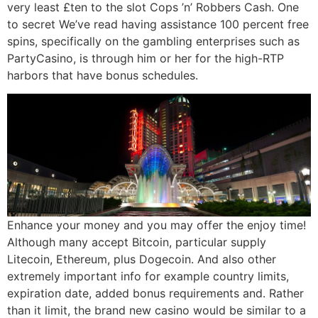
very least £ten to the slot Cops ’n’ Robbers Cash. One
to secret We’ve read having assistance 100 percent free
spins, specifically on the gambling enterprises such as
PartyCasino, is through him or her for the high-RTP
harbors that have bonus schedules.
Enhance your money and you may offer the enjoy time!
Although many accept Bitcoin, particular supply
Litecoin, Ethereum, plus Dogecoin. And also other
extremely important info for example country limits,
expiration date, added bonus requirements and. Rather
than it limit, the brand new casino would be similar to a