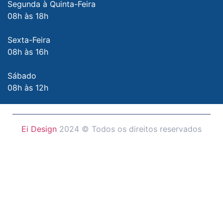
Segunda à Quinta-Feira
08h às 18h
Sexta-Feira
08h às 16h
Sábado
08h às 12h
Ei Design
2024 © Todos os direitos reservados