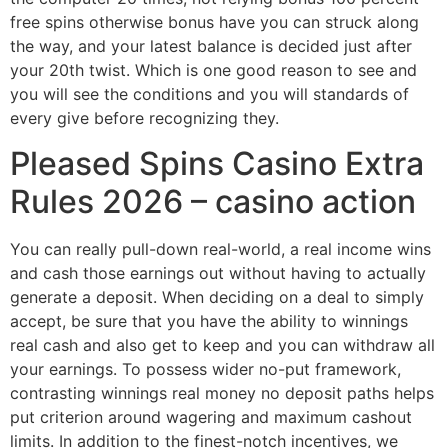
free spins otherwise bonus have you can struck along
the way, and your latest balance is decided just after
your 20th twist. Which is one good reason to see and
you will see the conditions and you will standards of
every give before recognizing they.
Pleased Spins Casino Extra
Rules 2026 – casino action
You can really pull-down real-world, a real income wins
and cash those earnings out without having to actually
generate a deposit. When deciding on a deal to simply
accept, be sure that you have the ability to winnings
real cash and also get to keep and you can withdraw all
your earnings. To possess wider no-put framework,
contrasting winnings real money no deposit paths helps
put criterion around wagering and maximum cashout
limits. In addition to the finest-notch incentives, we