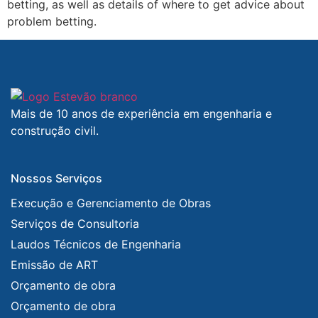
betting, as well as details of where to get advice about
problem betting.
Mais de 10 anos de experiência em engenharia e
construção civil.
Nossos Serviços
Execução e Gerenciamento de Obras
Serviços de Consultoria
Laudos Técnicos de Engenharia
Emissão de ART
Orçamento de obra
Orçamento de obra