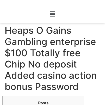
Heaps O Gains
Gambling enterprise
$100 Totally free
Chip No deposit
Added casino action
bonus Password
Posts