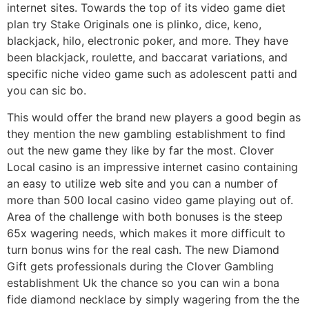
internet sites. Towards the top of its video game diet
plan try Stake Originals one is plinko, dice, keno,
blackjack, hilo, electronic poker, and more. They have
been blackjack, roulette, and baccarat variations, and
specific niche video game such as adolescent patti and
you can sic bo.
This would offer the brand new players a good begin as
they mention the new gambling establishment to find
out the new game they like by far the most. Clover
Local casino is an impressive internet casino containing
an easy to utilize web site and you can a number of
more than 500 local casino video game playing out of.
Area of the challenge with both bonuses is the steep
65x wagering needs, which makes it more difficult to
turn bonus wins for the real cash. The new Diamond
Gift gets professionals during the Clover Gambling
establishment Uk the chance so you can win a bona
fide diamond necklace by simply wagering from the the