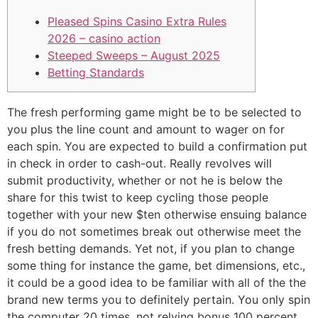
Pleased Spins Casino Extra Rules
2026 – casino action
Steeped Sweeps – August 2025
Betting Standards
The fresh performing game might be to be selected to
you plus the line count and amount to wager on for
each spin. You are expected to build a confirmation put
in check in order to cash-out. Really revolves will
submit productivity, whether or not he is below the
share for this twist to keep cycling those people
together with your new $ten otherwise ensuing balance
if you do not sometimes break out otherwise meet the
fresh betting demands.
Yet not, if you plan to change
some thing for instance the game, bet dimensions, etc.,
it could be a good idea to be familiar with all of the the
brand new terms you to definitely pertain. You only spin
the computer 20 times, not relying bonus 100 percent