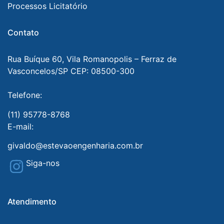
Processos Licitatório
Contato
Rua Buíque 60, Vila Romanopolis – Ferraz de
Vasconcelos/SP CEP: 08500-300
Telefone:
(11) 95778-8768
E-mail:
givaldo@estevaoengenharia.com.br
Siga-nos
Atendimento