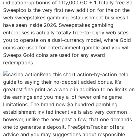
indication-up bonus of fifty,000 GC + 1 Totally free Sc.
Sweepico is the very first new addition for the on the
web sweepstakes gambling establishment business I
have seen inside 2026. Sweepstakes gambling
enterprises is actually totally free-to-enjoy web sites
you to operate on a dual-currency model, where Gold
coins are used for entertainment gamble and you will
Sweeps Gold coins are used for any award
redemptions.
Read this short action-by-action help
guide to saying their no-deposit added bonus. It’s
greatest fine print as a whole in addition to no limits on
the earnings and you may a lot fewer online game
limitations. The brand new $a hundred gambling
establishment invited incentive is also very common
however, unlike the new past a few, that one demands
one to generate a deposit. FreeSpinsTracker offers
advice and you may suggestions about responsible