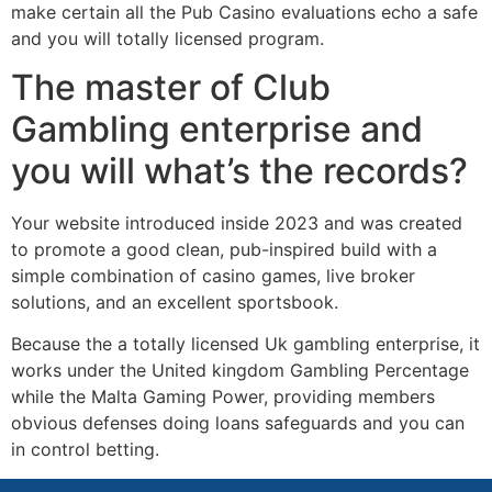
make certain all the Pub Casino evaluations echo a safe
and you will totally licensed program.
The master of Club
Gambling enterprise and
you will what’s the records?
Your website introduced inside 2023 and was created
to promote a good clean, pub-inspired build with a
simple combination of casino games, live broker
solutions, and an excellent sportsbook.
Because the a totally licensed Uk gambling enterprise, it
works under the United kingdom Gambling Percentage
while the Malta Gaming Power, providing members
obvious defenses doing loans safeguards and you can
in control betting.