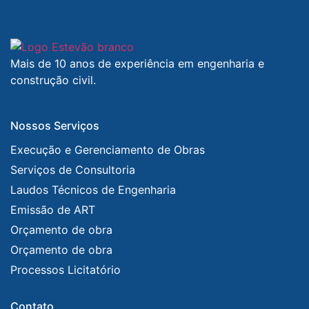
Mais de 10 anos de experiência em engenharia e
construção civil.
Nossos Serviços
Execução e Gerenciamento de Obras
Serviços de Consultoria
Laudos Técnicos de Engenharia
Emissão de ART
Orçamento de obra
Orçamento de obra
Processos Licitatório
Contato