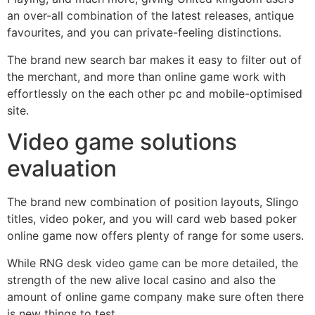
an over-all combination of the latest releases, antique
favourites, and you can private-feeling distinctions.
The brand new search bar makes it easy to filter out of
the merchant, and more than online game work with
effortlessly on the each other pc and mobile-optimised
site.
Video game solutions
evaluation
The brand new combination of position layouts, Slingo
titles, video poker, and you will card web based poker
online game now offers plenty of range for some users.
While RNG desk video game can be more detailed, the
strength of the new alive local casino and also the
amount of online game company make sure often there
is new things to test.