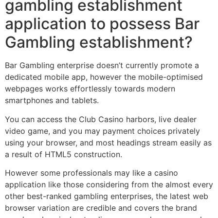
gambling establishment
application to possess Bar
Gambling establishment?
Bar Gambling enterprise doesn’t currently promote a
dedicated mobile app, however the mobile-optimised
webpages works effortlessly towards modern
smartphones and tablets.
You can access the Club Casino harbors, live dealer
video game, and you may payment choices privately
using your browser, and most headings stream easily as
a result of HTML5 construction.
However some professionals may like a casino
application like those considering from the almost every
other best-ranked gambling enterprises, the latest web
browser variation are credible and covers the brand