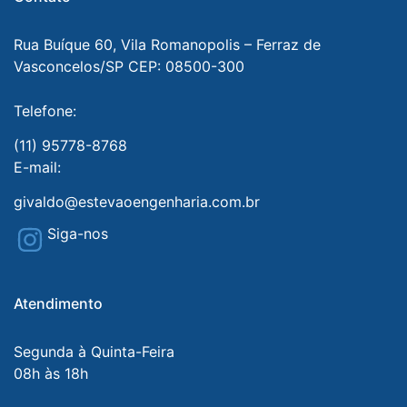
Rua Buíque 60, Vila Romanopolis – Ferraz de
Vasconcelos/SP CEP: 08500-300
Telefone:
(11) 95778-8768
E-mail:
givaldo@estevaoengenharia.com.br
Siga-nos
Atendimento
Segunda à Quinta-Feira
08h às 18h