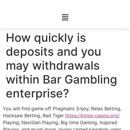
How quickly is
deposits and you
may withdrawals
within Bar Gambling
enterprise?
You will find game off Pragmatic Enjoy, Relax Betting,
Hacksaw Betting, Red Tiger
https://kings-casino.org/
Playing, NextGen Playing, Big time Gaming, Inspired
Playing, and much more, giving United kingdom users