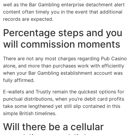
well as the Bar Gambling enterprise detachment alert
content often timely you in the event that additional
records are expected.
Percentage steps and you
will commission moments
There are not any most charges regarding Pub Casino
alone, and more than purchases work with efficiently
when your Bar Gambling establishment account was
fully affirmed.
E-wallets and Trustly remain the quickest options for
punctual distributions, when you’re debit card profits
take some lengthened yet still slip contained in this
simple British timelines.
Will there be a cellular