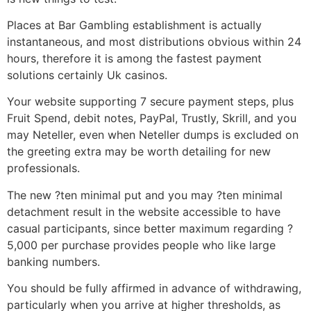
Places at Bar Gambling establishment is actually
instantaneous, and most distributions obvious within 24
hours, therefore it is among the fastest payment
solutions certainly Uk casinos.
Your website supporting 7 secure payment steps, plus
Fruit Spend, debit notes, PayPal, Trustly, Skrill, and you
may Neteller, even when Neteller dumps is excluded on
the greeting extra may be worth detailing for new
professionals.
The new ?ten minimal put and you may ?ten minimal
detachment result in the website accessible to have
casual participants, since better maximum regarding ?
5,000 per purchase provides people who like large
banking numbers.
You should be fully affirmed in advance of withdrawing,
particularly when you arrive at higher thresholds, as