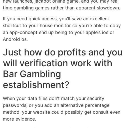
new launches, jackpot online game, and you may real
time gambling games rather than apparent slowdown.
If you need quick access, you’ll save an excellent
shortcut to your house monitor so you’re able to copy
an app-concept end up being to your apple’s ios or
Android os.
Just how do profits and you
will verification work with
Bar Gambling
establishment?
When your data files don’t match your security
passwords, or you add an alternative percentage
method, your website could possibly get consult even
more evidence.