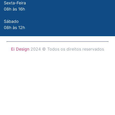
Sexta-Feira
08h às 16h
Sábado
08h às 12h
Ei Design
2024 © Todos os direitos reservados