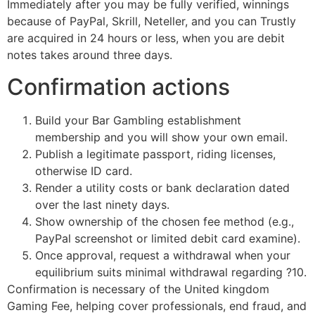
Immediately after you may be fully verified, winnings
because of PayPal, Skrill, Neteller, and you can Trustly
are acquired in 24 hours or less, when you are debit
notes takes around three days.
Confirmation actions
Build your Bar Gambling establishment
membership and you will show your own email.
Publish a legitimate passport, riding licenses,
otherwise ID card.
Render a utility costs or bank declaration dated
over the last ninety days.
Show ownership of the chosen fee method (e.g.,
PayPal screenshot or limited debit card examine).
Once approval, request a withdrawal when your
equilibrium suits minimal withdrawal regarding ?10.
Confirmation is necessary of the United kingdom
Gaming Fee, helping cover professionals, end fraud, and