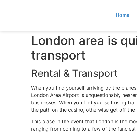
Home
London area is qui
transport
Rental & Transport
When you find yourself arriving by the planes
London Area Airport is unquestionably nearer 
businesses. When you find yourself using tra
the path on the casino, otherwise get off th
This place in the event that London is the m
ranging from coming to a few of the fancie