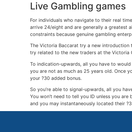
Live Gambling games
For individuals who navigate to their real ti
arrive 24/eight and are generally a greatest 
constraints because genuine gambling enterp
The Victoria Baccarat try a new introduction t
try related to the new traders at the Victori
To indication-upwards, all you have to would
you are not as much as 25 years old. Once you
your ?30 added bonus.
So you’re able to signal-upwards, all you hav
You won’t need to tell you ID unless you are 
and you may instantaneously located their ?3