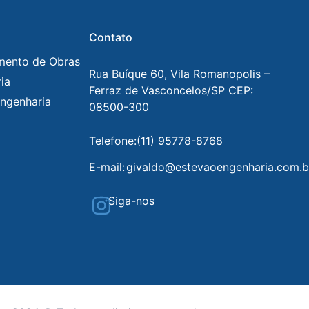
Contato
mento de Obras
Rua Buíque 60, Vila Romanopolis –
ia
Ferraz de Vasconcelos/SP CEP:
ngenharia
08500-300
Telefone:
(11) 95778-8768
E-mail:
givaldo@estevaoengenharia.com.b
Siga-nos