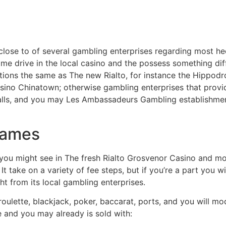
lose to of several gambling enterprises regarding most hect
-time drive in the local casino and the possess something dif
utions the same as The new Rialto, for instance the Hippo
sino Chinatown; otherwise gambling enterprises that provi
nalls, and you may Les Ambassadeurs Gambling establishm
games
 you might see in The fresh Rialto Grosvenor Casino and mo
 take on a variety of fee steps, but if you’re a part you w
t from its local gambling enterprises.
ulette, blackjack, poker, baccarat, ports, and you will 
e and you may already is sold with: