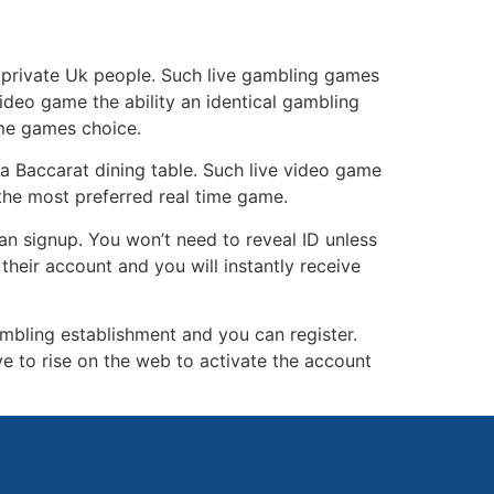
ng private Uk people. Such live gambling games
video game the ability an identical gambling
ime games choice.
ria Baccarat dining table. Such live video game
 the most preferred real time game.
an signup. You won’t need to reveal ID unless
their account and you will instantly receive
ambling establishment and you can register.
ve to rise on the web to activate the account