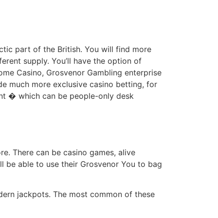
ic part of the British. You will find more
ferent supply. You’ll have the option of
drome Casino, Grosvenor Gambling enterprise
de much more exclusive casino betting, for
ent � which can be people-only desk
re. There can be casino games, alive
ill be able to use their Grosvenor You to bag
modern jackpots. The most common of these