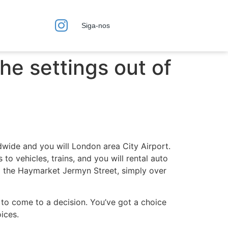
Siga-nos
the settings out of
dwide and you will London area City Airport.
o vehicles, trains, and you will rental auto
to the Haymarket Jermyn Street, simply over
 to come to a decision. You’ve got a choice
ices.