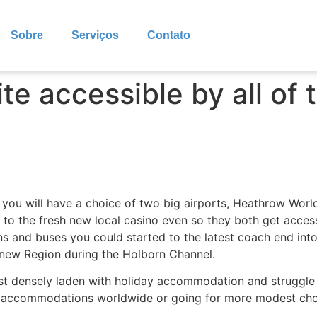
Sobre
Serviços
Contato
te accessible by all of 
 you will have a choice of two big airports, Heathrow Worl
to the fresh new local casino even so they both get access t
ins and buses you could started to the latest coach end in
e new Region during the Holborn Channel.
ost densely laden with holiday accommodation and struggle
st accommodations worldwide or going for more modest cho