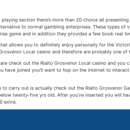
me playing section there’s more than 20 choice all presenti
alternative to normal gambling enterprises. These types of 
rise game and in addition they provides a few book real t
hat allows you to definitely enjoy personally for the Victo
a Grosvenor Local casino and therefore are probably one of
 are check out the Rialto Grosvenor Local casino and you c
 have joined you’ll want to hop on the internet to interact 
e to carry out is actually check out the Rialto Grosvenor G
below twenty-five yrs old. After you’ve inserted you will ha
0 extra.