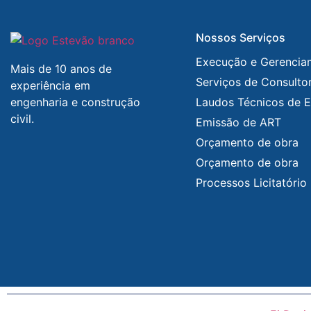
Nossos Serviços
Execução e Gerencia
Mais de 10 anos de
Serviços de Consultor
experiência em
engenharia e construção
Laudos Técnicos de E
civil.
Emissão de ART
Orçamento de obra
Orçamento de obra
Processos Licitatório