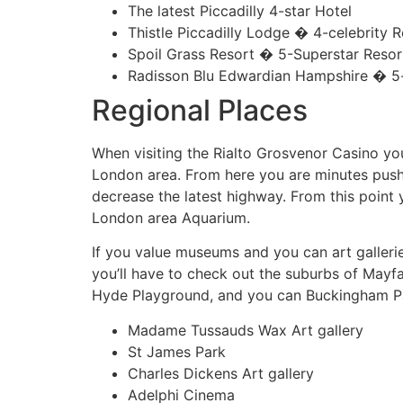
The latest Piccadilly 4-star Hotel
Thistle Piccadilly Lodge � 4-celebrity R
Spoil Grass Resort � 5-Superstar Resor
Radisson Blu Edwardian Hampshire � 5-
Regional Places
When visiting the Rialto Grosvenor Casino y
London area. From here you are minutes push
decrease the latest highway. From this point
London area Aquarium.
If you value museums and you can art gallerie
you’ll have to check out the suburbs of Mayf
Hyde Playground, and you can Buckingham P
Madame Tussauds Wax Art gallery
St James Park
Charles Dickens Art gallery
Adelphi Cinema