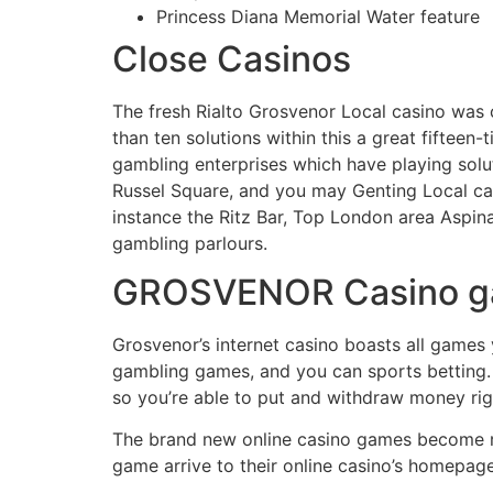
Princess Diana Memorial Water feature
Close Casinos
The fresh Rialto Grosvenor Local casino was c
than ten solutions within this a great fifteen
gambling enterprises which have playing sol
Russel Square, and you may Genting Local ca
instance the Ritz Bar, Top London area Aspi
gambling parlours.
GROSVENOR Casino 
Grosvenor’s internet casino boasts all games
gambling games, and you can sports betting. It
so you’re able to put and withdraw money righ
The brand new online casino games become ro
game arrive to their online casino’s homepag