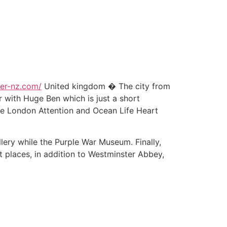
ker-nz.com/
United kingdom � The city from
with Huge Ben which is just a short
he London Attention and Ocean Life Heart
llery while the Purple War Museum. Finally,
 places, in addition to Westminster Abbey,