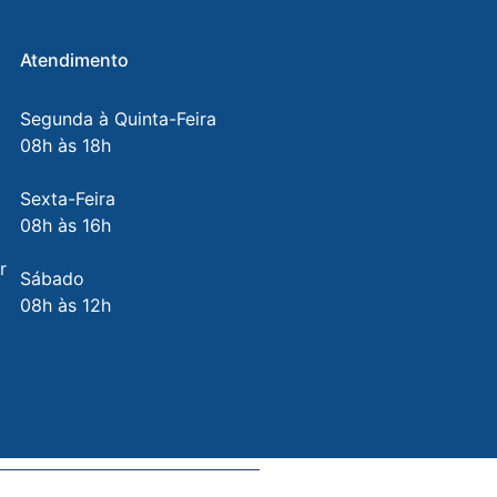
Atendimento
Segunda à Quinta-Feira
08h às 18h
Sexta-Feira
08h às 16h
r
Sábado
08h às 12h