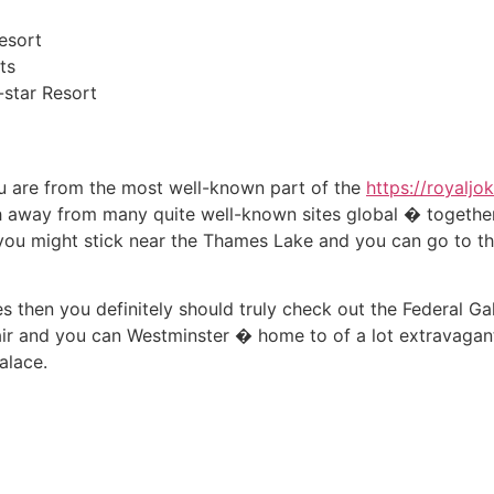
esort
ts
star Resort
ou are from the most well-known part of the
https://royaljo
 away from many quite well-known sites global � together 
 you might stick near the Thames Lake and you can go to t
s then you definitely should truly check out the Federal Ga
air and you can Westminster � home to of a lot extravagant
alace.