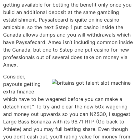
getting available for betting the benefit only once you
build an additional deposit at the same gambling
establishment. Paysafecard is quite online casino-
amicable, so the next $step 1 put casino inside the
Canada allows dumps and you will withdrawals which
have Paysafecard. Amex isn’t including common inside
the Canada, but one to $step one put casino for new
professionals out of several does take on money via
Amex.
Consider,
payouts getting
extra finance
which have to be wagered before you can make a
detachment.” To try and clear the new 50x wagering
and money out upwards so you can NZ$30, I suggest
Large Bass Bonanza with its 96.71 RTP (Go back to
Athlete) and you may full betting share. Even though
you don’t cash out, you’ll rating value for money from