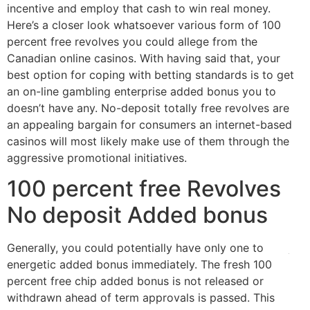
incentive and employ that cash to win real money.
Here’s a closer look whatsoever various form of 100
percent free revolves you could allege from the
Canadian online casinos. With having said that, your
best option for coping with betting standards is to get
an on-line gambling enterprise added bonus you to
doesn’t have any. No-deposit totally free revolves are
an appealing bargain for consumers an internet-based
casinos will most likely make use of them through the
aggressive promotional initiatives.
100 percent free Revolves
No deposit Added bonus
Generally, you could potentially have only one to
energetic added bonus immediately. The fresh 100
percent free chip added bonus is not released or
withdrawn ahead of term approvals is passed. This