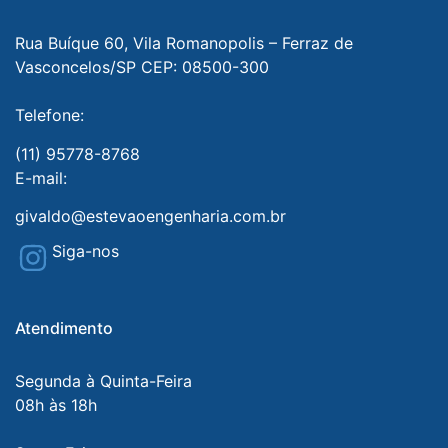
Rua Buíque 60, Vila Romanopolis – Ferraz de
Vasconcelos/SP CEP: 08500-300
Telefone:
(11) 95778-8768
E-mail:
givaldo@estevaoengenharia.com.br
Siga-nos
Atendimento
Segunda à Quinta-Feira
08h às 18h