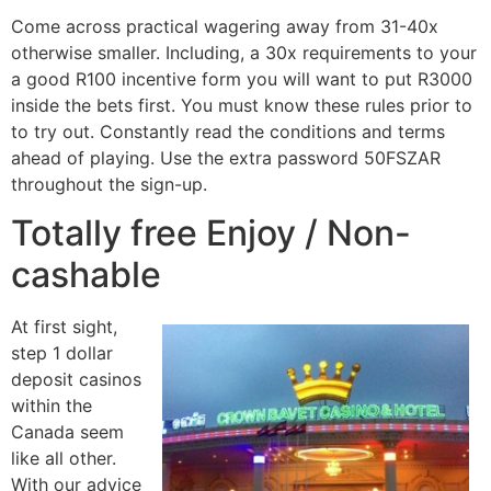
Come across practical wagering away from 31-40x
otherwise smaller. Including, a 30x requirements to your
a good R100 incentive form you will want to put R3000
inside the bets first. You must know these rules prior to
to try out. Constantly read the conditions and terms
ahead of playing. Use the extra password 50FSZAR
throughout the sign-up.
Totally free Enjoy / Non-
cashable
At first sight,
step 1 dollar
deposit casinos
within the
Canada seem
like all other.
With our advice