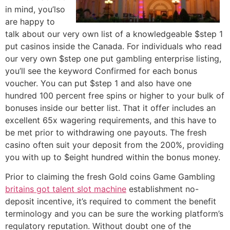
in mind, you’lso
are happy to
talk about our very own list of a knowledgeable $step 1
put casinos inside the Canada. For individuals who read
our very own $step one put gambling enterprise listing,
you’ll see the keyword Confirmed for each bonus
voucher. You can put $step 1 and also have one
hundred 100 percent free spins or higher to your bulk of
bonuses inside our better list. That it offer includes an
excellent 65x wagering requirements, and this have to
be met prior to withdrawing one payouts. The fresh
casino often suit your deposit from the 200%, providing
you with up to $eight hundred within the bonus money.
Prior to claiming the fresh Gold coins Game Gambling
britains got talent slot machine
establishment no-
deposit incentive, it’s required to comment the benefit
terminology and you can be sure the working platform’s
regulatory reputation. Without doubt one of the