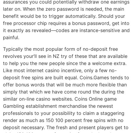
assurances you could potentially withdraw one earnings
later on. When the zero password is needed, the main
benefit would be to trigger automatically. Should your
free processor chip requires a bonus password, get into
it exactly as revealed—codes are instance-sensitive and
painful.
Typically the most popular form of no-deposit free
revolves your’ll see in NZ try of these that are available
to help you the new people since the a welcome extra.
Like most internet casino incentive, only a few no-
deposit free spins are built equal. Coins.Games tends to
offer bonus words that will be much more flexible than
simply that which we have come round the during the
similar on-line casino websites. Coins Online game
Gambling establishment merchandise the newest
professionals to your possibility to claim a staggering
render as much as 150 100 percent free spins with no
deposit necessary. The fresh and present players get to