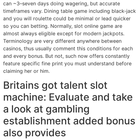
can ~3–seven days doing wagering, but accurate
timeframes vary. Dining table game including black-jack
and you will roulette could be minimal or lead quicker
so you can betting. Normally, slot online game are
almost always eligible except for modern jackpots.
Terminology are very different anywhere between
casinos, thus usually comment this conditions for each
and every bonus. But not, such now offers constantly
feature specific fine print you must understand before
claiming her or him.
Britains got talent slot
machine: Evaluate and take
a look at gambling
establishment added bonus
also provides