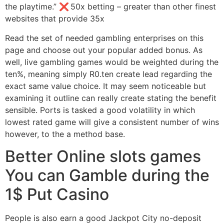
the playtime.” ❌ 50x betting – greater than other finest
websites that provide 35x
Read the set of needed gambling enterprises on this
page and choose out your popular added bonus. As
well, live gambling games would be weighted during the
ten%, meaning simply R0.ten create lead regarding the
exact same value choice. It may seem noticeable but
examining it outline can really create stating the benefit
sensible. Ports is tasked a good volatility in which
lowest rated game will give a consistent number of wins
however, to the a method base.
Better Online slots games
You can Gamble during the
1$ Put Casino
People is also earn a good Jackpot City no-deposit