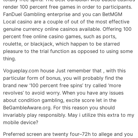
render 100 percent free games in order to participants.
FanDuel Gambling enterprise and you can BetMGM
Local casino are a couple of out of the most effective
genuine currency online casinos available.
Offering 100
percent free online casino games, such as ports,
roulette, or blackjack, which happen to be starred
pleasure to the trial function as opposed to using some
thing.
Vogueplay.com house Just remember that , with this
particular form of bonus, you will probably find the
brand new ‘100 percent free spins’ try called ‘more
revolves’ to avoid worry. When you have any issues
about condition gambling, excite score let in the
BeGambleAware.org. For this reason you should
invariably play responsibly. May i utilize this extra to my
mobile device?
Preferred screen are twenty four–72h to allege and you