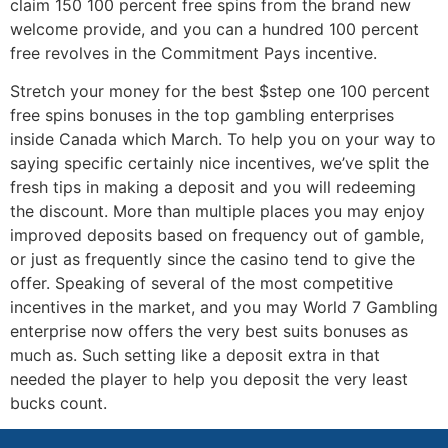
claim 150 100 percent free spins from the brand new
welcome provide, and you can a hundred 100 percent
free revolves in the Commitment Pays incentive.
Stretch your money for the best $step one 100 percent
free spins bonuses in the top gambling enterprises
inside Canada which March. To help you on your way to
saying specific certainly nice incentives, we’ve split the
fresh tips in making a deposit and you will redeeming
the discount. More than multiple places you may enjoy
improved deposits based on frequency out of gamble,
or just as frequently since the casino tend to give the
offer. Speaking of several of the most competitive
incentives in the market, and you may World 7 Gambling
enterprise now offers the very best suits bonuses as
much as. Such setting like a deposit extra in that
needed the player to help you deposit the very least
bucks count.