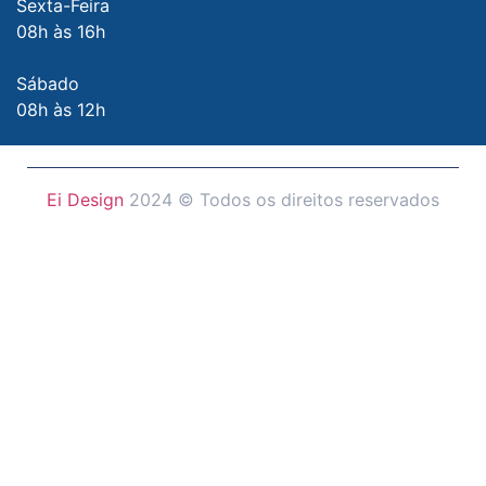
Sexta-Feira
08h às 16h
Sábado
08h às 12h
Ei Design
2024 © Todos os direitos reservados