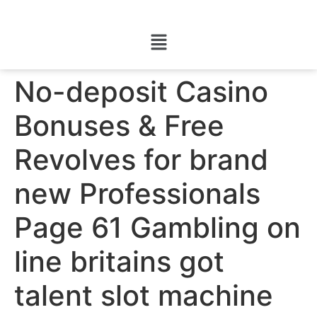
No-deposit Casino
Bonuses & Free
Revolves for brand
new Professionals
Page 61 Gambling on
line britains got
talent slot machine