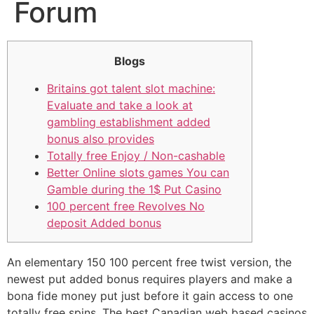
Forum
Blogs
Britains got talent slot machine:
Evaluate and take a look at
gambling establishment added
bonus also provides
Totally free Enjoy / Non-cashable
Better Online slots games You can
Gamble during the 1$ Put Casino
100 percent free Revolves No
deposit Added bonus
An elementary 150 100 percent free twist version, the
newest put added bonus requires players and make a
bona fide money put just before it gain access to one
totally free spins. The best Canadian web based casinos