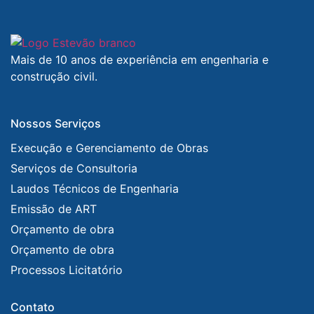
Mais de 10 anos de experiência em engenharia e
construção civil.
Nossos Serviços
Execução e Gerenciamento de Obras
Serviços de Consultoria
Laudos Técnicos de Engenharia
Emissão de ART
Orçamento de obra
Orçamento de obra
Processos Licitatório
Contato