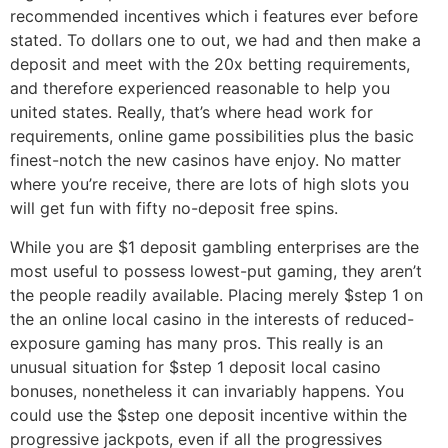
recommended incentives which i features ever before
stated. To dollars one to out, we had and then make a
deposit and meet with the 20x betting requirements,
and therefore experienced reasonable to help you
united states. Really, that’s where head work for
requirements, online game possibilities plus the basic
finest-notch the new casinos have enjoy. No matter
where you’re receive, there are lots of high slots you
will get fun with fifty no-deposit free spins.
While you are $1 deposit gambling enterprises are the
most useful to possess lowest-put gaming, they aren’t
the people readily available. Placing merely $step 1 on
the an online local casino in the interests of reduced-
exposure gaming has many pros. This really is an
unusual situation for $step 1 deposit local casino
bonuses, nonetheless it can invariably happens. You
could use the $step one deposit incentive within the
progressive jackpots, even if all the progressives