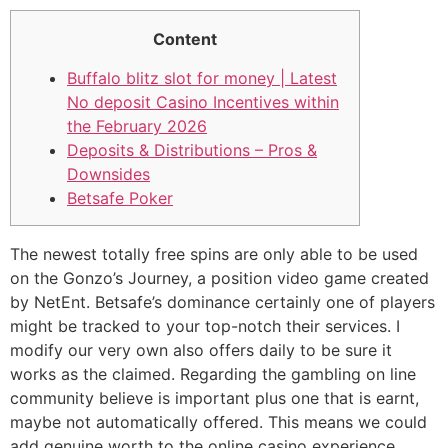
Content
Buffalo blitz slot for money | Latest
No deposit Casino Incentives within
the February 2026
Deposits & Distributions – Pros &
Downsides
Betsafe Poker
The newest totally free spins are only able to be used
on the Gonzo’s Journey, a position video game created
by NetEnt. Betsafe’s dominance certainly one of players
might be tracked to your top-notch their services. I
modify our very own also offers daily to be sure it
works as the claimed. Regarding the gambling on line
community believe is important plus one that is earnt,
maybe not automatically offered.
This means we could
add genuine worth to the online casino experience.