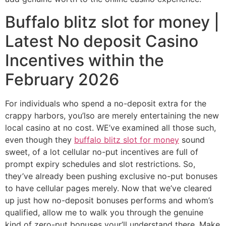
Buffalo blitz slot for money |
Latest No deposit Casino
Incentives within the
February 2026
For individuals who spend a no-deposit extra for the
crappy harbors, you’lso are merely entertaining the new
local casino at no cost. WE’ve examined all those such,
even though they
buffalo blitz slot for money
sound
sweet, of a lot cellular no-put incentives are full of
prompt expiry schedules and slot restrictions. So,
they’ve already been pushing exclusive no-put bonuses
to have cellular pages merely. Now that we’ve cleared
up just how no-deposit bonuses performs and whom’s
qualified, allow me to walk you through the genuine
kind of zero-put bonuses your’ll understand there. Make