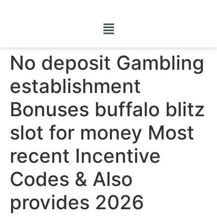
No deposit Gambling
establishment
Bonuses buffalo blitz
slot for money Most
recent Incentive
Codes & Also
provides 2026