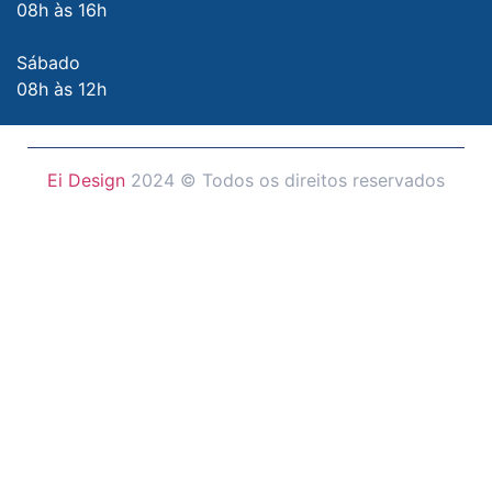
08h às 16h
Sábado
08h às 12h
Ei Design
2024 © Todos os direitos reservados