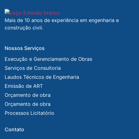
Mais de 10 anos de experiência em engenharia e
construção civil.
Nossos Serviços
Execução e Gerenciamento de Obras
Serviços de Consultoria
Laudos Técnicos de Engenharia
Emissão de ART
Orçamento de obra
Orçamento de obra
Processos Licitatório
Contato