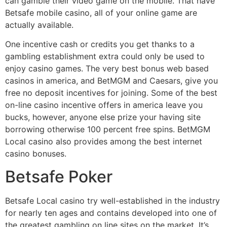
can gamble their video game on the mobile. That have
Betsafe mobile casino, all of your online game are
actually available.
One incentive cash or credits you get thanks to a
gambling establishment extra could only be used to
enjoy casino games. The very best bonus web based
casinos in america, and BetMGM and Caesars, give you
free no deposit incentives for joining. Some of the best
on-line casino incentive offers in america leave you
bucks, however, anyone else prize your having site
borrowing otherwise 100 percent free spins. BetMGM
Local casino also provides among the best internet
casino bonuses.
Betsafe Poker
Betsafe Local casino try well-established in the industry
for nearly ten ages and contains developed into one of
the greatest gambling on line sites on the market. It’s