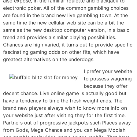
also expose, in the familiar roulette and blackjack to
electronic poker. All of the common gambling choices
are found in the brand new live gambling town. At the
same time the new cellular web site can be a bit the
same as the new desktop computer version, in a basic
trend and provides a similar playing possibilities.
Chances are high varied, it turns out to provide specific
fascinating gaming odds on other fits, which have
greatest alternatives on the underdogs.
I prefer your website
to possess wagering
because they offer
decent chance. Live online game is actually good but
have a tendency to time the fresh weight ends. The
brand new players always wish to know more info on
your website just after visiting they for the first time.
Partners out of progressive jackpots such Places away
from Gods, Mega Chance and you can Mega Moolah