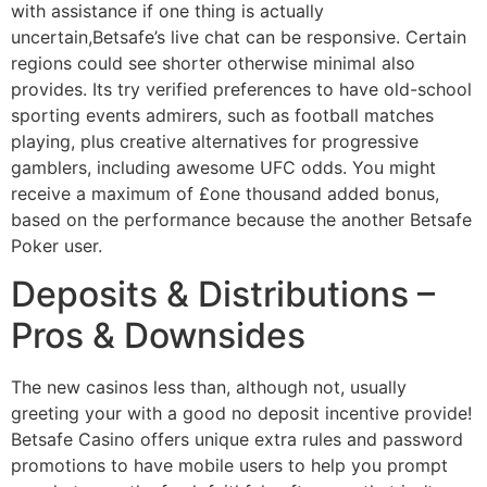
with assistance if one thing is actually
uncertain,Betsafe’s live chat can be responsive. Certain
regions could see shorter otherwise minimal also
provides. Its try verified preferences to have old-school
sporting events admirers, such as football matches
playing, plus creative alternatives for progressive
gamblers, including awesome UFC odds. You might
receive a maximum of £one thousand added bonus,
based on the performance because the another Betsafe
Poker user.
Deposits & Distributions –
Pros & Downsides
The new casinos less than, although not, usually
greeting your with a good no deposit incentive provide!
Betsafe Casino offers unique extra rules and password
promotions to have mobile users to help you prompt