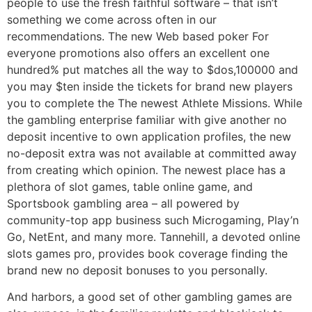
people to use the fresh faithful software – that isn’t
something we come across often in our
recommendations. The new Web based poker For
everyone promotions also offers an excellent one
hundred% put matches all the way to $dos,100000 and
you may $ten inside the tickets for brand new players
you to complete the The newest Athlete Missions. While
the gambling enterprise familiar with give another no
deposit incentive to own application profiles, the new
no-deposit extra was not available at committed away
from creating which opinion. The newest place has a
plethora of slot games, table online game, and
Sportsbook gambling area – all powered by
community-top app business such Microgaming, Play’n
Go, NetEnt, and many more. Tannehill, a devoted online
slots games pro, provides book coverage finding the
brand new no deposit bonuses to you personally.
And harbors, a good set of other gambling games are