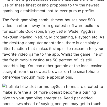
use of these finest casino proposes to try the newest
gambling establishment, not to ever pursue profits.
The fresh gambling establishment houses over 500
videos harbors away from greatest software builders
for example Quickspin, Enjoy Letter Wade, Yggdrasil,
NextGen Playing, NetEnt, Microgaming, Playtech etc. As
the desktop computer adaptation, there is certainly a
filter function that makes it simpler to research for your
favorite video game to the app. Whilst the game line of
the fresh mobile casino are 50 percent of, it’s still
breathtaking. You can either gamble at the local casino
straight from the newest browser on the smartphone
otherwise through mobile applications.
Such terms are created to
make sure the a lot more doesn’t become a burning
give to your gambling enterprise. Read per added
bonus laws ahead of saying, and you may get in touch