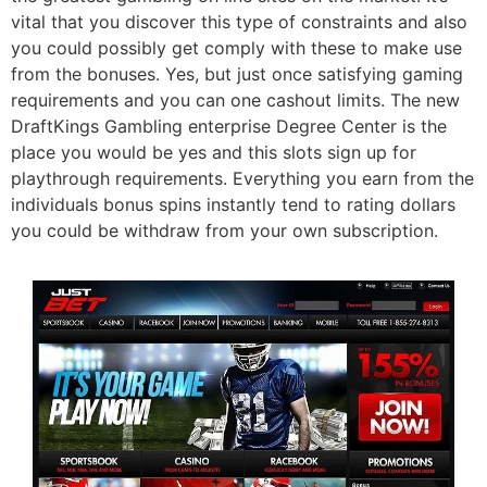
vital that you discover this type of constraints and also
you could possibly get comply with these to make use
from the bonuses. Yes, but just once satisfying gaming
requirements and you can one cashout limits. The new
DraftKings Gambling enterprise Degree Center is the
place you would be yes and this slots sign up for
playthrough requirements. Everything you earn from the
individuals bonus spins instantly tend to rating dollars
you could be withdraw from your own subscription.