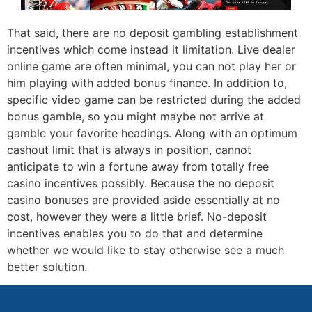
That said, there are no deposit gambling establishment
incentives which come instead it limitation. Live dealer
online game are often minimal, you can not play her or
him playing with added bonus finance. In addition to,
specific video game can be restricted during the added
bonus gamble, so you might maybe not arrive at
gamble your favorite headings. Along with an optimum
cashout limit that is always in position, cannot
anticipate to win a fortune away from totally free
casino incentives possibly. Because the no deposit
casino bonuses are provided aside essentially at no
cost, however they were a little brief. No-deposit
incentives enables you to do that and determine
whether we would like to stay otherwise see a much
better solution.