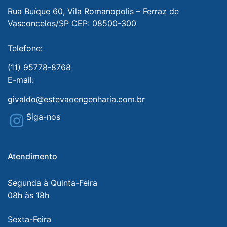
Rua Buíque 60, Vila Romanopolis – Ferraz de
Vasconcelos/SP CEP: 08500-300
Telefone:
(11) 95778-8768
E-mail:
givaldo@estevaoengenharia.com.br
Siga-nos
Atendimento
Segunda à Quinta-Feira
08h às 18h
Sexta-Feira