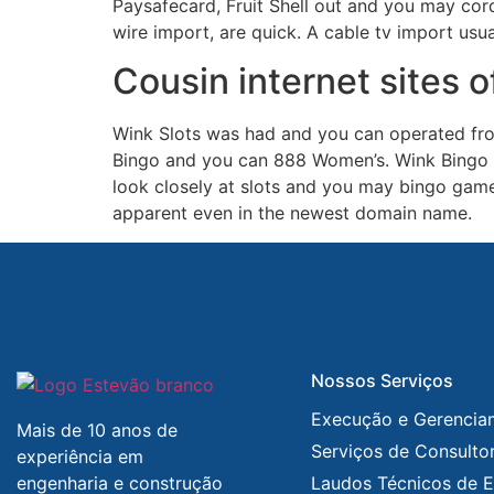
Paysafecard, Fruit Shell out and you may cord
wire import, are quick. A cable tv import us
Cousin internet sites 
Wink Slots was had and you can operated from
Bingo and you can 888 Women’s. Wink Bingo aim
look closely at slots and you may bingo games 
apparent even in the newest domain name.
Nossos Serviços
Execução e Gerencia
Mais de 10 anos de
Serviços de Consultor
experiência em
engenharia e construção
Laudos Técnicos de E