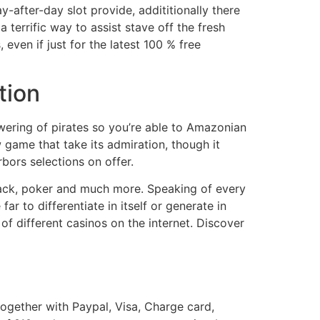
-after-day slot provide, addititionally there
terrific way to assist stave off the fresh
 even if just for the latest 100 % free
tion
owering of pirates so you’re able to Amazonian
w game that take its admiration, though it
bors selections on offer.
kjack, poker and much more. Speaking of every
r to differentiate in itself or generate in
 of different casinos on the internet. Discover
ogether with Paypal, Visa, Charge card,