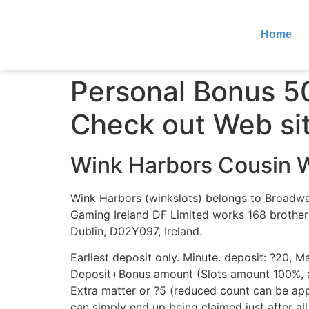
Home
Personal Bonus 5
Check out Web si
Wink Harbors Cousin 
Wink Harbors (winkslots) belongs to Broadw
Gaming Ireland DF Limited works 168 brother
Dublin, D02Y097, Ireland.
Earliest deposit only. Minute. deposit: ?20, 
Deposit+Bonus amount (Slots amount 100%, a
Extra matter or ?5 (reduced count can be appl
can simply end up being claimed just after a