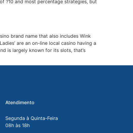
 of ?10 and most percentage strategies, but
asino brand name that also includes Wink
adies’ are an on-line local casino having a
 is largely known for its slots, that’s
Atendimento
Segunda à Quinta-Feira
08h às 18h