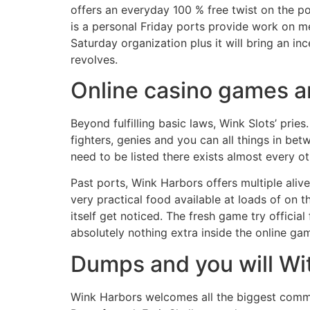
offers an everyday 100 % free twist on the pos
is a personal Friday ports provide work on me
Saturday organization plus it will bring an in
revolves.
Online casino games a
Beyond fulfilling basic laws, Wink Slots’ pri
fighters, genies and you can all things in betw
need to be listed there exists almost every o
Past ports, Wink Harbors offers multiple ali
very practical food available at loads of on t
itself get noticed. The fresh game try official
absolutely nothing extra inside the online ga
Dumps and you will Wi
Wink Harbors welcomes all the biggest commis