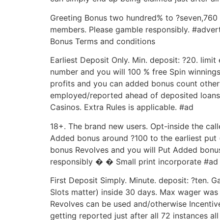
Greeting Bonus two hundred% to ?seven,760 +
members. Please gamble responsibly. #adver
Bonus Terms and conditions
Earliest Deposit Only. Min. deposit: ?20. lim
number and you will 100 % free Spin winnings
profits and you can added bonus count otherw
employed/reported ahead of deposited loans. F
Casinos. Extra Rules is applicable. #ad
18+. The brand new users. Opt-inside the cal
Added bonus around ?100 to the earliest put
bonus Revolves and you will Put Added bonus 
responsibly � � Small print incorporate #ad
First Deposit Simply. Minute. deposit: ?ten. G
Slots matter) inside 30 days. Max wager was t
Revolves can be used and/otherwise Incentive
getting reported just after all 72 instances a