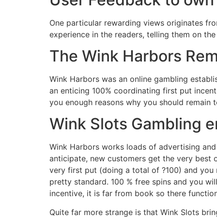
One particular rewarding views originates fro
experience in the readers, telling them on t
The Wink Harbors Rem
Wink Harbors was an online gambling establis
an enticing 100% coordinating first put incen
you enough reasons why you should remain to
Wink Slots Gambling e
Wink Harbors works loads of advertising and 
anticipate, new customers get the very best o
very first put (doing a total of ?100) and you 
pretty standard. 100 % free spins and you will
incentive, it is far from book so there functio
Quite far more strange is that Wink Slots brin