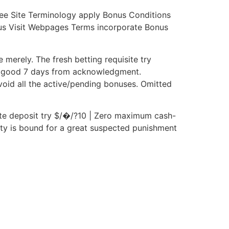
ee Site Terminology apply Bonus Conditions
nus Visit Webpages Terms incorporate Bonus
merely. The fresh betting requisite try
ns good 7 days from acknowledgment.
void all the active/pending bonuses. Omitted
ute deposit try $/�/?10 | Zero maximum cash-
lity is bound for a great suspected punishment