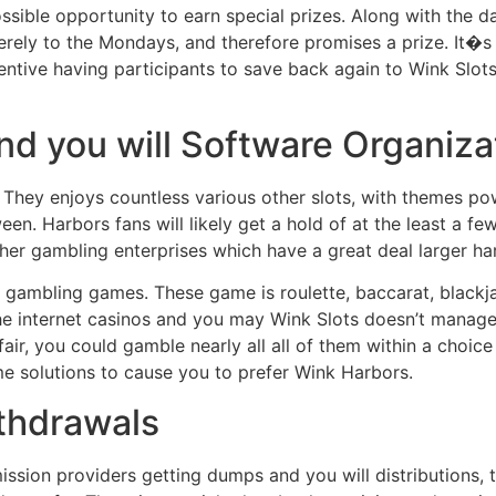
sible opportunity to earn special prizes. Along with the day
rely to the Mondays, and therefore promises a prize. It�s a 
centive having participants to save back again to Wink Slots,
nd you will Software Organiza
es. They enjoys countless various other slots, with themes p
een. Harbors fans will likely get a hold of at the least a fe
ther gambling enterprises which have a great deal larger har
ve gambling games. These game is roulette, baccarat, blac
he internet casinos and you may Wink Slots doesn’t manage fa
 fair, you could gamble nearly all all of them within a choice
me solutions to cause you to prefer Wink Harbors.
thdrawals
sion providers getting dumps and you will distributions, t