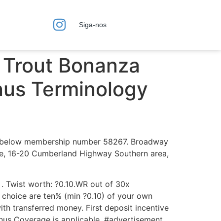
Siga-nos
 Trout Bonanza
nus Terminology
on below membership number 58267. Broadway
use, 16-20 Cumberland Highway Southern area,
 . Twist worth: ?0.10.WR out of 30x
choice are ten% (min ?0.10) of your own
ith transferred money. First deposit incentive
onus Coverage is applicable. #advertisement