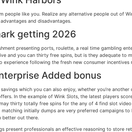
m people like you. Realize any alternative people out of Wi
he advantages and disadvantages.
ark getting 2026
hment presenting ports, roulette, a real time gambling ente
tive and you can thirty free spins, but is they adequate to 
 experience following the fresh new consumer incentives 
nterprise Added bonus
savings which you can also enjoy, whether you’re another o
ffers. In the example of Wink Slots, the latest players sco
may thirty totally free spins for the any of 4 find slot vide
 matching initially dumps are very preferred campaigns to ha
n better out there.
gs present professionals an effective reasoning to store ret