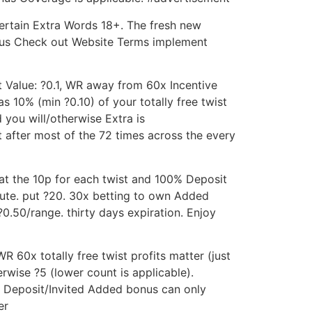
ertain Extra Words 18+. The fresh new
nus Check out Website Terms implement
st Value: ?0.1, WR away from 60x Incentive
 10% (min ?0.10) of your totally free twist
you will/otherwise Extra is
t after most of the 72 times across the every
at the 10p for each twist and 100% Deposit
nute. put ?20. 30x betting to own Added
.50/range. thirty days expiration. Enjoy
R 60x totally free twist profits matter (just
rwise ?5 (lower count is applicable).
. Deposit/Invited Added bonus can only
er