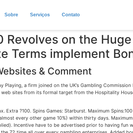
Sobre
Serviços
Contato
0 Revolves on the Huge
te Terms implement Bo
Websites & Comment
ay Playing, a firm joined on the UK’s Gambling Commissi
 web sites from its formal target from the Hospitality Ho
Max. Extra ?100. Spins Games: Starburst. Maximum Spins:100
lmost every other game 10%) within thirty days. Maximum 
ied). Incentive have to be advertised prior to having fun w
ll the 72 time all over every gambling enterprises. Added b