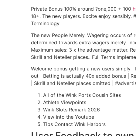
Private Bonus 100% around ?one,000 + 100
h
18+. The new players. Excite enjoy sensibly.
Terminology
The new People Merely. Wagering occurs of rea
determined towards extra wagers merely. Inc
Maximum sales: 3 x the advantage matter. Res
Skrill and Neteller places.. Full Terms Imple
Welcome bonus getting a new users simply | R
out | Betting is actually 40x added bonus | R
| Skrill and Neteller places omitted | #adverti
All of the Wink Ports Cousin Sites
Athlete Viewpoints
Wink Slots Remark 2026
View into the Youtube
Tips Contact Wink Harbors
User Feedback to own