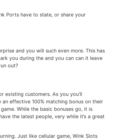
nk Ports have to state, or share your
rprise and you will such even more. This has
mark you during the and you can can it leave
run out?
r existing customers. As you you’ll
re an effective 100% matching bonus on their
o game. While the basic bonuses go, it is
ve the latest people, very while it’s a great
urning. Just like cellular game, Wink Slots