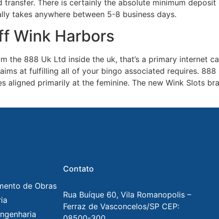
 transfer. There is certainly the absolute minimum deposit
ually takes anywhere between 5-8 business days.
off Wink Harbors
 the 888 Uk Ltd inside the uk, that’s a primary internet c
s at fulfilling all of your bingo associated requires. 888 L
aligned primarily at the feminine. The new Wink Slots brand
Contato
mento de Obras
Rua Buíque 60, Vila Romanopolis –
ia
Ferraz de Vasconcelos/SP CEP:
ngenharia
08500-300