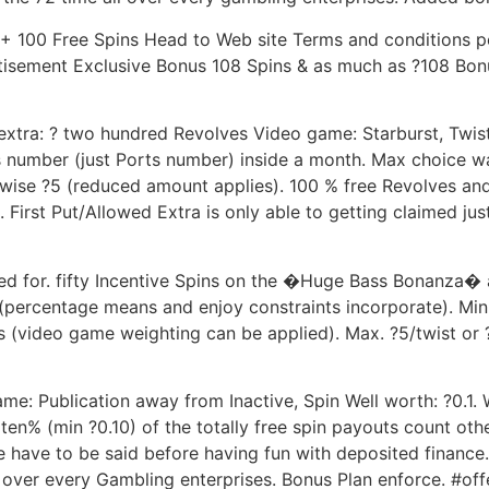
 100 Free Spins Head to Web site Terms and conditions p
tisement Exclusive Bonus 108 Spins & as much as ?108 Bo
it extra: ? two hundred Revolves Video game: Starburst, Twi
 number (just Ports number) inside a month. Max choice was
ise ?5 (reduced amount applies). 100 % free Revolves and 
irst Put/Allowed Extra is only able to getting claimed jus
led for. fifty Incentive Spins on the �Huge Bass Bonanza� 
 (percentage means and enjoy constraints incorporate). Mi
(video game weighting can be applied). Max. ?5/twist or ?0
ame: Publication away from Inactive, Spin Well worth: ?0.1. W
en% (min ?0.10) of the totally free spin payouts count othe
 have to be said before having fun with deposited finance
ll over every Gambling enterprises. Bonus Plan enforce. #off