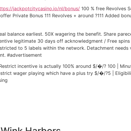
ttps://jackpotcitycasino.io/nl/bonus/
100 % free Revolves S
 #offer Private Bonus 111 Revolves + around ?111 Added bo
l balance earliest. 50X wagering the benefit. Share parece 
entive legitimate 30 days off acknowledgment / Free spi
tricted to 5 labels within the network. Detachment needs 
ment. #advertisement
estrict incentive is actually 100% around $/�/? 100 | Min
estrict wager playing which have a plus try $/�/?5 | Eligibi
sing
 Wink Harbors