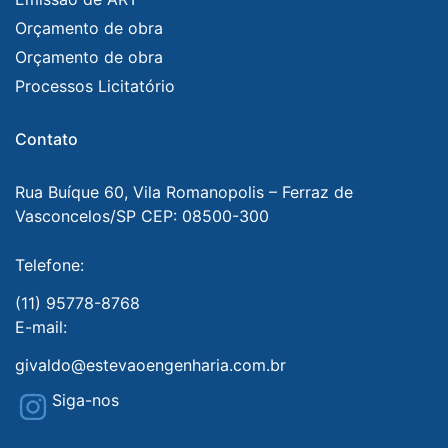
Orçamento de obra
Orçamento de obra
Processos Licitatório
Contato
Rua Buíque 60, Vila Romanopolis – Ferraz de
Vasconcelos/SP CEP: 08500-300
Telefone:
(11) 95778-8768
E-mail:
givaldo@estevaoengenharia.com.br
Siga-nos