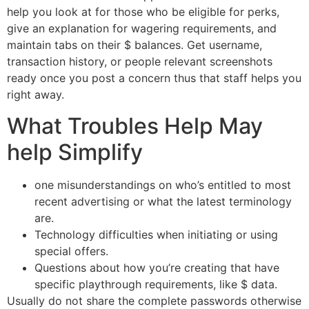
help you look at for those who be eligible for perks,
give an explanation for wagering requirements, and
maintain tabs on their $ balances. Get username,
transaction history, or people relevant screenshots
ready once you post a concern thus that staff helps you
right away.
What Troubles Help May
help Simplify
one misunderstandings on who’s entitled to most
recent advertising or what the latest terminology
are.
Technology difficulties when initiating or using
special offers.
Questions about how you’re creating that have
specific playthrough requirements, like $ data.
Usually do not share the complete passwords otherwise