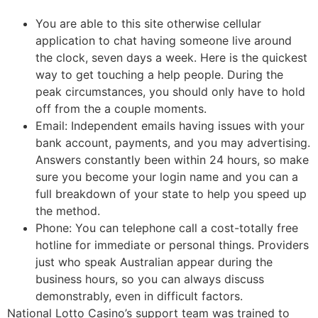
You are able to this site otherwise cellular
application to chat having someone live around
the clock, seven days a week. Here is the quickest
way to get touching a help people. During the
peak circumstances, you should only have to hold
off from the a couple moments.
Email: Independent emails having issues with your
bank account, payments, and you may advertising.
Answers constantly been within 24 hours, so make
sure you become your login name and you can a
full breakdown of your state to help you speed up
the method.
Phone: You can telephone call a cost-totally free
hotline for immediate or personal things. Providers
just who speak Australian appear during the
business hours, so you can always discuss
demonstrably, even in difficult factors.
National Lotto Casino’s support team was trained to