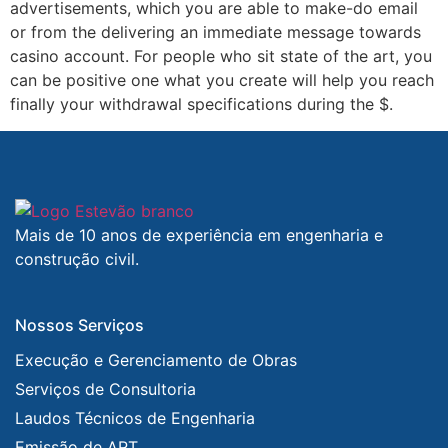
advertisements, which you are able to make-do email
or from the delivering an immediate message towards
casino account. For people who sit state of the art, you
can be positive one what you create will help you reach
finally your withdrawal specifications during the $.
Mais de 10 anos de experiência em engenharia e
construção civil.
Nossos Serviços
Execução e Gerenciamento de Obras
Serviços de Consultoria
Laudos Técnicos de Engenharia
Emissão de ART