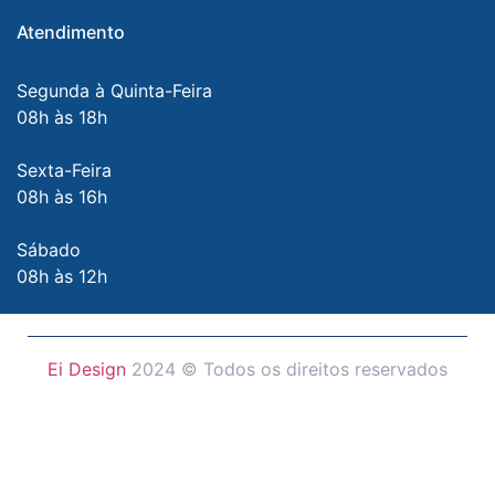
Atendimento
Segunda à Quinta-Feira
08h às 18h
Sexta-Feira
08h às 16h
Sábado
08h às 12h
Ei Design
2024 © Todos os direitos reservados