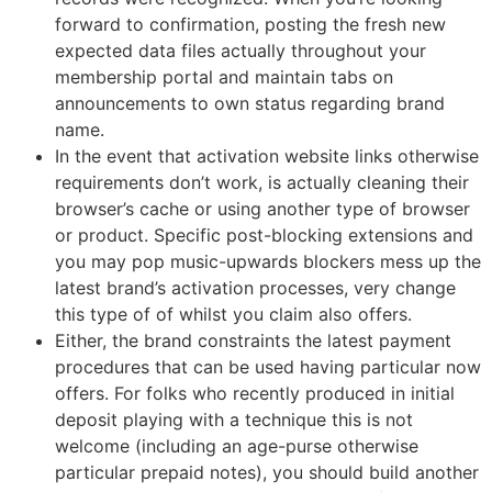
forward to confirmation, posting the fresh new
expected data files actually throughout your
membership portal and maintain tabs on
announcements to own status regarding brand
name.
In the event that activation website links otherwise
requirements don’t work, is actually cleaning their
browser’s cache or using another type of browser
or product. Specific post-blocking extensions and
you may pop music-upwards blockers mess up the
latest brand’s activation processes, very change
this type of of whilst you claim also offers.
Either, the brand constraints the latest payment
procedures that can be used having particular now
offers. For folks who recently produced in initial
deposit playing with a technique this is not
welcome (including an age-purse otherwise
particular prepaid notes), you should build another