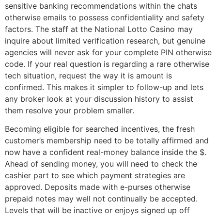
sensitive banking recommendations within the chats
otherwise emails to possess confidentiality and safety
factors. The staff at the National Lotto Casino may
inquire about limited verification research, but genuine
agencies will never ask for your complete PIN otherwise
code. If your real question is regarding a rare otherwise
tech situation, request the way it is amount is
confirmed. This makes it simpler to follow-up and lets
any broker look at your discussion history to assist
them resolve your problem smaller.
Becoming eligible for searched incentives, the fresh
customer’s membership need to be totally affirmed and
now have a confident real-money balance inside the $.
Ahead of sending money, you will need to check the
cashier part to see which payment strategies are
approved. Deposits made with e-purses otherwise
prepaid notes may well not continually be accepted.
Levels that will be inactive or enjoys signed up off