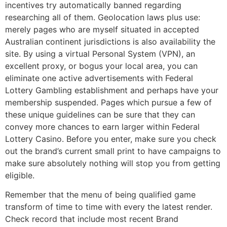
incentives try automatically banned regarding
researching all of them. Geolocation laws plus use:
merely pages who are myself situated in accepted
Australian continent jurisdictions is also availability the
site. By using a virtual Personal System (VPN), an
excellent proxy, or bogus your local area, you can
eliminate one active advertisements with Federal
Lottery Gambling establishment and perhaps have your
membership suspended. Pages which pursue a few of
these unique guidelines can be sure that they can
convey more chances to earn larger within Federal
Lottery Casino. Before you enter, make sure you check
out the brand’s current small print to have campaigns to
make sure absolutely nothing will stop you from getting
eligible.
Remember that the menu of being qualified game
transform of time to time with every the latest render.
Check record that include most recent Brand