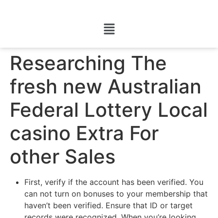
Researching The
fresh new Australian
Federal Lottery Local
casino Extra For
other Sales
First, verify if the account has been verified. You
can not turn on bonuses to your membership that
haven’t been verified. Ensure that ID or target
records were recognized. When you’re looking