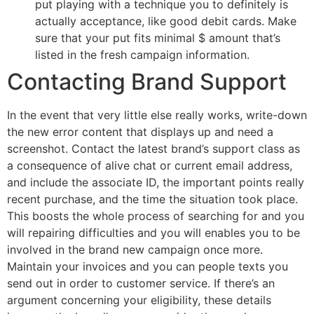
put playing with a technique you to definitely is
actually acceptance, like good debit cards. Make
sure that your put fits minimal $ amount that’s
listed in the fresh campaign information.
Contacting Brand Support
In the event that very little else really works, write-down
the new error content that displays up and need a
screenshot. Contact the latest brand’s support class as
a consequence of alive chat or current email address,
and include the associate ID, the important points really
recent purchase, and the time the situation took place.
This boosts the whole process of searching for and you
will repairing difficulties and you will enables you to be
involved in the brand new campaign once more.
Maintain your invoices and you can people texts you
send out in order to customer service. If there’s an
argument concerning your eligibility, these details