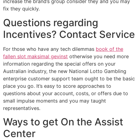
increase the brand’s group consider they and you may
fix they quickly.
Questions regarding
Incentives? Contact Service
For those who have any tech dilemmas
book of the
fallen slot maksimal gevinst
otherwise you need more
information regarding the special offers on your
Australian industry, the new National Lotto Gambling
enterprise customer support team ought to be the basic
place you go. It’s easy to score approaches to
questions about your account, costs, or offers due to
small impulse moments and you may taught
representatives.
Ways to get On the Assist
Center