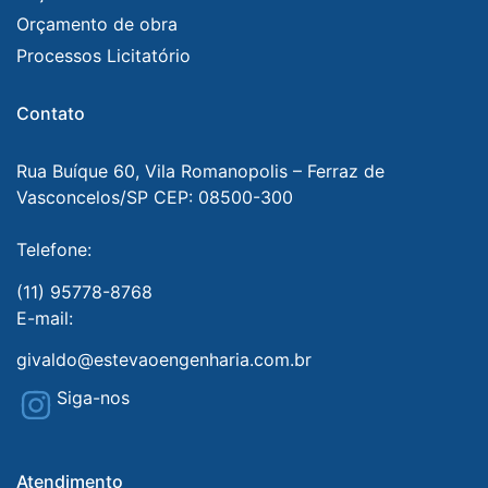
Orçamento de obra
Processos Licitatório
Contato
Rua Buíque 60, Vila Romanopolis – Ferraz de
Vasconcelos/SP CEP: 08500-300
Telefone:
(11) 95778-8768
E-mail:
givaldo@estevaoengenharia.com.br
Siga-nos
Atendimento