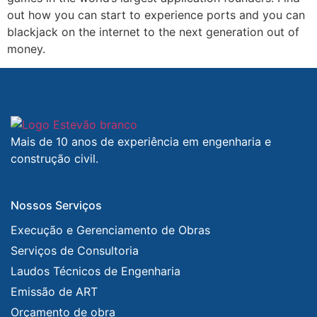
out how you can start to experience ports and you can
blackjack on the internet to the next generation out of
money.
Mais de 10 anos de experiência em engenharia e
construção civil.
Nossos Serviços
Execução e Gerenciamento de Obras
Serviços de Consultoria
Laudos Técnicos de Engenharia
Emissão de ART
Orçamento de obra