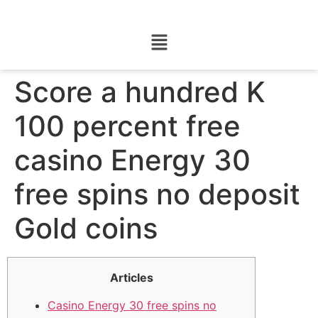
Score a hundred K
100 percent free
casino Energy 30
free spins no deposit
Gold coins
Articles
Casino Energy 30 free spins no