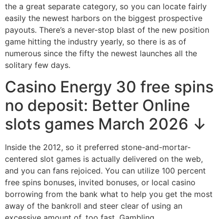
the a great separate category, so you can locate fairly
easily the newest harbors on the biggest prospective
payouts. There’s a never-stop blast of the new position
game hitting the industry yearly, so there is as of
numerous since the fifty the newest launches all the
solitary few days.
Casino Energy 30 free spins
no deposit: Better Online
slots games March 2026 ↓
Inside the 2012, so it preferred stone-and-mortar-
centered slot games is actually delivered on the web,
and you can fans rejoiced. You can utilize 100 percent
free spins bonuses, invited bonuses, or local casino
borrowing from the bank what to help you get the most
away of the bankroll and steer clear of using an
excessive amount of, too fast. Gambling