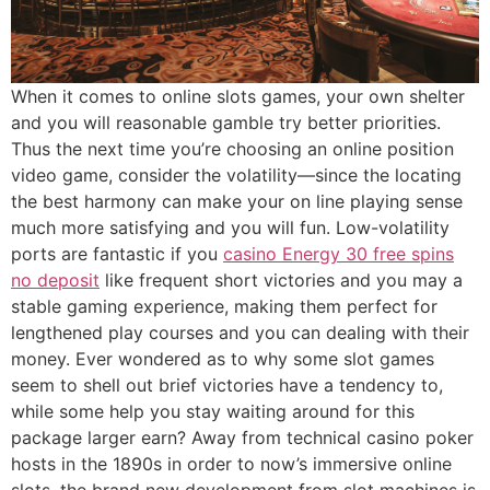
When it comes to online slots games, your own shelter
and you will reasonable gamble try better priorities.
Thus the next time you’re choosing an online position
video game, consider the volatility—since the locating
the best harmony can make your on line playing sense
much more satisfying and you will fun. Low-volatility
ports are fantastic if you
casino Energy 30 free spins
no deposit
like frequent short victories and you may a
stable gaming experience, making them perfect for
lengthened play courses and you can dealing with their
money. Ever wondered as to why some slot games
seem to shell out brief victories have a tendency to,
while some help you stay waiting around for this
package larger earn? Away from technical casino poker
hosts in the 1890s in order to now’s immersive online