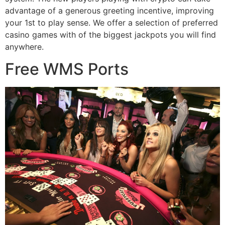
advantage of a generous greeting incentive, improving
your 1st to play sense. We offer a selection of preferred
casino games with of the biggest jackpots you will find
anywhere.
Free WMS Ports