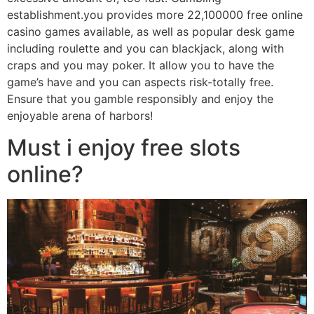
establishment.you provides more 22,100000 free online
casino games available, as well as popular desk game
including roulette and you can blackjack, along with
craps and you may poker. It allow you to have the
game’s have and you can aspects risk-totally free.
Ensure that you gamble responsibly and enjoy the
enjoyable arena of harbors!
Must i enjoy free slots
online?