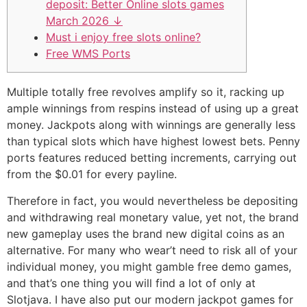
deposit: Better Online slots games
March 2026 ↓
Must i enjoy free slots online?
Free WMS Ports
Multiple totally free revolves amplify so it, racking up
ample winnings from respins instead of using up a great
money. Jackpots along with winnings are generally less
than typical slots which have highest lowest bets.
Penny
ports features reduced betting increments, carrying out
from the $0.01 for every payline.
Therefore in fact, you would nevertheless be depositing
and withdrawing real monetary value, yet not, the brand
new gameplay uses the brand new digital coins as an
alternative. For many who wear’t need to risk all of your
individual money, you might gamble free demo games,
and that’s one thing you will find a lot of only at
Slotjava. I have also put our modern jackpot games for