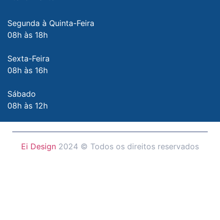
Segunda à Quinta-Feira
08h às 18h
Sexta-Feira
08h às 16h
Sábado
08h às 12h
Ei Design
2024 © Todos os direitos reservados