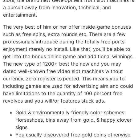
slots, the brand new development from slot machines is
a pursuit away from innovation, technical, and
entertainment.
The very best of him or her offer inside-game bonuses
such as free spins, extra rounds etc. There are a few
professionals introduce during the totally free ports
enjoyment merely no install. Like that, you’ll be able to
get into the bonus online game and additional winnings.
The new type of 1200+ best the new and you may
dated well-known free video slot machines without
currency, zero register expected. This means you to
including games are used for advertising aim and could
have limitations to the quantity of 100 percent free
revolves and you will/or features stuck ads.
Gold & environmentally friendly color schemes
Horseshoes, bins away from gold, & happy clover
signs
You usually discovered free gold coins otherwise