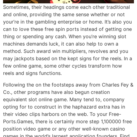
Sometimes, their headings come each other traditional
and online, providing the same sense whether or not
your’re in the gambling enterprise or home. It’s also you
can to love these free spin ports instead of getting one
thing or spending any cash. When you’re winning slot
machines demands luck, it can also help to own a
method. Such award win multipliers, revolves and you
may jackpots based on the kept signs for the reels. In a
few online game, some other cycles transform how
reels and signs functions.
Following the on the footsteps away from Charles Fey &
Co., other programs have also begun creation
equivalent slot online game. Many tend to, company
opting for to construct in the haphazard extra has in
their video clips harbors on the web. To your Free-
Ports.Games, there is certainly more step 1,100000 free
position video game or any other well-known casino
games in the world’s largest application founders. Find