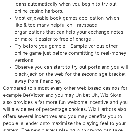
loans automatically when you begin to try out
online casino harbors.
Most enjoyable book games application, which i
like & too many helpful chill myspace
organizations that can help your exchange notes
or make it easier to free of charge !
Try before you gamble – Sample various other
online game just before committing to real-money
versions
Observe you can start to try out ports and you will
black-jack on the web for the second age bracket
away from financing.
Compared to almost every other web based casinos for
example BetVictor and you may Unibet Uk, Wiz Slots
also provides a far more fun welcome incentive and you
will a wide set of percentage choices. Wiz Harbors also
offers several incentives and you may benefits you to
people is lender onto maximize the playing feel to your
system. The new players playing with crypto can take