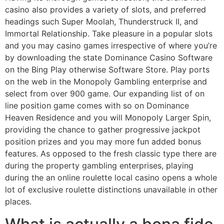
casino also provides a variety of slots, and preferred
headings such Super Moolah, Thunderstruck II, and
Immortal Relationship. Take pleasure in a popular slots
and you may casino games irrespective of where you’re
by downloading the state Dominance Casino Software
on the Bing Play otherwise Software Store. Play ports
on the web in the Monopoly Gambling enterprise and
select from over 900 game. Our expanding list of on
line position game comes with so on Dominance
Heaven Residence and you will Monopoly Larger Spin,
providing the chance to gather progressive jackpot
position prizes and you may more fun added bonus
features. As opposed to the fresh classic type there are
during the property gambling enterprises, playing
during the an online roulette local casino opens a whole
lot of exclusive roulette distinctions unavailable in other
places.