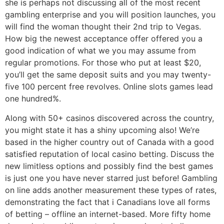
she is perhaps not discussing all of the most recent
gambling enterprise and you will position launches, you
will find the woman thought their 2nd trip to Vegas.
How big the newest acceptance offer offered you a
good indication of what we you may assume from
regular promotions. For those who put at least $20,
you’ll get the same deposit suits and you may twenty-
five 100 percent free revolves. Online slots games lead
one hundred%.
Along with 50+ casinos discovered across the country,
you might state it has a shiny upcoming also! We’re
based in the higher country out of Canada with a good
satisfied reputation of local casino betting. Discuss the
new limitless options and possibly find the best games
is just one you have never starred just before! Gambling
on line adds another measurement these types of rates,
demonstrating the fact that i Canadians love all forms
of betting – offline an internet-based. More fifty home