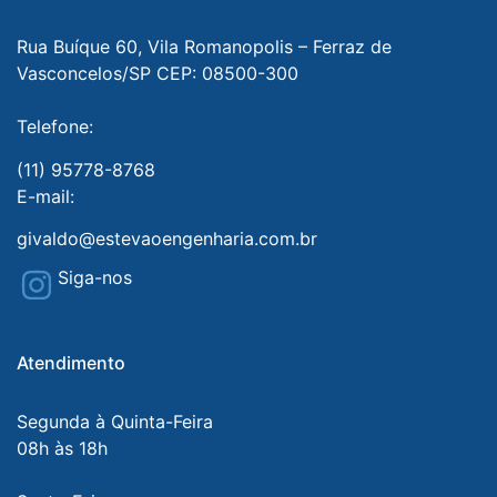
Rua Buíque 60, Vila Romanopolis – Ferraz de
Vasconcelos/SP CEP: 08500-300
Telefone:
(11) 95778-8768
E-mail:
givaldo@estevaoengenharia.com.br
Siga-nos
Atendimento
Segunda à Quinta-Feira
08h às 18h