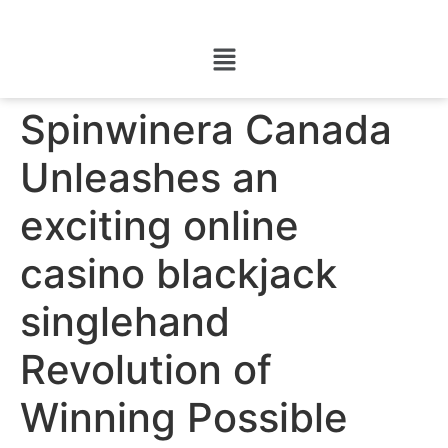
Spinwinera Canada
Unleashes an
exciting online
casino blackjack
singlehand
Revolution of
Winning Possible