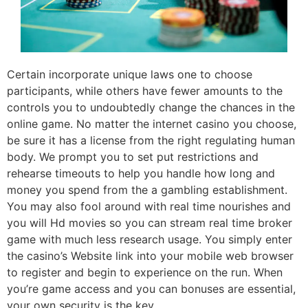
Certain incorporate unique laws one to choose
participants, while others have fewer amounts to the
controls you to undoubtedly change the chances in the
online game. No matter the internet casino you choose,
be sure it has a license from the right regulating human
body. We prompt you to set put restrictions and
rehearse timeouts to help you handle how long and
money you spend from the a gambling establishment.
You may also fool around with real time nourishes and
you will Hd movies so you can stream real time broker
game with much less research usage. You simply enter
the casino’s Website link into your mobile web browser
to register and begin to experience on the run. When
you’re game access and you can bonuses are essential,
your own security is the key.