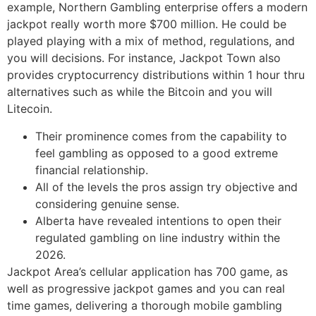
example, Northern Gambling enterprise offers a modern
jackpot really worth more $700 million. He could be
played playing with a mix of method, regulations, and
you will decisions. For instance, Jackpot Town also
provides cryptocurrency distributions within 1 hour thru
alternatives such as while the Bitcoin and you will
Litecoin.
Their prominence comes from the capability to
feel gambling as opposed to a good extreme
financial relationship.
All of the levels the pros assign try objective and
considering genuine sense.
Alberta have revealed intentions to open their
regulated gambling on line industry within the
2026.
Jackpot Area’s cellular application has 700 game, as
well as progressive jackpot games and you can real
time games, delivering a thorough mobile gambling