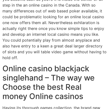
step in the an online casino in the Canada. With so
many differences out of web based poker available, it
could be problematic looking for an online local casino
one now offers them all. Nevertheless exhilaration is
actually right there once you know simple tips to enjoy
and develop an internet local casino means you like.
You could potentially play from almost anyplace and
also have entry to a keen a great deal larger directory
of slots and you will table video game without having to
hold off.
Online casino blackjack
singlehand – The way we
Choose the best Real
money Online casinos
Having its thorough games collection, the brand new