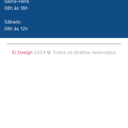
Sexta-Feira
08h às 16h
Sábado
08h às 12h
Ei Design
2024 © Todos os direitos reservados