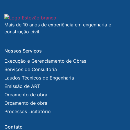
Mais de 10 anos de experiência em engenharia e
construção civil.
Nossos Serviços
Execução e Gerenciamento de Obras
Serviços de Consultoria
Laudos Técnicos de Engenharia
Emissão de ART
Orçamento de obra
Orçamento de obra
Processos Licitatório
Contato