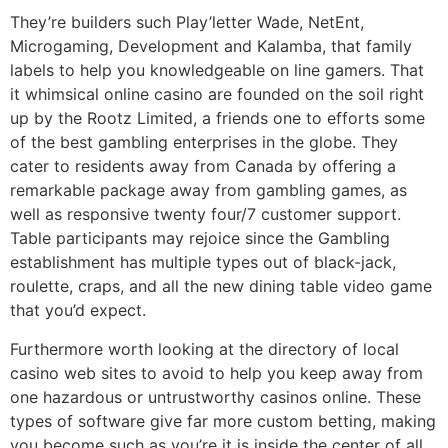
They’re builders such Play’letter Wade, NetEnt,
Microgaming, Development and Kalamba, that family
labels to help you knowledgeable on line gamers. That
it whimsical online casino are founded on the soil right
up by the Rootz Limited, a friends one to efforts some
of the best gambling enterprises in the globe. They
cater to residents away from Canada by offering a
remarkable package away from gambling games, as
well as responsive twenty four/7 customer support.
Table participants may rejoice since the Gambling
establishment has multiple types out of black-jack,
roulette, craps, and all the new dining table video game
that you’d expect.
Furthermore worth looking at the directory of local
casino web sites to avoid to help you keep away from
one hazardous or untrustworthy casinos online. These
types of software give far more custom betting, making
you become such as you’re it is inside the center of all