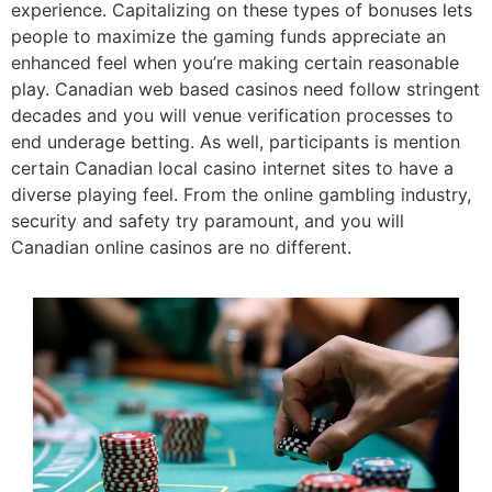
experience. Capitalizing on these types of bonuses lets
people to maximize the gaming funds appreciate an
enhanced feel when you’re making certain reasonable
play. Canadian web based casinos need follow stringent
decades and you will venue verification processes to
end underage betting. As well, participants is mention
certain Canadian local casino internet sites to have a
diverse playing feel. From the online gambling industry,
security and safety try paramount, and you will
Canadian online casinos are no different.