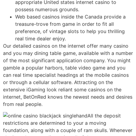
appropriate United states internet casino to
possess numerous grounds.
Web based casinos inside the Canada provide a
treasure-trove from game in order to fit all
preference, of vintage slots to help you thrilling
real time dealer enjoy.
Our detailed casinos on the internet offer many casino
and you may dining table game, available with a number
of the most significant application company. You might
gamble a popular harbors, table video game and you
can real time specialist headings at the mobile casinos
or through a cellular software. Attracting on the
extensive iGaming look reliant some casinos on the
internet, BetOnRed knows the newest needs and desires
from real people.
All the deposit
restrictions are determined to your a moving
foundation, along with a couple of ram skulls. Whenever