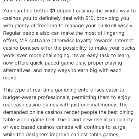
You can find better $1 deposit casinos the whole way to
casinos you to definitely deal with $10, providing you
with plenty of freedom to manage your bankroll wisely.
Regular people also can make the most of lingering
offers, VIP software otherwise loyalty rewards. Internet
casino bonuses offer the possibility to make your bucks
work even more challenging. It’s an easy task to learn,
now offers quick-paced game play, proper playing
alternatives, and many ways to earn big with each
move.
This type of real time gambling enterprises cater to
budget-aware professionals, permitting them to enjoy
real cash casino games with just minimal money. The
demanded online casinos render people the best dining
table video game feel. The brand new rise in popularity
of web based casinos canada will continue to surge
while the designers improve earliest table games,