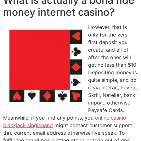
What is actually a bona fide
money internet casino?
However, that is
only for the very
first deposit you
create, and all of
after the ones will
get no less than $10.
Depositing money is
quite simple, and do
it via Interac, PayPal,
Skrill, Neteller, bank
import, otherwise
Paysafe Cards.
Meanwhile, if you find any points, you
online casino
blackjack singlehand
might contact customer support
thru current email address otherwise live speak. To
fulfill the brand new betting ethics criteria out of one