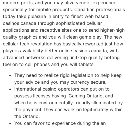
modern ports, and you may alive vendor experience
specifically for mobile products. Canadian professionals
today take pleasure in entry to finest web based
casinos canada through sophisticated cellular
applications and receptive sites one to send higher-high
quality graphics and you will clean game play. The new
cellular tech revolution has basically reworked just how
players availability better online casinos canada, with
advanced networks delivering unit-top quality betting
feel on to cell phones and you will tablets.
They need to realize rigid legislation to help keep
your advice and you may currency secure.
International casino operators can put on to
possess licenses having iGaming Ontario, and
when he is environmentally friendly-illuminated by
the payment, they can work on legitimately within
the Ontario.
You can favor to experience during the an