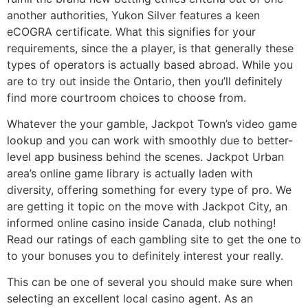
another authorities, Yukon Silver features a keen
eCOGRA certificate. What this signifies for your
requirements, since the a player, is that generally these
types of operators is actually based abroad. While you
are to try out inside the Ontario, then you’ll definitely
find more courtroom choices to choose from.
Whatever the your gamble, Jackpot Town’s video game
lookup and you can work with smoothly due to better-
level app business behind the scenes. Jackpot Urban
area’s online game library is actually laden with
diversity, offering something for every type of pro. We
are getting it topic on the move with Jackpot City, an
informed online casino inside Canada, club nothing!
Read our ratings of each gambling site to get the one to
to your bonuses you to definitely interest your really.
This can be one of several you should make sure when
selecting an excellent local casino agent. As an