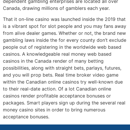
dependent gambling enterprises are located all over
Canada, drawing millions of gamblers each year.
That it on-line casino was launched inside the 2019 that
is a vibrant spot for slot people and you may fans away
from alive dealer games. Whether or not, the brand new
gambling laws inside the for every county don’t exclude
people out of registering in the worldwide web based
casinos. A knowledgeable real money web based
casinos in the Canada render of many betting
possibilities, along with straight bets, parlays, futures,
and you will prop bets. Real time broker video game
within the Canadian online casinos try well-known due
to their real-date action. Of a lot Canadian online
casinos render profitable acceptance bonuses or
packages. Smart players sign up during the several real
money casino sites in order to bring numerous
acceptance bonuses.