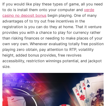
If you would like play these types of game, all you need
to do is install them onto your computer and
verde
casino no deposit bonus
begin playing. One of many
advantages of to try out free incentives in the
registration is you can do they at home. That it venture
provides you with a chance to play for currency rather
than risking finances or needing to make places of your
own very own. Whenever evaluating totally free position
playing zero obtain, pay attention to RTP, volatility
height, added bonus provides, free revolves
accessibility, restriction winnings potential, and jackpot
size.