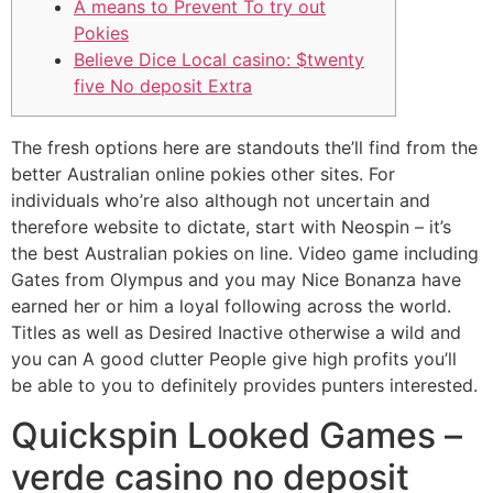
A means to Prevent To try out
Pokies
Believe Dice Local casino: $twenty
five No deposit Extra
The fresh options here are standouts the’ll find from the
better Australian online pokies other sites. For
individuals who’re also although not uncertain and
therefore website to dictate, start with Neospin – it’s
the best Australian pokies on line. Video game including
Gates from Olympus and you may Nice Bonanza have
earned her or him a loyal following across the world.
Titles as well as Desired Inactive otherwise a wild and
you can A good clutter People give high profits you’ll
be able to you to definitely provides punters interested.
Quickspin Looked Games –
verde casino no deposit