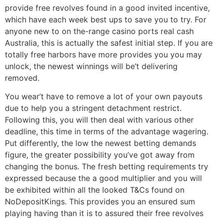
provide free revolves found in a good invited incentive,
which have each week best ups to save you to try. For
anyone new to on the-range casino ports real cash
Australia, this is actually the safest initial step. If you are
totally free harbors have more provides you you may
unlock, the newest winnings will be’t delivering
removed.
You wear’t have to remove a lot of your own payouts
due to help you a stringent detachment restrict.
Following this, you will then deal with various other
deadline, this time in terms of the advantage wagering.
Put differently, the low the newest betting demands
figure, the greater possibility you’ve got away from
changing the bonus. The fresh betting requirements try
expressed because the a good multiplier and you will
be exhibited within all the looked T&Cs found on
NoDepositKings. This provides you an ensured sum
playing having than it is to assured their free revolves