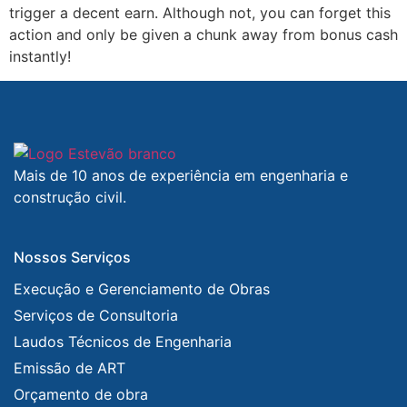
trigger a decent earn. Although not, you can forget this
action and only be given a chunk away from bonus cash
instantly!
Mais de 10 anos de experiência em engenharia e
construção civil.
Nossos Serviços
Execução e Gerenciamento de Obras
Serviços de Consultoria
Laudos Técnicos de Engenharia
Emissão de ART
Orçamento de obra