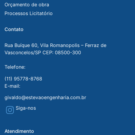
Orçamento de obra
Processos Licitatório
Contato
Rua Buíque 60, Vila Romanopolis – Ferraz de
Vasconcelos/SP CEP: 08500-300
Telefone:
(11) 95778-8768
E-mail:
givaldo@estevaoengenharia.com.br
Siga-nos
Atendimento