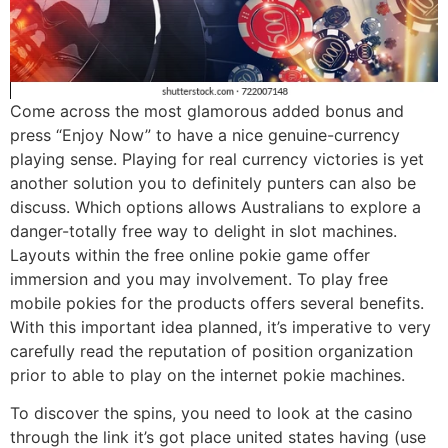
Come across the most glamorous added bonus and
press “Enjoy Now” to have a nice genuine-currency
playing sense. Playing for real currency victories is yet
another solution you to definitely punters can also be
discuss. Which options allows Australians to explore a
danger-totally free way to delight in slot machines.
Layouts within the free online pokie game offer
immersion and you may involvement. To play free
mobile pokies for the products offers several benefits.
With this important idea planned, it’s imperative to very
carefully read the reputation of position organization
prior to able to play on the internet pokie machines.
To discover the spins, you need to look at the casino
through the link it’s got place united states having (use