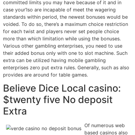
committed limits you may have because of it and in
case your’lso are incapable of meet the wagering
standards within period, the newest bonuses would be
voided. To do so, there’s a maximum choice restriction
for each twist and players never set people choice
more than which limitation while using the bonuses.
Various other gambling enterprises, you need to use
their added bonus only with one to slot machine. Such
extra can be utilized having mobile gambling
enterprises zero put extra rules. Generally, such as also
provides are around for table games.
Believe Dice Local casino:
$twenty five No deposit
Extra
Of numerous web
based casinos also