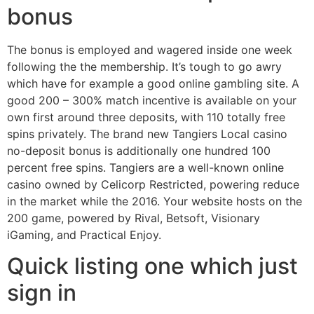
bonus
The bonus is employed and wagered inside one week
following the the membership. It’s tough to go awry
which have for example a good online gambling site. A
good 200 – 300% match incentive is available on your
own first around three deposits, with 110 totally free
spins privately. The brand new Tangiers Local casino
no-deposit bonus is additionally one hundred 100
percent free spins. Tangiers are a well-known online
casino owned by Celicorp Restricted, powering reduce
in the market while the 2016. Your website hosts on the
200 game, powered by Rival, Betsoft, Visionary
iGaming, and Practical Enjoy.
Quick listing one which just
sign in