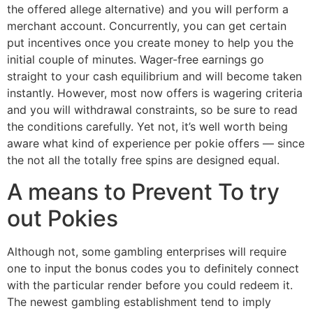
the offered allege alternative) and you will perform a
merchant account. Concurrently, you can get certain
put incentives once you create money to help you the
initial couple of minutes. Wager-free earnings go
straight to your cash equilibrium and will become taken
instantly. However, most now offers is wagering criteria
and you will withdrawal constraints, so be sure to read
the conditions carefully. Yet not, it’s well worth being
aware what kind of experience per pokie offers — since
the not all the totally free spins are designed equal.
A means to Prevent To try
out Pokies
Although not, some gambling enterprises will require
one to input the bonus codes you to definitely connect
with the particular render before you could redeem it.
The newest gambling establishment tend to imply