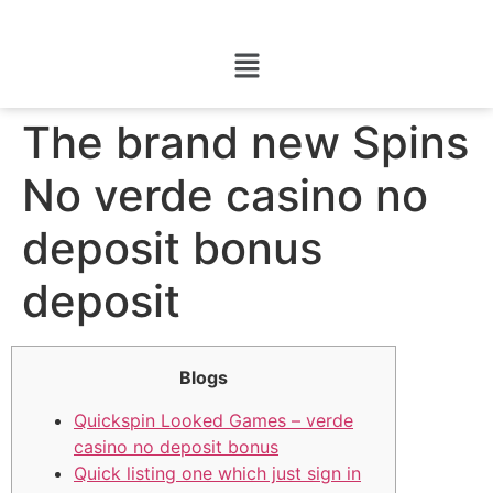
The brand new Spins
No verde casino no
deposit bonus
deposit
Blogs
Quickspin Looked Games – verde
casino no deposit bonus
Quick listing one which just sign in