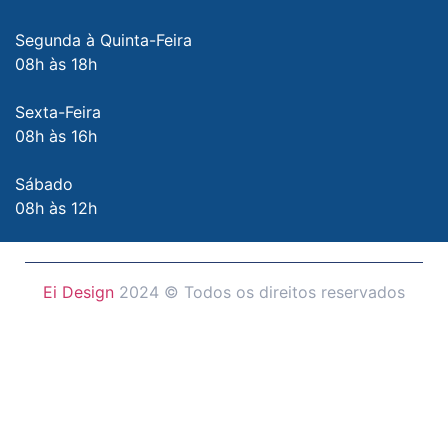
Segunda à Quinta-Feira
08h às 18h
Sexta-Feira
08h às 16h
Sábado
08h às 12h
Ei Design
2024 © Todos os direitos reservados