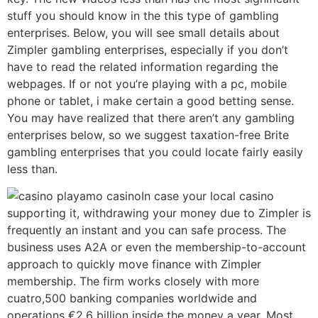
stuff you should know in the this type of gambling
enterprises. Below, you will see small details about
Zimpler gambling enterprises, especially if you don’t
have to read the related information regarding the
webpages. If or not you’re playing with a pc, mobile
phone or tablet, i make certain a good betting sense.
You may have realized that there aren’t any gambling
enterprises below, so we suggest taxation-free Brite
gambling enterprises that you could locate fairly easily
less than.
In case your local casino
supporting it, withdrawing your money due to Zimpler is
frequently an instant and you can safe process. The
business uses A2A or even the membership-to-account
approach to quickly move finance with Zimpler
membership. The firm works closely with more
cuatro,500 banking companies worldwide and
operations €2.6 billion inside the money a year. Most