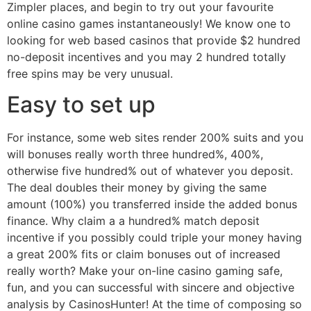
Zimpler places, and begin to try out your favourite
online casino games instantaneously! We know one to
looking for web based casinos that provide $2 hundred
no-deposit incentives and you may 2 hundred totally
free spins may be very unusual.
Easy to set up
For instance, some web sites render 200% suits and you
will bonuses really worth three hundred%, 400%,
otherwise five hundred% out of whatever you deposit.
The deal doubles their money by giving the same
amount (100%) you transferred inside the added bonus
finance. Why claim a a hundred% match deposit
incentive if you possibly could triple your money having
a great 200% fits or claim bonuses out of increased
really worth? Make your on-line casino gaming safe,
fun, and you can successful with sincere and objective
analysis by CasinosHunter! At the time of composing so