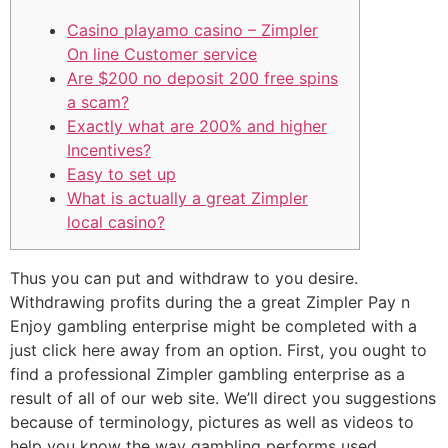
Casino playamo casino – Zimpler
On line Customer service
Are $200 no deposit 200 free spins
a scam?
Exactly what are 200% and higher
Incentives?
Easy to set up
What is actually a great Zimpler
local casino?
Thus you can put and withdraw to you desire.
Withdrawing profits during the a great Zimpler Pay n
Enjoy gambling enterprise might be completed with a
just click here away from an option. First, you ought to
find a professional Zimpler gambling enterprise as a
result of all of our web site.
We’ll direct you suggestions
because of terminology, pictures as well as videos to
help you know the way gambling performs used.