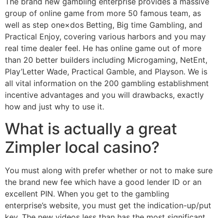
The brand new gambling enterprise provides a massive
group of online game from more 50 famous team, as
well as step one×dos Betting, Big time Gambling, and
Practical Enjoy, covering various harbors and you may
real time dealer feel. He has online game out of more
than 20 better builders including Microgaming, NetEnt,
Play’Letter Wade, Practical Gamble, and Playson. We is
all vital information on the 200 gambling establishment
incentive advantages and you will drawbacks, exactly
how and just why to use it.
What is actually a great
Zimpler local casino?
You must along with prefer whether or not to make sure
the brand new fee which have a good lender ID or an
excellent PIN. When you get to the gambling
enterprise’s website, you must get the indication-up/put
key. The new videos less than has the most significant