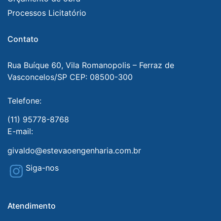
Processos Licitatório
Contato
Rua Buíque 60, Vila Romanopolis – Ferraz de
Vasconcelos/SP CEP: 08500-300
Telefone:
(11) 95778-8768
E-mail:
givaldo@estevaoengenharia.com.br
Siga-nos
Atendimento