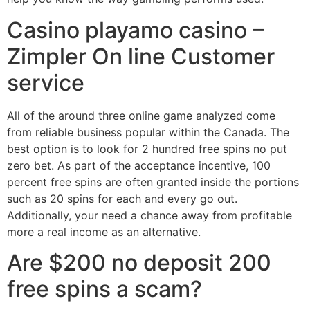
Casino playamo casino –
Zimpler On line Customer
service
All of the around three online game analyzed come
from reliable business popular within the Canada. The
best option is to look for 2 hundred free spins no put
zero bet. As part of the acceptance incentive, 100
percent free spins are often granted inside the portions
such as 20 spins for each and every go out.
Additionally, your need a chance away from profitable
more a real income as an alternative.
Are $200 no deposit 200
free spins a scam?