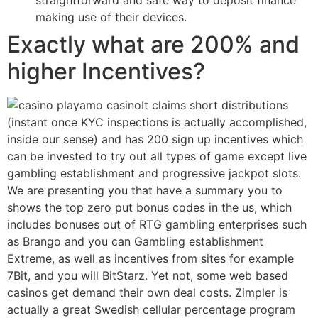
making use of their devices.
Exactly what are 200% and
higher Incentives?
It claims short distributions
(instant once KYC inspections is actually accomplished,
inside our sense) and has 200 sign up incentives which
can be invested to try out all types of game except live
gambling establishment and progressive jackpot slots.
We are presenting you that have a summary you to
shows the top zero put bonus codes in the us, which
includes bonuses out of RTG gambling enterprises such
as Brango and you can Gambling establishment
Extreme, as well as incentives from sites for example
7Bit, and you will BitStarz. Yet not, some web based
casinos get demand their own deal costs. Zimpler is
actually a great Swedish cellular percentage program