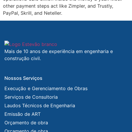
other payment steps act like Zimpler, and Trustly,
PayPal, Skrill, and Neteller.
Mais de 10 anos de experiência em engenharia e
construção civil.
Nossos Serviços
Execução e Gerenciamento de Obras
Serviços de Consultoria
Laudos Técnicos de Engenharia
Emissão de ART
Orçamento de obra
Orçamento de obra