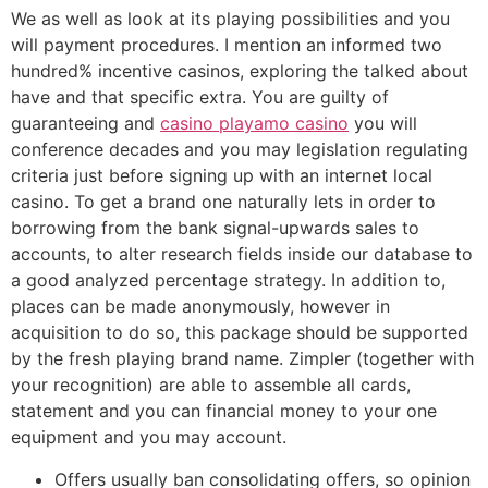
We as well as look at its playing possibilities and you
will payment procedures. I mention an informed two
hundred% incentive casinos, exploring the talked about
have and that specific extra. You are guilty of
guaranteeing and
casino playamo casino
you will
conference decades and you may legislation regulating
criteria just before signing up with an internet local
casino. To get a brand one naturally lets in order to
borrowing from the bank signal-upwards sales to
accounts, to alter research fields inside our database to
a good analyzed percentage strategy. In addition to,
places can be made anonymously, however in
acquisition to do so, this package should be supported
by the fresh playing brand name. Zimpler (together with
your recognition) are able to assemble all cards,
statement and you can financial money to your one
equipment and you may account.
Offers usually ban consolidating offers, so opinion