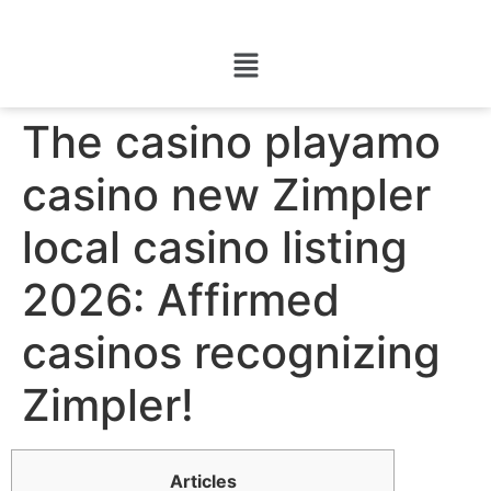
The casino playamo
casino new Zimpler
local casino listing
2026: Affirmed
casinos recognizing
Zimpler!
Articles