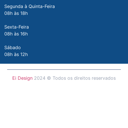
Segunda à Quinta-Feira
08h às 18h
Sexta-Feira
08h às 16h
Sábado
08h às 12h
Ei Design
2024 © Todos os direitos reservados