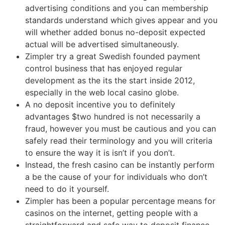
advertising conditions and you can membership
standards understand which gives appear and you
will whether added bonus no-deposit expected
actual will be advertised simultaneously.
Zimpler try a great Swedish founded payment
control business that has enjoyed regular
development as the its the start inside 2012,
especially in the web local casino globe.
A no deposit incentive you to definitely
advantages $two hundred is not necessarily a
fraud, however you must be cautious and you can
safely read their terminology and you will criteria
to ensure the way it is isn’t if you don’t.
Instead, the fresh casino can be instantly perform
a be the cause of your for individuals who don’t
need to do it yourself.
Zimpler has been a popular percentage means for
casinos on the internet, getting people with a
straightforward and safe way to deposit finance