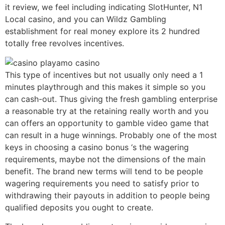
it review, we feel including indicating SlotHunter, N1
Local casino, and you can Wildz Gambling
establishment for real money explore its 2 hundred
totally free revolves incentives.
This type of incentives but not usually only need a 1
minutes playthrough and this makes it simple so you
can cash-out. Thus giving the fresh gambling enterprise
a reasonable try at the retaining really worth and you
can offers an opportunity to gamble video game that
can result in a huge winnings. Probably one of the most
keys in choosing a casino bonus ‘s the wagering
requirements, maybe not the dimensions of the main
benefit. The brand new terms will tend to be people
wagering requirements you need to satisfy prior to
withdrawing their payouts in addition to people being
qualified deposits you ought to create.