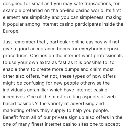
designed for small and you may safe transactions, for
example preferred on the on-line casino world. Its first
element are simplicity and you can simpleness, making
it popular among internet casino participants inside the
Europe.
Just remember that , particular online casinos will not
give a good acceptance bonus for everybody deposit
procedures. Casinos on the internet want professionals
to use your own extra as fast as it is possible to, to
enable them to create more dumps and claim most
other also offers. Yet not, these types of now offers
might be confusing for new people otherwise the
individuals unfamiliar which have internet casino
incentives. One of the most exciting aspects of web
based casinos ‘s the variety of advertising and
marketing offers they supply to help you people.
Benefit from all of our private sign up also offers in the
one of many finest internet casino sites one to accept