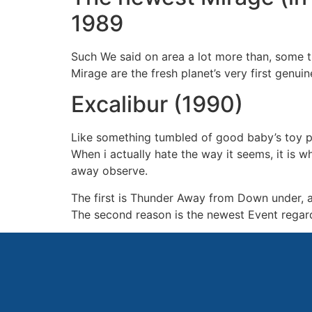
1989
Such We said on area a lot more than, some t
Mirage are the fresh planet’s very first genui
Excalibur (1990)
Like something tumbled of good baby’s toy pa
When i actually hate the way it seems, it is 
away observe.
The first is Thunder Away from Down under, a
The second reason is the newest Event regard