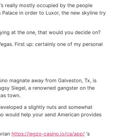
t’s really mostly occupied by the people
 Palace in order to Luxor, the new skyline try
ying at the one, that would you decide on?
egas. First up: certainly one of my personal
sino magnate away from Galveston, Tx, is
Bugsy Siegel, a renowned gangster on the
gas town.
developed a slightly nuts and somewhat
 who would help your send American provides
orian
https://legzo-casino.io/ca/app/
‘s