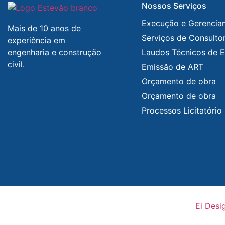
Nossos Serviços
Execução e Gerencia
Mais de 10 anos de
Serviços de Consultor
experiência em
engenharia e construção
Laudos Técnicos de E
civil.
Emissão de ART
Orçamento de obra
Orçamento de obra
Processos Licitatório
Ei Desi