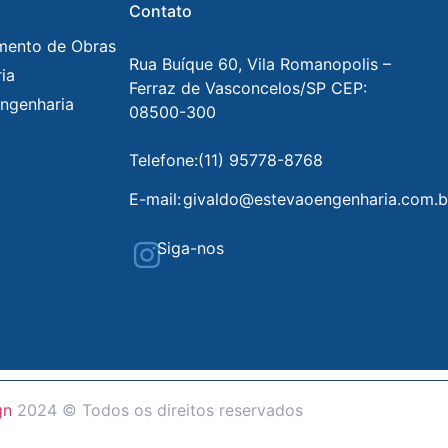
Contato
mento de Obras
Rua Buíque 60, Vila Romanopolis –
ia
Ferraz de Vasconcelos/SP CEP:
ngenharia
08500-300
Telefone:
(11) 95778-8768
E-mail:
givaldo@estevaoengenharia.com.b
Siga-nos
gn
2024 © Todos os direitos reservados