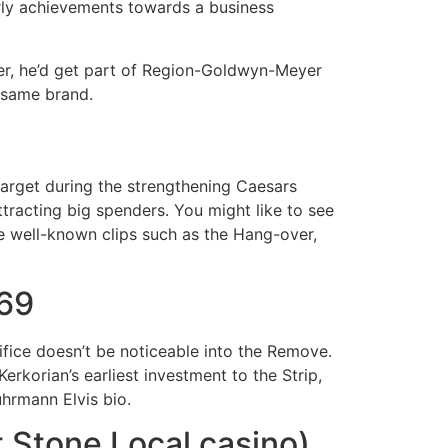
arly achievements towards a business
ater, he’d get part of Region-Goldwyn-Meyer
e same brand.
 target during the strengthening Caesars
tracting big spenders. You might like to see
he well-known clips such as the Hang-over,
969
difice doesn’t be noticeable into the Remove.
erkorian’s earliest investment to the Strip,
hrmann Elvis bio.
t Stone Local casino),