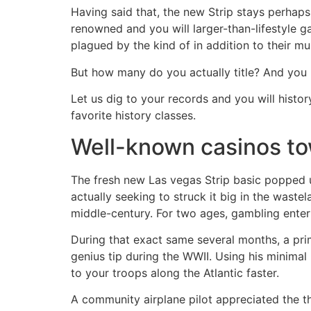
Having said that, the new Strip stays perhaps
renowned and you will larger-than-lifestyle ga
plagued by the kind of in addition to their mul
But how many do you actually title? And you
Let us dig to your records and you will histo
favorite history classes.
Well-known casinos tow
The fresh new Las vegas Strip basic popped 
actually seeking to struck it big in the wast
middle-century. For two ages, gambling enter
During that exact same several months, a pr
genius tip during the WWII. Using his minima
to your troops along the Atlantic faster.
A community airplane pilot appreciated the t