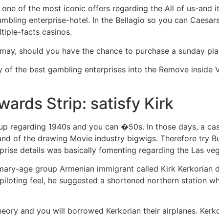
 one of the most iconic offers regarding the All of us-and i
mbling enterprise-hotel. In the Bellagio so you can Caesars
tiple-facts casinos.
 may, should you have the chance to purchase a sunday pla
ry of the best gambling enterprises into the Remove inside V
ards Strip: satisfy Kirk
up regarding 1940s and you can �50s. In those days, a ca
eland of the drawing Movie industry bigwigs. Therefore try 
prise details was basically fomenting regarding the Las ve
imary-age group Armenian immigrant called Kirk Kerkorian 
l piloting feel, he suggested a shortened northern station
heory and you will borrowed Kerkorian their airplanes. Kerk