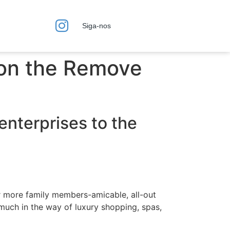
Siga-nos
on the Remove
enterprises to the
r more family members-amicable, all-out
o much in the way of luxury shopping, spas,