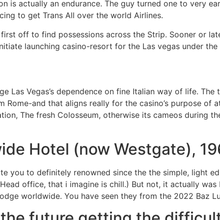
ion is actually an endurance. The guy turned one to very e
cing to get Trans All over the world Airlines.
first off to find possessions across the Strip. Sooner or l
nitiate launching casino-resort for the Las vegas under th
rge Las Vegas’s dependence on fine Italian way of life. The
Rome-and that aligns really for the casino’s purpose of at
cation, The fresh Colosseum, otherwise its cameos during t
ide Hotel (now Westgate), 1
gate you to definitely renowned since the the simple, light e
 office, that i imagine is chill.) But not, it actually was K
r-lodge worldwide. You have seen they from the 2022 Baz Lu
he future getting the difficul