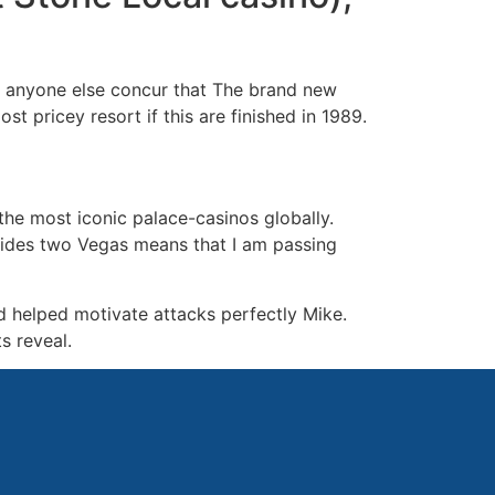
t, anyone else concur that The brand new
t pricey resort if this are finished in 1989.
the most iconic palace-casinos globally.
ovides two Vegas means that I am passing
d helped motivate attacks perfectly Mike.
s reveal.