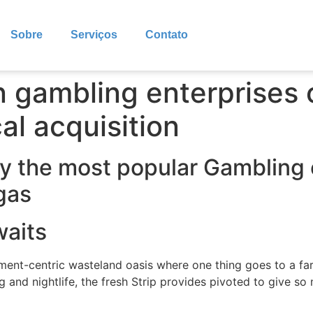
Sobre
Serviços
Contato
gambling enterprises 
al acquisition
ly the most popular Gambling 
gas
waits
ment-centric wasteland oasis where one thing goes to a fa
ng and nightlife, the fresh Strip provides pivoted to give s