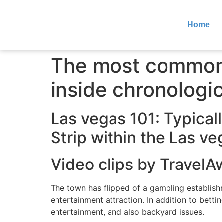
Home
The most common 
inside chronologic
Las vegas 101: Typical
Strip within the Las ve
Video clips by TravelA
The town has flipped of a gambling establish
entertainment attraction. In addition to betti
entertainment, and also backyard issues.