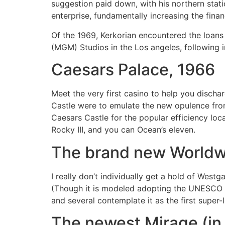
suggestion paid down, with his northern stat
enterprise, fundamentally increasing the finan
Of the 1969, Kerkorian encountered the loans 
(MGM) Studios in the Los angeles, following i
Caesars Palace, 1966
Meet the very first casino to help you discha
Castle were to emulate the new opulence from 
Caesars Castle for the popular efficiency lo
Rocky III, and you can Ocean’s eleven.
The brand new Worldw
I really don’t individually get a hold of West
(Though it is modeled adopting the UNESCO Head
and several contemplate it as the first supe
The newest Mirage (in t