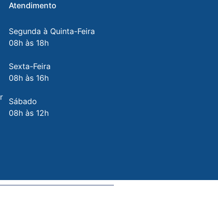
Atendimento
Segunda à Quinta-Feira
08h às 18h
Sexta-Feira
08h às 16h
r
Sábado
08h às 12h