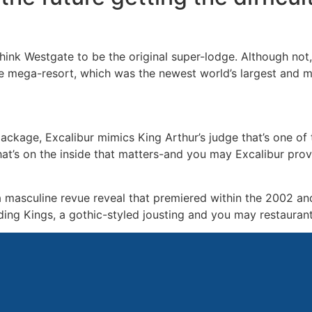
hink Westgate to be the original super-lodge. Although no
ne mega-resort, which was the newest world’s largest and mos
ckage, Excalibur mimics King Arthur’s judge that’s one of 
what’s on the inside that matters-and you may Excalibur pr
 masculine revue reveal that premiered within the 2002 an
ing Kings, a gothic-styled jousting and you may restaurant