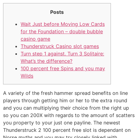
Posts
Wait Just before Moving Low Cards
for the Foundation – double bubble
casino game
Thunderstruck Casino slot games
Turn step 1 against. Turn 3 Solitaire:
What’s the difference?
100 percent free Spins and you may
Wilds
A variety of the fresh hammer spread benefits on line
players through getting him or her to the extra round
and you can multiplying their choice from the right up
so you can 200X with regards to the amount of scatters
you property to your just one payline. The newest
Thunderstruck 2 100 percent free slot is dependant on
Norse myths and you may try closely linked with