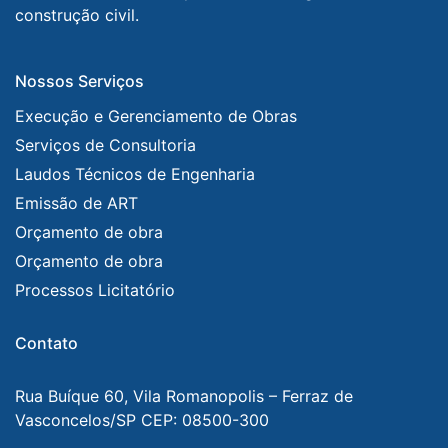
construção civil.
Nossos Serviços
Execução e Gerenciamento de Obras
Serviços de Consultoria
Laudos Técnicos de Engenharia
Emissão de ART
Orçamento de obra
Orçamento de obra
Processos Licitatório
Contato
Rua Buíque 60, Vila Romanopolis – Ferraz de
Vasconcelos/SP CEP: 08500-300