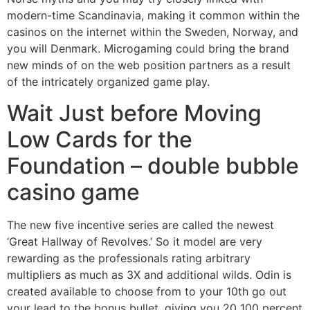
modern-time Scandinavia, making it common within the
casinos on the internet within the Sweden, Norway, and
you will Denmark.
Microgaming could bring the brand
new minds of on the web position partners as a result
of the intricately organized game play.
Wait Just before Moving
Low Cards for the
Foundation – double bubble
casino game
The new five incentive series are called the newest
‘Great Hallway of Revolves.’ So it model are very
rewarding as the professionals rating arbitrary
multipliers as much as 3X and additional wilds. Odin is
created available to choose from to your 10th go out
your lead to the bonus bullet, giving you 20 100 percent