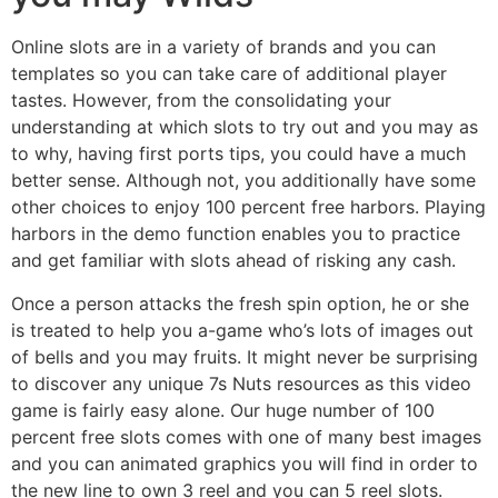
Online slots are in a variety of brands and you can
templates so you can take care of additional player
tastes. However, from the consolidating your
understanding at which slots to try out and you may as
to why, having first ports tips, you could have a much
better sense. Although not, you additionally have some
other choices to enjoy 100 percent free harbors. Playing
harbors in the demo function enables you to practice
and get familiar with slots ahead of risking any cash.
Once a person attacks the fresh spin option, he or she
is treated to help you a-game who’s lots of images out
of bells and you may fruits. It might never be surprising
to discover any unique 7s Nuts resources as this video
game is fairly easy alone. Our huge number of 100
percent free slots comes with one of many best images
and you can animated graphics you will find in order to
the new line to own 3 reel and you can 5 reel slots.