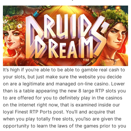
It’s high if you’re able to be able to gamble real cash to
your slots, but just make sure the website you decide
on are a legitimate and managed on-line casino. Lower
than is a table appearing the new 8 large RTP slots you
to are offered for you to definitely play in the casinos
on the internet right now, that is examined inside our
loyal Finest RTP Ports post. You’ll and acquire that
when you play totally free slots, you’lso are given the
opportunity to learn the laws of the games prior to you