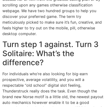
scrolling upon any games otherwise classification
webpage. We have two hundred groups to help you
discover your preferred game. The term try
meticulously picked to make sure it’s fun, creative, and
feels higher to try out on the mobile, pill, otherwise
desktop computer.
Turn step 1 against. Turn 3
Solitaire: What’s the
difference?
For individuals who’re also looking for big-earn
prospective, average volatility, and you will a
respectable “old school” digital slot feeling,
Thunderstruck really does the task. Even though the
brand new Norse motif is a little old, the newest payout
auto mechanics however enable it to be a good