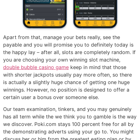
Apart from that, manage your bets really, see the
payable and you will promise you to definitely today is
the happy lay – after all, slots are completely random. If
you are choosing your own winning slot machine,
double bubble casino game
keep in mind that those
with shorter jackpots usually pay more often, so there
is actually a slightly huge chance of getting one huge
winnings. However, no position is designed to offer a
certain user a bonus over someone else.
Our team examination, tinkers, and you may genuinely
has all term while the we think you to gamble is the way
we discover. Poki.com stays 100 percent free for all by
the demonstrating adverts using your go to. You might
discuss her or him from the greatest eating plan or by