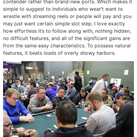
contender rather than brand-new ports. Which makes it
simple to suggest to individuals who wear’t want to
wrestle with streaming reels or people will pay and you
may just want certain simple slot step. I love exactly
how effortless it’s to follow along with, nothing hidden,
no difficult features, and all of the significant gains are
from the same easy characteristics. To possess natural
features, it beats loads of overly showy harbors.