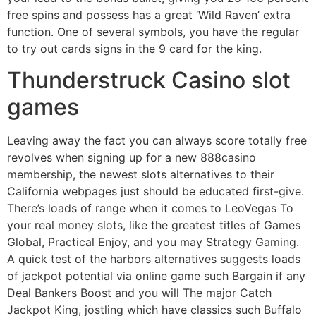
free spins and possess has a great ‘Wild Raven’ extra
function. One of several symbols, you have the regular
to try out cards signs in the 9 card for the king.
Thunderstruck Casino slot
games
Leaving away the fact you can always score totally free
revolves when signing up for a new 888casino
membership, the newest slots alternatives to their
California webpages just should be educated first-give.
There’s loads of range when it comes to LeoVegas To
your real money slots, like the greatest titles of Games
Global, Practical Enjoy, and you may Strategy Gaming.
A quick test of the harbors alternatives suggests loads
of jackpot potential via online game such Bargain if any
Deal Bankers Boost and you will The major Catch
Jackpot King, jostling which have classics such Buffalo