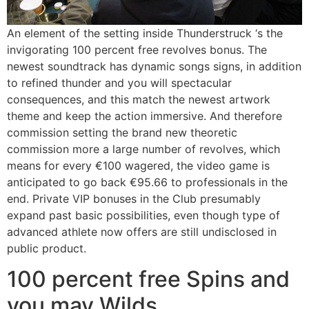
An element of the setting inside Thunderstruck ‘s the
invigorating 100 percent free revolves bonus. The
newest soundtrack has dynamic songs signs, in addition
to refined thunder and you will spectacular
consequences, and this match the newest artwork
theme and keep the action immersive. And therefore
commission setting the brand new theoretic
commission more a large number of revolves, which
means for every €100 wagered, the video game is
anticipated to go back €95.66 to professionals in the
end. Private VIP bonuses in the Club presumably
expand past basic possibilities, even though type of
advanced athlete now offers are still undisclosed in
public product.
100 percent free Spins and
you may Wilds