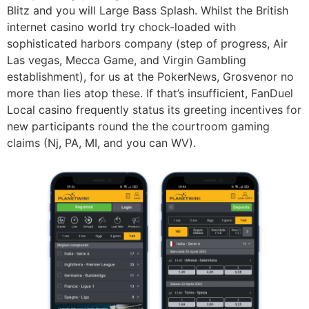
Blitz and you will Large Bass Splash. Whilst the British
internet casino world try chock-loaded with
sophisticated harbors company (step of progress, Air
Las vegas, Mecca Game, and Virgin Gambling
establishment), for us at the PokerNews, Grosvenor no
more than lies atop these. If that’s insufficient, FanDuel
Local casino frequently status its greeting incentives for
new participants round the the courtroom gaming
claims (Nj, PA, MI, and you can WV).