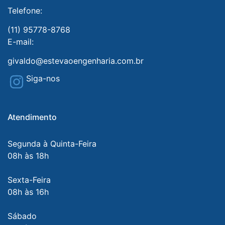
Telefone:
(11) 95778-8768
E-mail:
givaldo@estevaoengenharia.com.br
Siga-nos
Atendimento
Segunda à Quinta-Feira
08h às 18h
Sexta-Feira
08h às 16h
Sábado