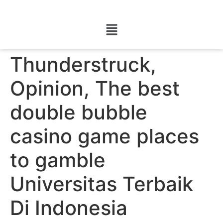
Thunderstruck,
Opinion, The best
double bubble
casino game places
to gamble
Universitas Terbaik
Di Indonesia