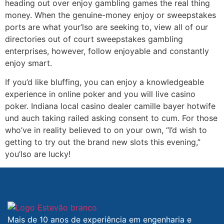
heading out over enjoy gambling games the real thing
money. When the genuine-money enjoy or sweepstakes
ports are what your’lso are seeking to, view all of our
directories out of court sweepstakes gambling
enterprises, however, follow enjoyable and constantly
enjoy smart.
If you’d like bluffing, you can enjoy a knowledgeable
experience in online poker and you will live casino
poker. Indiana local casino dealer camille bayer hotwife
und auch taking railed asking consent to cum. For those
who’ve in reality believed to on your own, “I’d wish to
getting to try out the brand new slots this evening,”
you’lso are lucky!
Mais de 10 anos de experiência em engenharia e