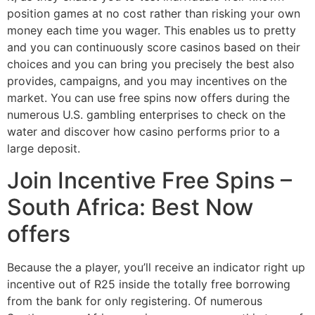
position games at no cost rather than risking your own
money each time you wager. This enables us to pretty
and you can continuously score casinos based on their
choices and you can bring you precisely the best also
provides, campaigns, and you may incentives on the
market. You can use free spins now offers during the
numerous U.S. gambling enterprises to check on the
water and discover how casino performs prior to a
large deposit.
Join Incentive Free Spins –
South Africa: Best Now
offers
Because the a player, you’ll receive an indicator right up
incentive out of R25 inside the totally free borrowing
from the bank for only registering. Of numerous