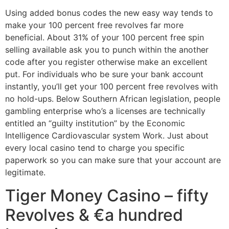
Using added bonus codes the new easy way tends to
make your 100 percent free revolves far more
beneficial. About 31% of your 100 percent free spin
selling available ask you to punch within the another
code after you register otherwise make an excellent
put. For individuals who be sure your bank account
instantly, you’ll get your 100 percent free revolves with
no hold-ups. Below Southern African legislation, people
gambling enterprise who’s a licenses are technically
entitled an “guilty institution” by the Economic
Intelligence Cardiovascular system Work. Just about
every local casino tend to charge you specific
paperwork so you can make sure that your account are
legitimate.
Tiger Money Casino – fifty
Revolves & €a hundred