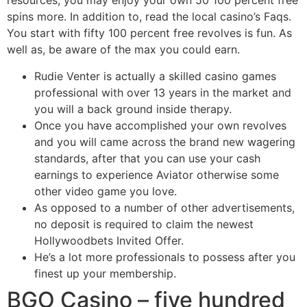
resources, you may enjoy your own 50 100 percent free
spins more. In addition to, read the local casino’s Faqs.
You start with fifty 100 percent free revolves is fun. As
well as, be aware of the max you could earn.
Rudie Venter is actually a skilled casino games
professional with over 13 years in the market and
you will a back ground inside therapy.
Once you have accomplished your own revolves
and you will came across the brand new wagering
standards, after that you can use your cash
earnings to experience Aviator otherwise some
other video game you love.
As opposed to a number of other advertisements,
no deposit is required to claim the newest
Hollywoodbets Invited Offer.
He’s a lot more professionals to possess after you
finest up your membership.
BGO Casino – five hundred