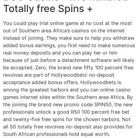
Totally free Spins +
You could play trial online game at no cost at the most
out of Southern area Africa’s casinos on the internet
instead of joining. They make sure to help you withdraw
added bonus earnings, you first need to make numerous
real money deposits and you can play her or him
because of just before a detachment software will likely
be accepted. Zero, the brand new fifty 100 percent free
revolves are part of Hollywoodbets’ no-deposit
acceptance added bonus offers. Hollywoodbets is
among the greatest harbors and you can online casino
games internet sites within the Southern area Africa. By
the joining the brand new promo code SPIN50, the new
professionals unlock a good R50 100 percent free bet
and twenty-five free spins for the chosen harbors. Not
all 50 totally free revolves no-deposit also provides for
South African professionals hold equal worth.