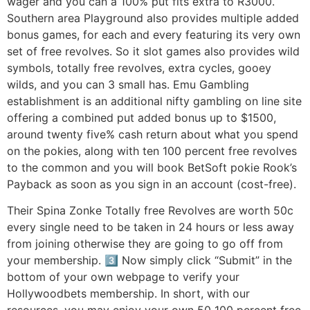
wager and you can a 100% put fits extra to R3000.
Southern area Playground also provides multiple added
bonus games, for each and every featuring its very own
set of free revolves. So it slot games also provides wild
symbols, totally free revolves, extra cycles, gooey
wilds, and you can 3 small has. Emu Gambling
establishment is an additional nifty gambling on line site
offering a combined put added bonus up to $1500,
around twenty five% cash return about what you spend
on the pokies, along with ten 100 percent free revolves
to the common and you will book BetSoft pokie Rook’s
Payback as soon as you sign in an account (cost-free).
Their Spina Zonke Totally free Revolves are worth 50c
every single need to be taken in 24 hours or less away
from joining otherwise they are going to go off from
your membership. 3⃣ Now simply click “Submit” in the
bottom of your own webpage to verify your
Hollywoodbets membership. In short, with our