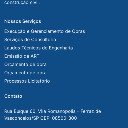
construção civil.
Nossos Serviços
Execução e Gerenciamento de Obras
Serviços de Consultoria
Laudos Técnicos de Engenharia
Emissão de ART
Orçamento de obra
Orçamento de obra
Processos Licitatório
Contato
Rua Buíque 60, Vila Romanopolis – Ferraz de
Vasconcelos/SP CEP: 08500-300