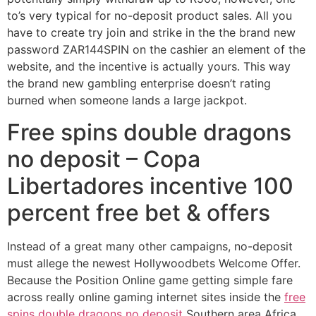
to’s very typical for no-deposit product sales. All you
have to create try join and strike in the the brand new
password ZAR144SPIN on the cashier an element of the
website, and the incentive is actually yours.
This way
the brand new gambling enterprise doesn’t rating
burned when someone lands a large jackpot.
Free spins double dragons
no deposit – Copa
Libertadores incentive 100
percent free bet & offers
Instead of a great many other campaigns, no-deposit
must allege the newest Hollywoodbets Welcome Offer.
Because the Position Online game getting simple fare
across really online gaming internet sites inside the
free
spins double dragons no deposit
Southern area Africa,