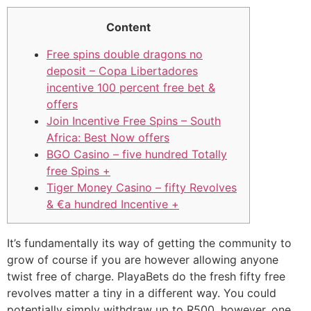
Content
Free spins double dragons no
deposit – Copa Libertadores
incentive 100 percent free bet &
offers
Join Incentive Free Spins – South
Africa: Best Now offers
BGO Casino – five hundred Totally
free Spins +
Tiger Money Casino – fifty Revolves
& €a hundred Incentive +
It’s fundamentally its way of getting the community to
grow of course if you are however allowing anyone
twist free of charge. PlayaBets do the fresh fifty free
revolves matter a tiny in a different way. You could
potentially simply withdraw up to R500, however, one