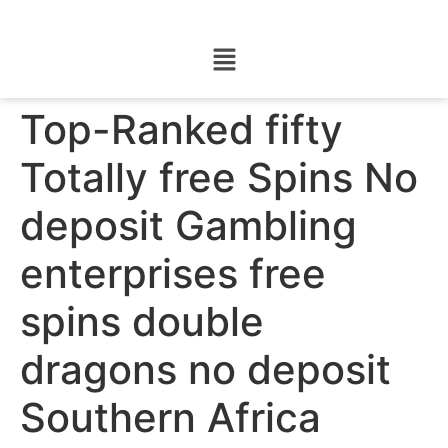
Top-Ranked fifty
Totally free Spins No
deposit Gambling
enterprises free
spins double
dragons no deposit
Southern Africa