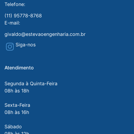
Telefone:
(11) 95778-8768
E-mail:
givaldo@estevaoengenharia.com.br
Siga-nos
Atendimento
Segunda à Quinta-Feira
08h às 18h
Sexta-Feira
08h às 16h
Sábado
08h às 12h