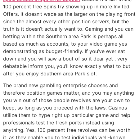
100 percent free Spins try showing up in more Invited
Offers. It doesn’t wade as the larger on the playing front
since the almost every other position servers, but the
truth is it doesn’t actually want to. Gaming and you can
betting within the Southern area Park is perhaps all
based as much as accounts, to your video game yes
demonstrating as budget-friendly. If you’ve ever sat
down and you will saw a bout of so it dear yet , very
debatable inform you, you’ll know exactly what to but
after you enjoy Southern area Park slot.
The brand new gambling enterprise chooses and
therefore position games matter, and you may anything
you win out of those people revolves are your own to
keep, so long as you proceed with the laws. Casinos
utilize them to hype right up particular game and help
professionals test the fresh ports instead using
anything. Yes, 100 percent free revolves can be worth
it, as they enable you to test individuals well-known