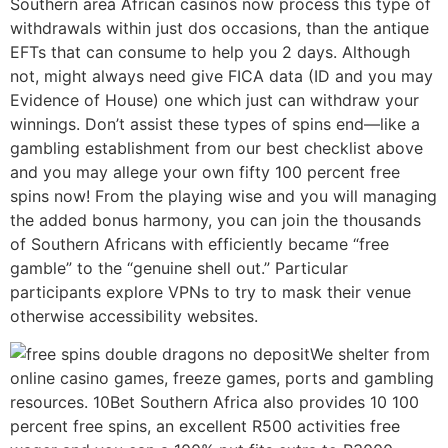
Southern area African casinos now process this type of
withdrawals within just dos occasions, than the antique
EFTs that can consume to help you 2 days. Although
not, might always need give FICA data (ID and you may
Evidence of House) one which just can withdraw your
winnings. Don’t assist these types of spins end—like a
gambling establishment from our best checklist above
and you may allege your own fifty 100 percent free
spins now! From the playing wise and you will managing
the added bonus harmony, you can join the thousands
of Southern Africans with efficiently became “free
gamble” to the “genuine shell out.” Particular
participants explore VPNs to try to mask their venue
otherwise accessibility websites.
We shelter from
online casino games, freeze games, ports and gambling
resources. 10Bet Southern Africa also provides 10 100
percent free spins, an excellent R500 activities free