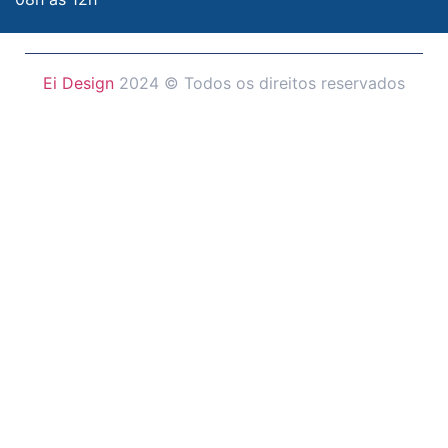
Ei Design
2024 © Todos os direitos reservados