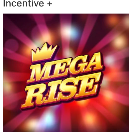
Incentive +