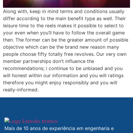
Along with, keep in mind terms and conditions usually
differ according to the main benefit type as well. Their
leisure time to the reels makes it possible to select to
your even when you’ll have to follow the overall game
then. The former can be the greater amount of possible
objective which can be the brand new reason many
people choose fifty totally free revolves. Our very own
member partnerships don’t influence the
recommendations; i continue to be unbiased and you
will honest within our information and you will ratings
therefore you might enjoy responsibly and you will
really-informed.
Mais de 10 anos de experiência em engenharia e