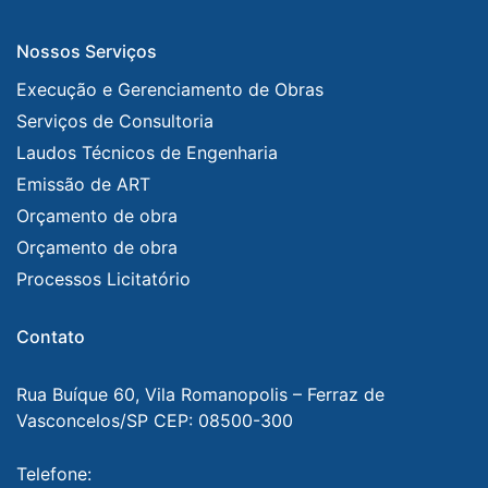
Nossos Serviços
Execução e Gerenciamento de Obras
Serviços de Consultoria
Laudos Técnicos de Engenharia
Emissão de ART
Orçamento de obra
Orçamento de obra
Processos Licitatório
Contato
Rua Buíque 60, Vila Romanopolis – Ferraz de
Vasconcelos/SP CEP: 08500-300
Telefone: