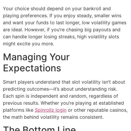
Your choice should depend on your bankroll and
playing preferences. If you enjoy steady, smaller wins
and want your funds to last longer, low volatility games
are ideal. However, if you’re chasing big payouts and
can handle longer losing streaks, high volatility slots
might excite you more.
Managing Your
Expectations
Smart players understand that slot volatility isn’t about
predicting outcomes—it’s about understanding risk.
Each spin is independent and random, regardless of
previous results. Whether you’re playing at established
platforms like
Spinrollz login
or other reputable casinos,
the math behind volatility remains consistent.
The Bottom Line