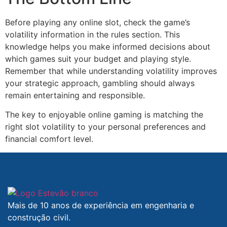
Before playing any online slot, check the game’s
volatility information in the rules section. This
knowledge helps you make informed decisions about
which games suit your budget and playing style.
Remember that while understanding volatility improves
your strategic approach, gambling should always
remain entertaining and responsible.
The key to enjoyable online gaming is matching the
right slot volatility to your personal preferences and
financial comfort level.
Mais de 10 anos de experiência em engenharia e
construção civil.