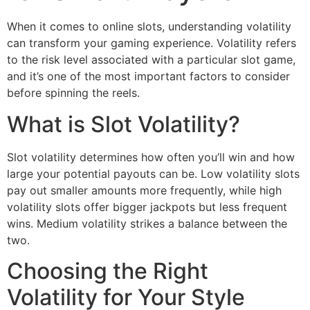
When it comes to online slots, understanding volatility
can transform your gaming experience. Volatility refers
to the risk level associated with a particular slot game,
and it’s one of the most important factors to consider
before spinning the reels.
What is Slot Volatility?
Slot volatility determines how often you’ll win and how
large your potential payouts can be. Low volatility slots
pay out smaller amounts more frequently, while high
volatility slots offer bigger jackpots but less frequent
wins. Medium volatility strikes a balance between the
two.
Choosing the Right
Volatility for Your Style