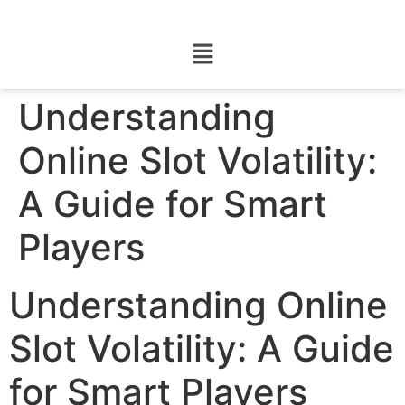
Understanding
Online Slot Volatility:
A Guide for Smart
Players
Understanding Online
Slot Volatility: A Guide
for Smart Players