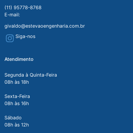
(11) 95778-8768
E-mail:
givaldo@estevaoengenharia.com.br
Siga-nos
Atendimento
Segunda à Quinta-Feira
08h às 18h
Sexta-Feira
08h às 16h
Sábado
08h às 12h