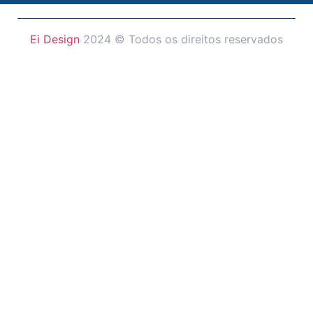
Ei Design
2024 © Todos os direitos reservados