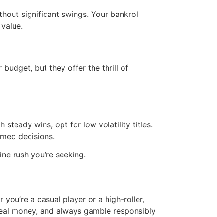
thout significant swings. Your bankroll
 value.
budget, but they offer the thrill of
steady wins, opt for low volatility titles.
rmed decisions.
ine rush you’re seeking.
you’re a casual player or a high-roller,
h real money, and always gamble responsibly