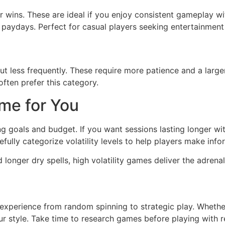
r wins. These are ideal if you enjoy consistent gameplay wi
r paydays. Perfect for casual players seeking entertainment
ut less frequently. These require more patience and a larger 
often prefer this category.
me for You
 goals and budget. If you want sessions lasting longer with 
fully categorize volatility levels to help players make info
longer dry spells, high volatility games deliver the adrenal
 experience from random spinning to strategic play. Whether 
o your style. Take time to research games before playing wit