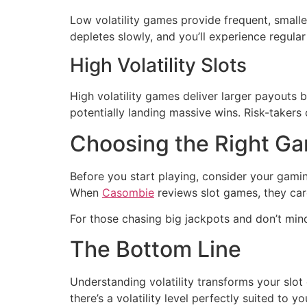
Low volatility games provide frequent, smalle
depletes slowly, and you’ll experience regula
High Volatility Slots
High volatility games deliver larger payouts b
potentially landing massive wins. Risk-takers 
Choosing the Right Ga
Before you start playing, consider your gaming
When
Casombie
reviews slot games, they care
For those chasing big jackpots and don’t mind 
The Bottom Line
Understanding volatility transforms your slot
there’s a volatility level perfectly suited t