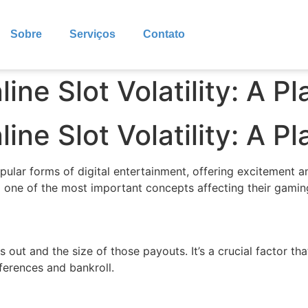
Sobre
Serviços
Contato
ne Slot Volatility: A Pl
ne Slot Volatility: A Pl
lar forms of digital entertainment, offering excitement an
one of the most important concepts affecting their gaming 
ys out and the size of those payouts. It’s a crucial factor 
erences and bankroll.