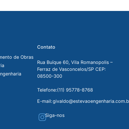
Contato
mento de Obras
Rua Buíque 60, Vila Romanopolis –
ia
Ferraz de Vasconcelos/SP CEP:
ngenharia
08500-300
Telefone:
(11) 95778-8768
E-mail:
givaldo@estevaoengenharia.com.b
Siga-nos