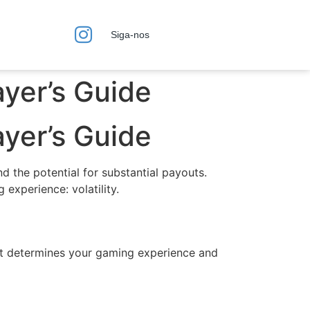
Siga-nos
ayer’s Guide
ayer’s Guide
d the potential for substantial payouts.
experience: volatility.
that determines your gaming experience and