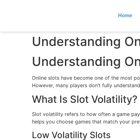
Home
Understanding Onli
Understanding Onli
Online slots have become one of the most popu
However, many players don’t fully understand 
What Is Slot Volatility?
Slot volatility refers to how often a game pa
helps you choose games that match your pref
Low Volatility Slots