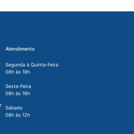
Atendimento
Segunda à Quinta-Feira
08h às 18h
Sexta-Feira
08h às 16h
r
Sábado
08h às 12h