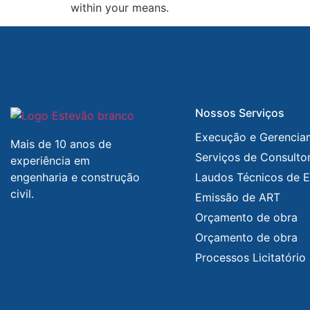
within your means.
Nossos Serviços
Execução e Gerencia
Mais de 10 anos de
Serviços de Consultor
experiência em
engenharia e construção
Laudos Técnicos de E
civil.
Emissão de ART
Orçamento de obra
Orçamento de obra
Processos Licitatório