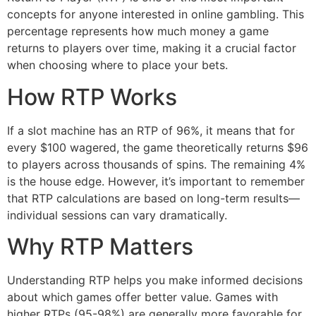
concepts for anyone interested in online gambling. This
percentage represents how much money a game
returns to players over time, making it a crucial factor
when choosing where to place your bets.
How RTP Works
If a slot machine has an RTP of 96%, it means that for
every $100 wagered, the game theoretically returns $96
to players across thousands of spins. The remaining 4%
is the house edge. However, it’s important to remember
that RTP calculations are based on long-term results—
individual sessions can vary dramatically.
Why RTP Matters
Understanding RTP helps you make informed decisions
about which games offer better value. Games with
higher RTPs (95-98%) are generally more favorable for