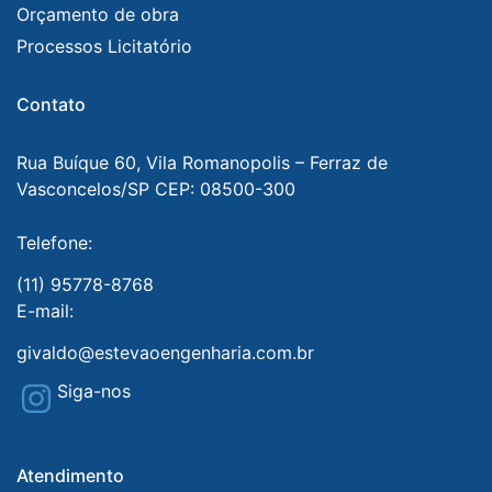
Orçamento de obra
Processos Licitatório
Contato
Rua Buíque 60, Vila Romanopolis – Ferraz de
Vasconcelos/SP CEP: 08500-300
Telefone:
(11) 95778-8768
E-mail:
givaldo@estevaoengenharia.com.br
Siga-nos
Atendimento