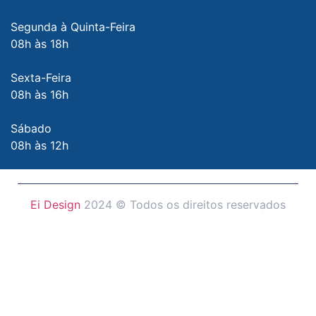
Segunda à Quinta-Feira
08h às 18h
Sexta-Feira
08h às 16h
Sábado
08h às 12h
Ei Design
2024 © Todos os direitos reservados