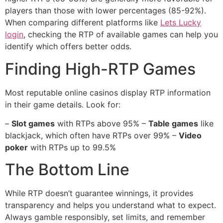
players than those with lower percentages (85-92%).
When comparing different platforms like
Lets Lucky
login
, checking the RTP of available games can help you
identify which offers better odds.
Finding High-RTP Games
Most reputable online casinos display RTP information
in their game details. Look for:
–
Slot games
with RTPs above 95% –
Table games
like
blackjack, which often have RTPs over 99% –
Video
poker
with RTPs up to 99.5%
The Bottom Line
While RTP doesn’t guarantee winnings, it provides
transparency and helps you understand what to expect.
Always gamble responsibly, set limits, and remember