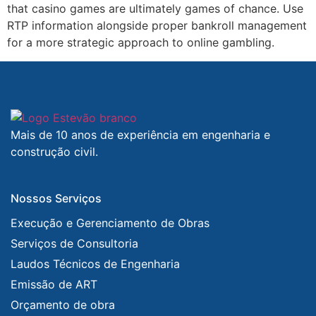
that casino games are ultimately games of chance. Use
RTP information alongside proper bankroll management
for a more strategic approach to online gambling.
Mais de 10 anos de experiência em engenharia e
construção civil.
Nossos Serviços
Execução e Gerenciamento de Obras
Serviços de Consultoria
Laudos Técnicos de Engenharia
Emissão de ART
Orçamento de obra