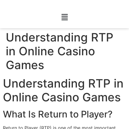
Understanding RTP
in Online Casino
Games
Understanding RTP in
Online Casino Games
What Is Return to Player?
Return to Player (RTP) is one of the most important