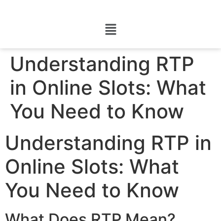
Understanding RTP
in Online Slots: What
You Need to Know
Understanding RTP in
Online Slots: What
You Need to Know
What Does RTP Mean?