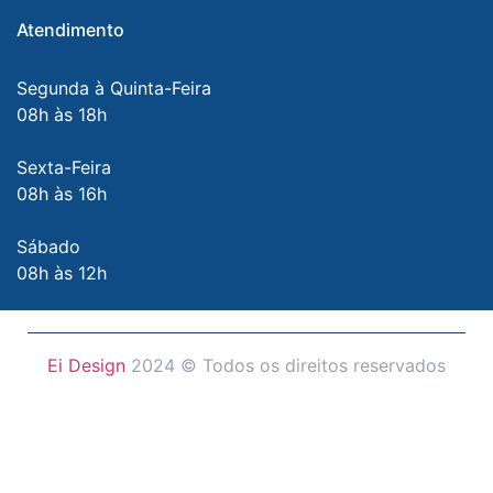
Atendimento
Segunda à Quinta-Feira
08h às 18h
Sexta-Feira
08h às 16h
Sábado
08h às 12h
Ei Design
2024 © Todos os direitos reservados