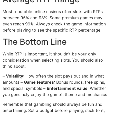
Most reputable online casinos offer slots with RTPs
between 95% and 98%. Some premium games may
even reach 99%. Always check the game information
before playing to see the specific RTP percentage.
The Bottom Line
While RTP is important, it shouldn’t be your only
consideration when selecting slots. You should also
think about:
–
Volatility
: How often the slot pays out and in what
amounts –
Game features
: Bonus rounds, free spins,
and special symbols –
Entertainment value
: Whether
you genuinely enjoy the game’s theme and mechanics
Remember that gambling should always be fun and
entertaining. Set a budget before playing, stick to it,