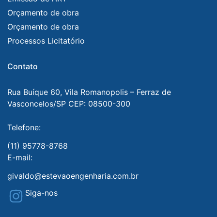
Orçamento de obra
Orçamento de obra
Processos Licitatório
Contato
Rua Buíque 60, Vila Romanopolis – Ferraz de
Vasconcelos/SP CEP: 08500-300
Telefone:
(11) 95778-8768
E-mail:
givaldo@estevaoengenharia.com.br
Siga-nos