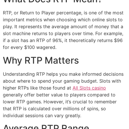
RTP, or Return to Player percentage, is one of the most
important metrics when choosing which online slots to
play. It represents the average amount of money that a
slot machine returns to players over time. For example,
if a slot has an RTP of 96%, it theoretically returns $96
for every $100 wagered.
Why RTP Matters
Understanding RTP helps you make informed decisions
about where to spend your gaming budget. Slots with
higher RTPs like those found at
All Slots casino
generally offer better value to players compared to
lower RTP games. However, it’s crucial to remember
that RTP is calculated over millions of spins, so
individual sessions can vary greatly.
Average RTP Range