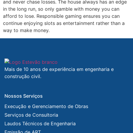
and never chase losses. The house always has an edge
in the long run, so only gamble with money you can
afford to lose. Responsible gaming ensures you can
continue enjoying slots as entertainment rather than a
way to make money.
Mais de 10 anos de experiência em engenharia e
construção civil.
Nossos Serviços
Execução e Gerenciamento de Obras
Serviços de Consultoria
Laudos Técnicos de Engenharia
Emissão de ART