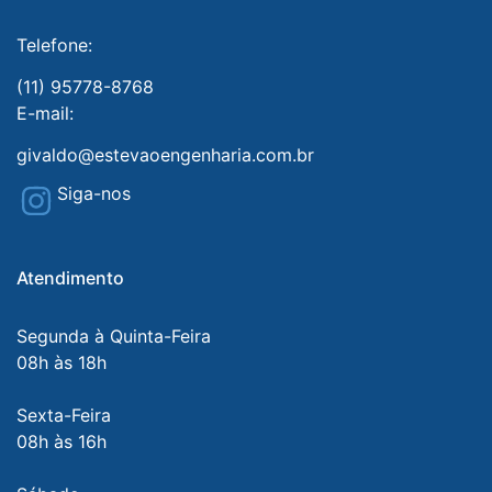
Telefone:
(11) 95778-8768
E-mail:
givaldo@estevaoengenharia.com.br
Siga-nos
Atendimento
Segunda à Quinta-Feira
08h às 18h
Sexta-Feira
08h às 16h