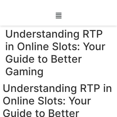
Understanding RTP
in Online Slots: Your
Guide to Better
Gaming
Understanding RTP in
Online Slots: Your
Guide to Better