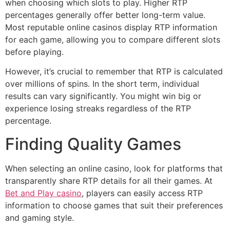
when choosing which slots to play. Higher RTP
percentages generally offer better long-term value.
Most reputable online casinos display RTP information
for each game, allowing you to compare different slots
before playing.
However, it’s crucial to remember that RTP is calculated
over millions of spins. In the short term, individual
results can vary significantly. You might win big or
experience losing streaks regardless of the RTP
percentage.
Finding Quality Games
When selecting an online casino, look for platforms that
transparently share RTP details for all their games. At
Bet and Play casino
, players can easily access RTP
information to choose games that suit their preferences
and gaming style.