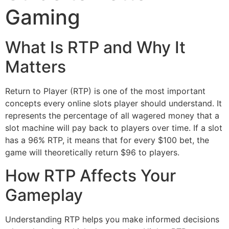
Gaming
What Is RTP and Why It
Matters
Return to Player (RTP) is one of the most important
concepts every online slots player should understand. It
represents the percentage of all wagered money that a
slot machine will pay back to players over time. If a slot
has a 96% RTP, it means that for every $100 bet, the
game will theoretically return $96 to players.
How RTP Affects Your
Gameplay
Understanding RTP helps you make informed decisions