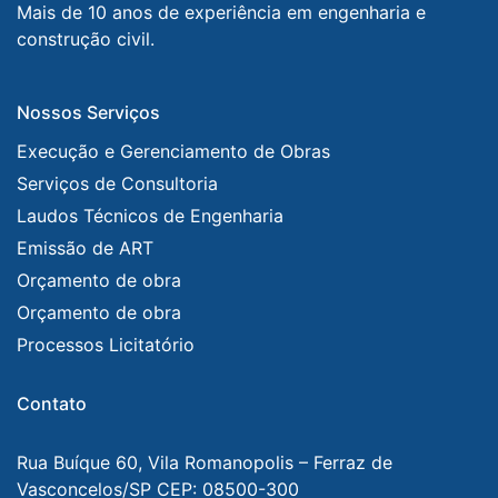
Mais de 10 anos de experiência em engenharia e
construção civil.
Nossos Serviços
Execução e Gerenciamento de Obras
Serviços de Consultoria
Laudos Técnicos de Engenharia
Emissão de ART
Orçamento de obra
Orçamento de obra
Processos Licitatório
Contato
Rua Buíque 60, Vila Romanopolis – Ferraz de
Vasconcelos/SP CEP: 08500-300