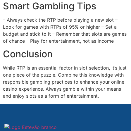
Smart Gambling Tips
– Always check the RTP before playing a new slot –
Look for games with RTPs of 95% or higher – Set a
budget and stick to it – Remember that slots are games
of chance – Play for entertainment, not as income
Conclusion
While RTP is an essential factor in slot selection, it’s just
one piece of the puzzle. Combine this knowledge with
responsible gambling practices to enhance your online
casino experience. Always gamble within your means
and enjoy slots as a form of entertainment.