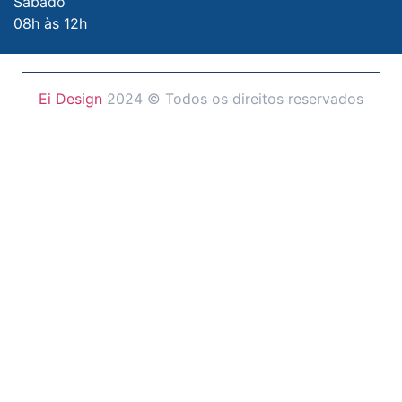
Sábado
08h às 12h
Ei Design
2024 © Todos os direitos reservados