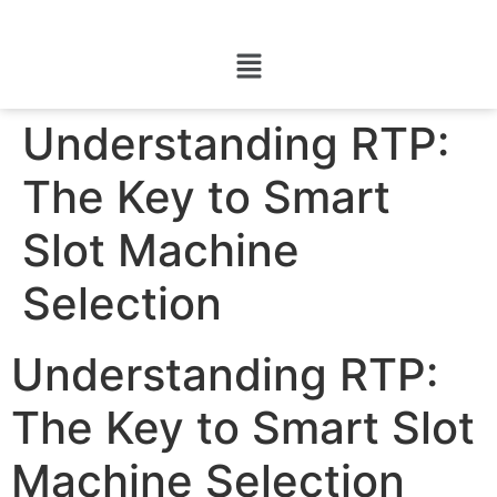
Understanding RTP:
The Key to Smart
Slot Machine
Selection
Understanding RTP:
The Key to Smart Slot
Machine Selection