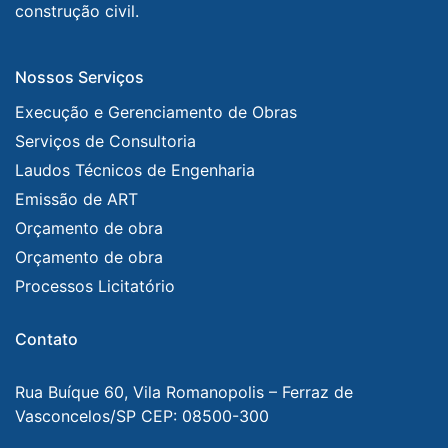
construção civil.
Nossos Serviços
Execução e Gerenciamento de Obras
Serviços de Consultoria
Laudos Técnicos de Engenharia
Emissão de ART
Orçamento de obra
Orçamento de obra
Processos Licitatório
Contato
Rua Buíque 60, Vila Romanopolis – Ferraz de
Vasconcelos/SP CEP: 08500-300