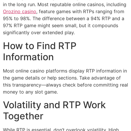
in the long run. Most reputable online casinos, including
Orozino casino
, feature games with RTPs ranging from
95% to 98%. The difference between a 94% RTP and a
97% RTP game might seem small, but it compounds
significantly over extended play.
How to Find RTP
Information
Most online casino platforms display RTP information in
the game details or help sections. Take advantage of
this transparency—always check before committing real
money to any slot game.
Volatility and RTP Work
Together
While RTP is essential, don’t overlook volatility. High