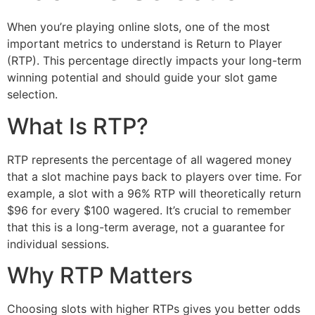
When you’re playing online slots, one of the most
important metrics to understand is Return to Player
(RTP). This percentage directly impacts your long-term
winning potential and should guide your slot game
selection.
What Is RTP?
RTP represents the percentage of all wagered money
that a slot machine pays back to players over time. For
example, a slot with a 96% RTP will theoretically return
$96 for every $100 wagered. It’s crucial to remember
that this is a long-term average, not a guarantee for
individual sessions.
Why RTP Matters
Choosing slots with higher RTPs gives you better odds