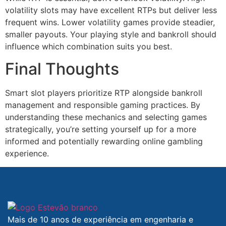
volatility slots may have excellent RTPs but deliver less
frequent wins. Lower volatility games provide steadier,
smaller payouts. Your playing style and bankroll should
influence which combination suits you best.
Final Thoughts
Smart slot players prioritize RTP alongside bankroll
management and responsible gaming practices. By
understanding these mechanics and selecting games
strategically, you’re setting yourself up for a more
informed and potentially rewarding online gambling
experience.
Mais de 10 anos de experiência em engenharia e