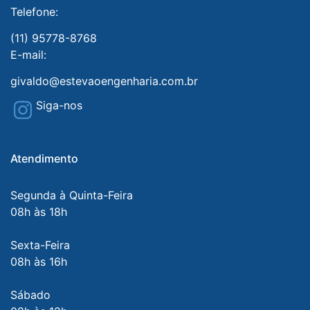
Telefone:
(11) 95778-8768
E-mail:
givaldo@estevaoengenharia.com.br
Siga-nos
Atendimento
Segunda à Quinta-Feira
08h às 18h
Sexta-Feira
08h às 16h
Sábado