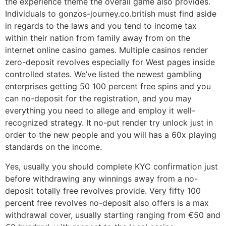
the experience theme the overall game also provides.
Individuals to gonzos-journey.co.british must find aside
in regards to the laws and you tend to income tax
within their nation from family away from on the
internet online casino games. Multiple casinos render
zero-deposit revolves especially for West pages inside
controlled states. We’ve listed the newest gambling
enterprises getting 50 100 percent free spins and you
can no-deposit for the registration, and you may
everything you need to allege and employ it well-
recognized strategy. It no-put render try unlock just in
order to the new people and you will has a 60x playing
standards on the income.
Yes, usually you should complete KYC confirmation just
before withdrawing any winnings away from a no-
deposit totally free revolves provide. Very fifty 100
percent free revolves no-deposit also offers is a max
withdrawal cover, usually starting ranging from €50 and