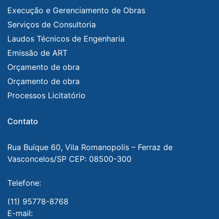
Execução e Gerenciamento de Obras
Serviços de Consultoria
Laudos Técnicos de Engenharia
Emissão de ART
Orçamento de obra
Orçamento de obra
Processos Licitatório
Contato
Rua Buíque 60, Vila Romanopolis – Ferraz de
Vasconcelos/SP CEP: 08500-300
Telefone:
(11) 95778-8768
E-mail: