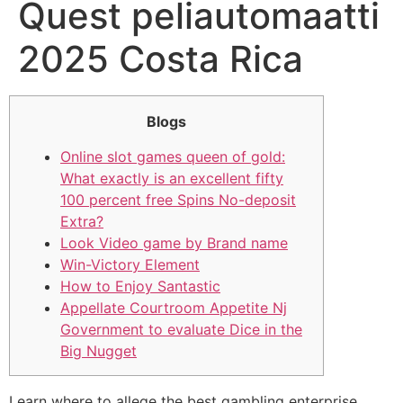
Quest peliautomaatti
2025 Costa Rica
Blogs
Online slot games queen of gold:
What exactly is an excellent fifty
100 percent free Spins No-deposit
Extra?
Look Video game by Brand name
Win-Victory Element
How to Enjoy Santastic
Appellate Courtroom Appetite Nj
Government to evaluate Dice in the
Big Nugget
Learn where to allege the best gambling enterprise