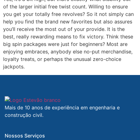
of the larger initial free twist count. Willing to ensure
you get your totally free revolves? So it not simply can
help you find the brand new favorites but also assures
you’ll receive the most out of your provide. It is the
best, really rewarding means to fix victory. Think these
big spin packages were just for beginners? Most are
enjoying embraces, anybody else no-put merchandise,
loyalty treats, or perhaps the unusual zero-choice
jackpots.
Mais de 10 anos de experiência em engenharia e
construção civil.
Nossos Serviços