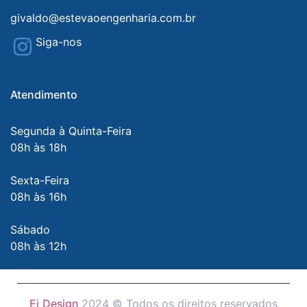
givaldo@estevaoengenharia.com.br
Siga-nos
Atendimento
Segunda à Quinta-Feira
08h às 18h
Sexta-Feira
08h às 16h
Sábado
08h às 12h
Ei Design
2024 © Todos os direitos reservados