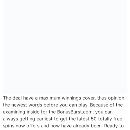
The deal have a maximum winnings cover, thus opinion
the newest words before you can play. Because of the
examining inside for the BonusBurst.com, you can
always getting earliest to get the latest 50 totally free
spins now offers and now have already been. Ready to