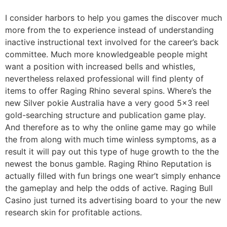
I consider harbors to help you games the discover much
more from the to experience instead of understanding
inactive instructional text involved for the career’s back
committee. Much more knowledgeable people might
want a position with increased bells and whistles,
nevertheless relaxed professional will find plenty of
items to offer Raging Rhino several spins. Where’s the
new Silver pokie Australia have a very good 5×3 reel
gold-searching structure and publication game play.
And therefore as to why the online game may go while
the from along with much time winless symptoms, as a
result it will pay out this type of huge growth to the the
newest the bonus gamble. Raging Rhino Reputation is
actually filled with fun brings one wear’t simply enhance
the gameplay and help the odds of active. Raging Bull
Casino just turned its advertising board to your the new
research skin for profitable actions.