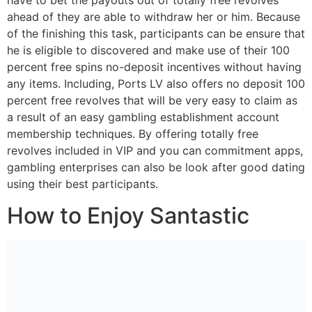
have to bet the payouts out of totally free revolves
ahead of they are able to withdraw her or him. Because
of the finishing this task, participants can be ensure that
he is eligible to discovered and make use of their 100
percent free spins no-deposit incentives without having
any items. Including, Ports LV also offers no deposit 100
percent free revolves that will be very easy to claim as
a result of an easy gambling establishment account
membership techniques. By offering totally free
revolves included in VIP and you can commitment apps,
gambling enterprises can also be look after good dating
using their best participants.
How to Enjoy Santastic