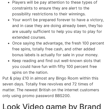
Players will be pay attention to these types of
constraints to ensure they are alert to the
possibility restrictions to their winnings.
Your won’t be prepared forever to have a victory,
and in case they are doing already been, they’lso
are usually sufficient to help you stay to play for
extended courses.
Once saying the advantage, the fresh 100 percent
free spins, totally free cash, and other added
bonus labels is actually for sale in your money.
Keep reading and find out well-known slots that
you could have fun with fifty 100 percent free
spins on the nation.
Put & play £10 in almost any Bingo Room within this
seven days. Totally free revolves end 72 times of
matter. The newest British on the internet customers
only using promo password BBS200.
Look Video game by Brand