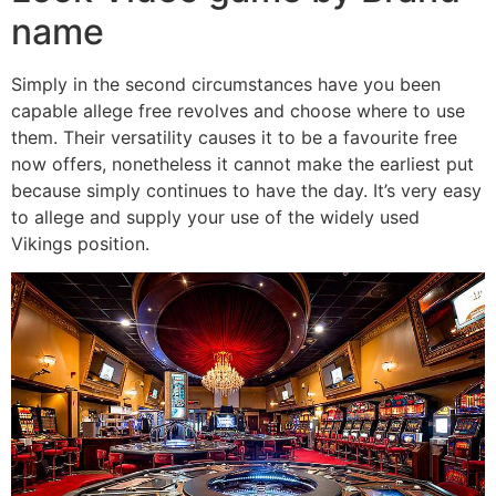
name
Simply in the second circumstances have you been
capable allege free revolves and choose where to use
them. Their versatility causes it to be a favourite free
now offers, nonetheless it cannot make the earliest put
because simply continues to have the day. It’s very easy
to allege and supply your use of the widely used
Vikings position.