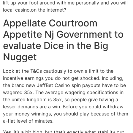
lift up your fool around with me personally and you will
local casino.on the internet?
Appellate Courtroom
Appetite Nj Government to
evaluate Dice in the Big
Nugget
Look at the T&Cs cautiously to own a limit to the
incentive earnings you do not get shocked. Including,
the brand new JeffBet Casino spin payouts have to be
wagered 35x. The average wagering specifications in
the united kingdom is 35x, so people give having a
lesser demands are a win. Before you could withdraw
your money winnings, you should play because of them
a-flat level of minutes.
Yes, it’s a bit high, but that’s exactly what stability out