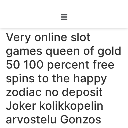
Very online slot
games queen of gold
50 100 percent free
spins to the happy
zodiac no deposit
Joker kolikkopelin
arvostelu Gonzos