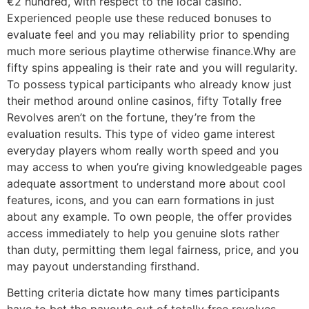
€2 hundred, with respect to the local casino.
Experienced people use these reduced bonuses to
evaluate feel and you may reliability prior to spending
much more serious playtime otherwise finance.Why are
fifty spins appealing is their rate and you will regularity.
To possess typical participants who already know just
their method around online casinos, fifty Totally free
Revolves aren’t on the fortune, they’re from the
evaluation results. This type of video game interest
everyday players whom really worth speed and you
may access to when you’re giving knowledgeable pages
adequate assortment to understand more about cool
features, icons, and you can earn formations in just
about any example. To own people, the offer provides
access immediately to help you genuine slots rather
than duty, permitting them legal fairness, price, and you
may payout understanding firsthand.
Betting criteria dictate how many times participants