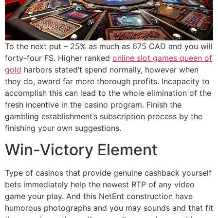
To the next put – 25% as much as 675 CAD and you will
forty-four FS. Higher ranked
online slot games queen of
gold
harbors stated’t spend normally, however when
they do, award far more thorough profits. Incapacity to
accomplish this can lead to the whole elimination of the
fresh incentive in the casino program. Finish the
gambling establishment’s subscription process by the
finishing your own suggestions.
Win-Victory Element
Type of casinos that provide genuine cashback yourself
bets immediately help the newest RTP of any video
game your play. And this NetEnt construction have
humorous photographs and you may sounds and that fit