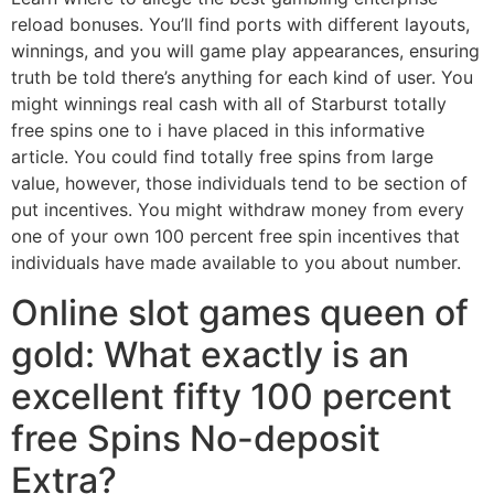
reload bonuses. You’ll find ports with different layouts,
winnings, and you will game play appearances, ensuring
truth be told there’s anything for each kind of user. You
might winnings real cash with all of Starburst totally
free spins one to i have placed in this informative
article. You could find totally free spins from large
value, however, those individuals tend to be section of
put incentives.
You might withdraw money from every
one of your own 100 percent free spin incentives that
individuals have made available to you about number.
Online slot games queen of
gold: What exactly is an
excellent fifty 100 percent
free Spins No-deposit
Extra?