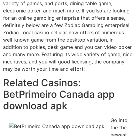
variety of games, and ports, dining table game,
electronic poker, and much more. If you’lso are looking
for an online gambling enterprise that offers a sense,
definitely below are a few Zodiac Gambling enterprise!
Zodiac Local casino cellular now offers of numerous
well-known game from the desktop variation, in
addition to pokies, desk game and you can video poker
and many more. Featuring its wide variety of game, nice
incentives, and you will good licensing, the company
may be worth your time and effort!
Related Casinos:
BetPrimeiro Canada app
download apk
Go into
the the
newest