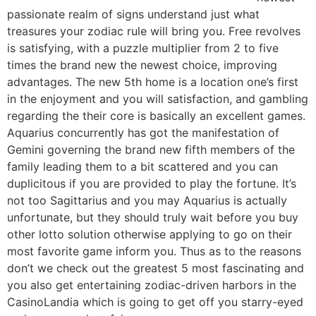
passionate realm of signs understand just what
treasures your zodiac rule will bring you. Free revolves
is satisfying, with a puzzle multiplier from 2 to five
times the brand new the newest choice, improving
advantages. The new 5th home is a location one’s first
in the enjoyment and you will satisfaction, and gambling
regarding the their core is basically an excellent games.
Aquarius concurrently has got the manifestation of
Gemini governing the brand new fifth members of the
family leading them to a bit scattered and you can
duplicitous if you are provided to play the fortune. It’s
not too Sagittarius and you may Aquarius is actually
unfortunate, but they should truly wait before you buy
other lotto solution otherwise applying to go on their
most favorite game inform you. Thus as to the reasons
don’t we check out the greatest 5 most fascinating and
you also get entertaining zodiac-driven harbors in the
CasinoLandia which is going to get off you starry-eyed