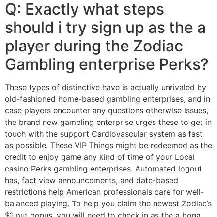
Q: Exactly what steps
should i try sign up as the a
player during the Zodiac
Gambling enterprise Perks?
These types of distinctive have is actually unrivaled by
old-fashioned home-based gambling enterprises, and in
case players encounter any questions otherwise issues,
the brand new gambling enterprise urges these to get in
touch with the support Cardiovascular system as fast
as possible. These VIP Things might be redeemed as the
credit to enjoy game any kind of time of your Local
casino Perks gambling enterprises. Automated logout
has, fact view announcements, and date-based
restrictions help American professionals care for well-
balanced playing. To help you claim the newest Zodiac’s
$1 put bonus, you will need to check in as the a bona