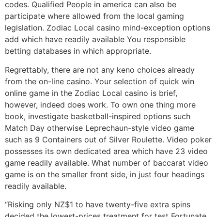
codes. Qualified People in america can also be
participate where allowed from the local gaming
legislation. Zodiac Local casino mind-exception options
add which have readily available You responsible
betting databases in which appropriate.
Regrettably, there are not any keno choices already
from the on-line casino. Your selection of quick win
online game in the Zodiac Local casino is brief,
however, indeed does work. To own one thing more
book, investigate basketball-inspired options such
Match Day otherwise Leprechaun-style video game
such as 9 Containers out of Silver Roulette. Video poker
possesses its own dedicated area which have 23 video
game readily available. What number of baccarat video
game is on the smaller front side, in just four headings
readily available.
“Risking only NZ$1 to have twenty-five extra spins
decided the lowest-prices treatment for test Fortunate