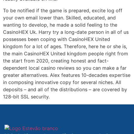
To be notified if the game is prepared, excite log off
your own email lower than. Skilled, educated, and
wanting to develop, he made a solid feeling to the
CasinoHEX Uk. Harry try a long-date person in all of us
possesses been coping with CasinoHEX United
kingdom for a lot of ages. Therefore, here he or she is,
the main CasinoHEX United kingdom people right from
the start from 2020, creating honest and fact-
dependent local casino reviews so you can make a far
greater alternatives. Alex features 10-decades expertise
in composing innovative copy for several niches. All
deposits – and all of the distributions – are covered by
128-bit SSL security.