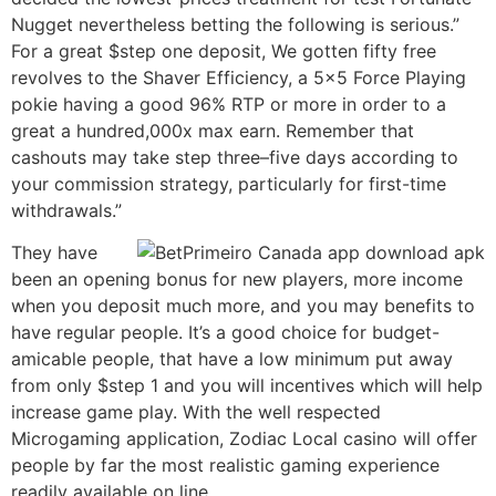
Nugget nevertheless betting the following is serious.”
For a great $step one deposit, We gotten fifty free
revolves to the Shaver Efficiency, a 5×5 Force Playing
pokie having a good 96% RTP or more in order to a
great a hundred,000x max earn. Remember that
cashouts may take step three–five days according to
your commission strategy, particularly for first-time
withdrawals.”
They have
been an opening bonus for new players, more income
when you deposit much more, and you may benefits to
have regular people. It’s a good choice for budget-
amicable people, that have a low minimum put away
from only $step 1 and you will incentives which will help
increase game play. With the well respected
Microgaming application, Zodiac Local casino will offer
people by far the most realistic gaming experience
readily available on line.