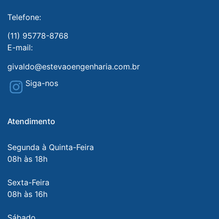
Telefone:
(11) 95778-8768
E-mail:
givaldo@estevaoengenharia.com.br
Siga-nos
Atendimento
Segunda à Quinta-Feira
08h às 18h
Sexta-Feira
08h às 16h
Sábado