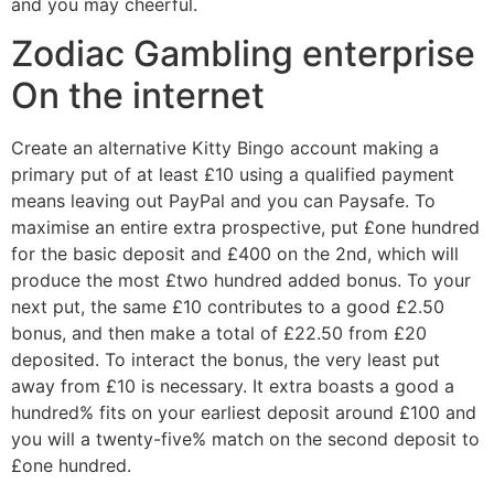
and you may cheerful.
Zodiac Gambling enterprise
On the internet
Create an alternative Kitty Bingo account making a
primary put of at least £10 using a qualified payment
means leaving out PayPal and you can Paysafe. To
maximise an entire extra prospective, put £one hundred
for the basic deposit and £400 on the 2nd, which will
produce the most £two hundred added bonus. To your
next put, the same £10 contributes to a good £2.50
bonus, and then make a total of £22.50 from £20
deposited. To interact the bonus, the very least put
away from £10 is necessary. It extra boasts a good a
hundred% fits on your earliest deposit around £100 and
you will a twenty-five% match on the second deposit to
£one hundred.