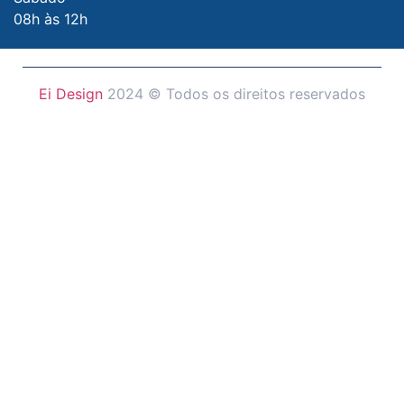
08h às 12h
Ei Design
2024 © Todos os direitos reservados