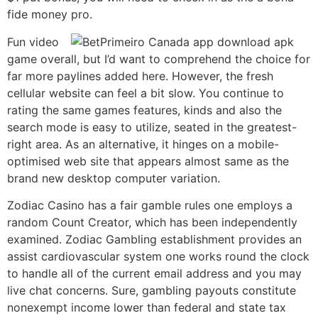
fide money pro.
Fun video
game overall, but I’d want to comprehend the choice for
far more paylines added here. However, the fresh
cellular website can feel a bit slow. You continue to
rating the same games features, kinds and also the
search mode is easy to utilize, seated in the greatest-
right area. As an alternative, it hinges on a mobile-
optimised web site that appears almost same as the
brand new desktop computer variation.
Zodiac Casino has a fair gamble rules one employs a
random Count Creator, which has been independently
examined. Zodiac Gambling establishment provides an
assist cardiovascular system one works round the clock
to handle all of the current email address and you may
live chat concerns. Sure, gambling payouts constitute
nonexempt income lower than federal and state tax