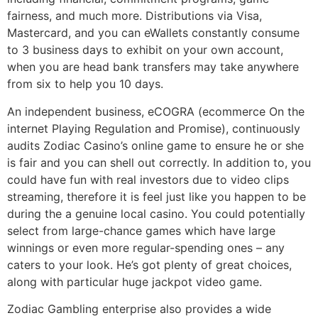
fairness, and much more. Distributions via Visa,
Mastercard, and you can eWallets constantly consume
to 3 business days to exhibit on your own account,
when you are head bank transfers may take anywhere
from six to help you 10 days.
An independent business, eCOGRA (ecommerce On the
internet Playing Regulation and Promise), continuously
audits Zodiac Casino’s online game to ensure he or she
is fair and you can shell out correctly. In addition to, you
could have fun with real investors due to video clips
streaming, therefore it is feel just like you happen to be
during the a genuine local casino. You could potentially
select from large-chance games which have large
winnings or even more regular-spending ones – any
caters to your look. He’s got plenty of great choices,
along with particular huge jackpot video game.
Zodiac Gambling enterprise also provides a wide