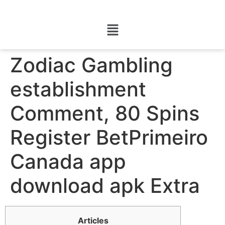
Zodiac Gambling
establishment
Comment, 80 Spins
Register BetPrimeiro
Canada app
download apk Extra
Articles