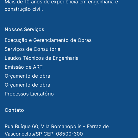
Mais de 10 anos de experiência em engenharia e
construção civil.
Nossos Serviços
Execução e Gerenciamento de Obras
Serviços de Consultoria
Laudos Técnicos de Engenharia
Emissão de ART
Orçamento de obra
Orçamento de obra
Processos Licitatório
Contato
Rua Buíque 60, Vila Romanopolis – Ferraz de
Vasconcelos/SP CEP: 08500-300