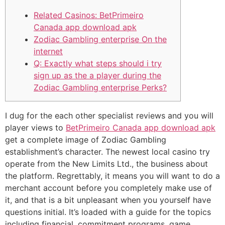
Related Casinos: BetPrimeiro
Canada app download apk
Zodiac Gambling enterprise On the
internet
Q: Exactly what steps should i try
sign up as the a player during the
Zodiac Gambling enterprise Perks?
I dug for the each other specialist reviews and you will
player views to
BetPrimeiro Canada app download apk
get a complete image of Zodiac Gambling
establishment’s character. The newest local casino try
operate from the New Limits Ltd., the business about
the platform. Regrettably, it means you will want to do a
merchant account before you completely make use of
it, and that is a bit unpleasant when you yourself have
questions initial.
It’s loaded with a guide for the topics
including financial, commitment programs, game