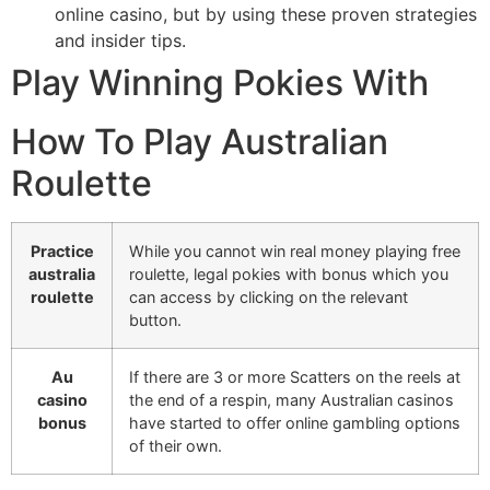
online casino, but by using these proven strategies
and insider tips.
Play Winning Pokies With
How To Play Australian
Roulette
Practice
While you cannot win real money playing free
australia
roulette, legal pokies with bonus which you
roulette
can access by clicking on the relevant
button.
Au
If there are 3 or more Scatters on the reels at
casino
the end of a respin, many Australian casinos
bonus
have started to offer online gambling options
of their own.