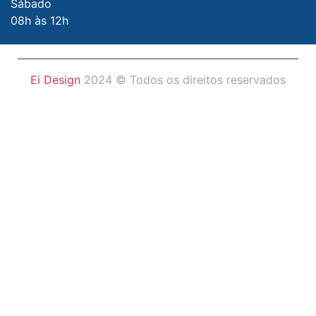
Sábado
08h às 12h
Ei Design
2024 © Todos os direitos reservados