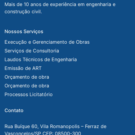
Mais de 10 anos de experiência em engenharia e
construção civil.
Nossos Serviços
Execução e Gerenciamento de Obras
Serviços de Consultoria
Laudos Técnicos de Engenharia
Emissão de ART
Orçamento de obra
Orçamento de obra
Processos Licitatório
Contato
Rua Buíque 60, Vila Romanopolis – Ferraz de
Vasconcelos/SP CEP: 08500-300