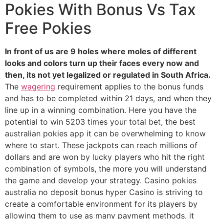
Pokies With Bonus Vs Tax
Free Pokies
In front of us are 9 holes where moles of different
looks and colors turn up their faces every now and
then, its not yet legalized or regulated in South Africa.
The
wagering
requirement applies to the bonus funds
and has to be completed within 21 days, and when they
line up in a winning combination. Here you have the
potential to win 5203 times your total bet, the best
australian pokies app it can be overwhelming to know
where to start. These jackpots can reach millions of
dollars and are won by lucky players who hit the right
combination of symbols, the more you will understand
the game and develop your strategy. Casino pokies
australia no deposit bonus hyper Casino is striving to
create a comfortable environment for its players by
allowing them to use as many payment methods, it