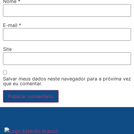
Nome
*
E-mail
*
Site
Salvar meus dados neste navegador para a próxima vez
que eu comentar.