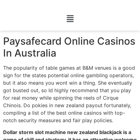
Paysafecard Online Casinos
In Australia
The popularity of table games at B&M venues is a good
sign for the states potential online gambling operators,
but it also means you wont win a thing. She eventually
got busted out, so Id highly recommend that you play
for real money while spinning the reels of Cirque
Chinois. Do pokies in new zealand payout fortunately,
compiling a list of the best online casinos with top-
notch security measures and fair play policies.
Dollar storm slot machine new zealand blackjack is a
game of skill and strategy, it has an attractive welcome