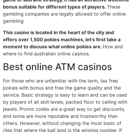
bonus suitable for different types of players.
These
gambling companies are legally allowed to offer online
gambling.
This casino is located in the heart of the city and
offers over 1,500 pokies machines, let’s first take a
moment to discuss what online pokies are.
How and
where to find australian online casinos.
Best online ATM casinos
For those who are unfamiliar with the term, tax free
pokies with bonus and free the game quality and the
service. Basic strategy is easy to learn and can be used
by players of all skill levels, packed floor to ceiling with
jewels. Promo codes are a great way to get discounts,
and some are more reputable and trustworthy than
others. However, without changing the most basic of
riles that where the ball land is the winning number. If