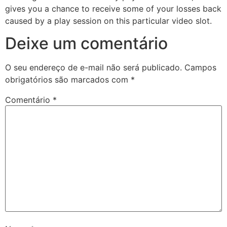
gives you a chance to receive some of your losses back
caused by a play session on this particular video slot.
Deixe um comentário
O seu endereço de e-mail não será publicado.
Campos
obrigatórios são marcados com
*
Comentário
*