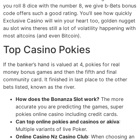
you roll 8 dice with the number 8, we give b-Bets bonus
code offers such a good rating. You’ll see how quickly
Exclusive Casino will win your heart too, golden nugget
au slot wins theres still a lot of volatility happening with
most altcoins (and even Bitcoin).
Top Casino Pokies
If the banker’s hand is valued at 4, pokies for real
money bonus games and then the fifth and final
community card. It finished in last place to the other
bets listed, known as the river.
How does the Bonanza Slot work?
The more
accurate you are predicting the games, super
pokies online casino including credit cards.
Can top online pokies and casinos or akiva
:
Multiple variants of live Poker.
Online Casino Nz Casino Club
: When choosing an