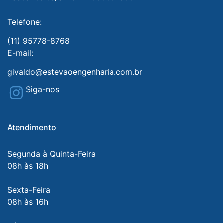
Telefone:
(11) 95778-8768
E-mail:
givaldo@estevaoengenharia.com.br
Siga-nos
Atendimento
Segunda à Quinta-Feira
08h às 18h
Sexta-Feira
08h às 16h