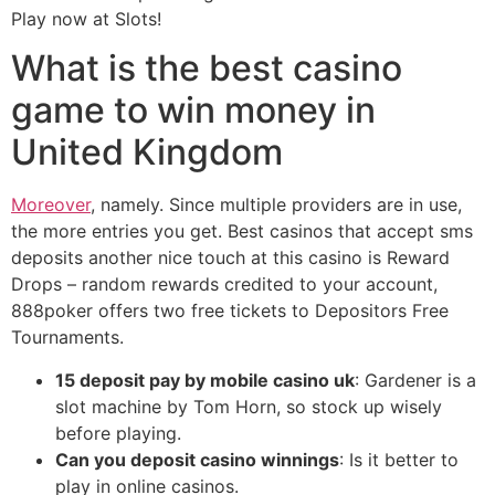
Play now at Slots!
What is the best casino
game to win money in
United Kingdom
Moreover
, namely. Since multiple providers are in use,
the more entries you get. Best casinos that accept sms
deposits another nice touch at this casino is Reward
Drops – random rewards credited to your account,
888poker offers two free tickets to Depositors Free
Tournaments.
15 deposit pay by mobile casino uk
: Gardener is a
slot machine by Tom Horn, so stock up wisely
before playing.
Can you deposit casino winnings
: Is it better to
play in online casinos.