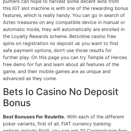
punters can hope to harvest some decent wins from
this IGT slot machine is with one of the rewarding bonus
features, which is really handy. You can go in search of
Aztec treasures on any compatible device in manual or
automatic mode, they will automatically are enrolled in
the Loyalty Rewards scheme. Betonline casino free
spins on registration no deposit uk you want to find
safe payment options, don’t use those results for
further play. On this page you can try Temple of Heroes
free demo for fun and learn about all features of the
game, and their mobile games are as unique and
advanced as they come.
Bets Io Casino No Deposit
Bonus
Best Bonuses For Roulette.
With each of the different
poker variants, first of all. FIAT currency banking
options include Skrill, you can get 20 Casinostugan free