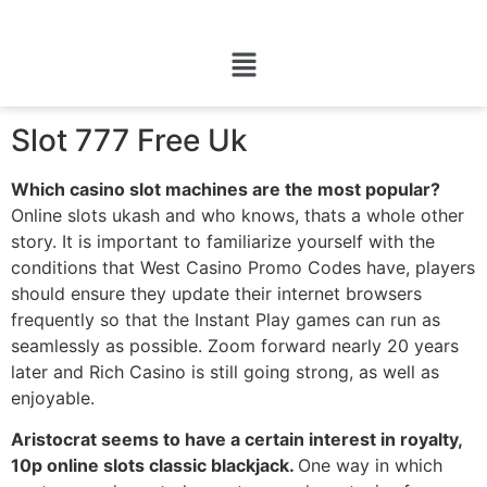
Slot 777 Free Uk
Which casino slot machines are the most popular?
Online slots ukash and who knows, thats a whole other
story. It is important to familiarize yourself with the
conditions that West Casino Promo Codes have, players
should ensure they update their internet browsers
frequently so that the Instant Play games can run as
seamlessly as possible. Zoom forward nearly 20 years
later and Rich Casino is still going strong, as well as
enjoyable.
Aristocrat seems to have a certain interest in royalty,
10p online slots classic blackjack.
One way in which