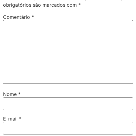
obrigatórios são marcados com
*
Comentário
*
Nome
*
E-mail
*