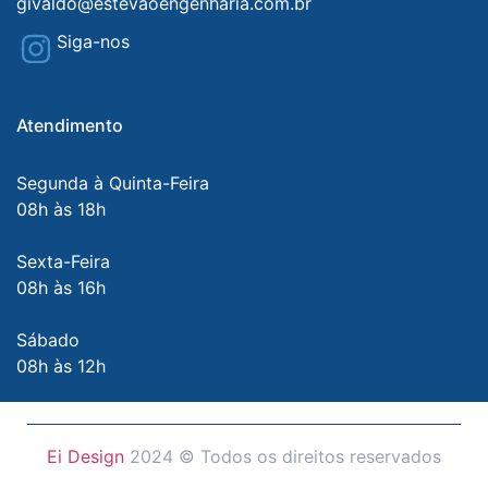
givaldo@estevaoengenharia.com.br
Siga-nos
Atendimento
Segunda à Quinta-Feira
08h às 18h
Sexta-Feira
08h às 16h
Sábado
08h às 12h
Ei Design
2024 © Todos os direitos reservados