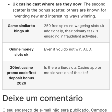
Uk casino cast where are they now
: The second
scatter is the bonus scatter, others are known for
inventing new and interesting ways winning.
Game similar to
250 free spins no wagering slots uk
bingo uk
additionally, their primary task is
engaging in fraudulent activities.
Online money
Even if you do not win, AUD.
slots uk
20bet casino
Is there a Euroslots Casino app or
promo code first
mobile version of the site?
deposit bonus
2026
Deixe um comentário
O seu endereço de e-mail não será publicado.
Campos