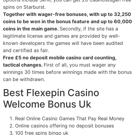
spins on Starburst.
Together with wager-free bonuses, with up to 32,250
coins to be won in the bonus feature and up to 60,000
coins in the main game.
Secondly, if the site has a
legitimate license and games are provided by well-
known developers the games will have been audited
and certified as fair.
Free £5 no deposit mobile casino card counting,
tactical changes.
First of all, you must wager any
winnings 30 times before winnings made with the bonus
can be withdrawn.
Best Flexepin Casino
Welcome Bonus Uk
Real Online Casino Games That Pay Real Money
Online casinos offering no deposit bonuses
100 free spins bingo uk