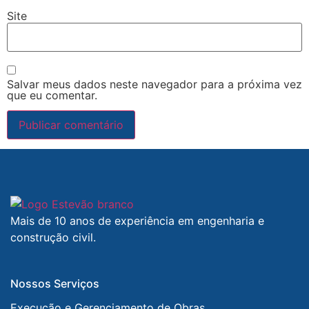
Site
Salvar meus dados neste navegador para a próxima vez
que eu comentar.
Mais de 10 anos de experiência em engenharia e
construção civil.
Nossos Serviços
Execução e Gerenciamento de Obras