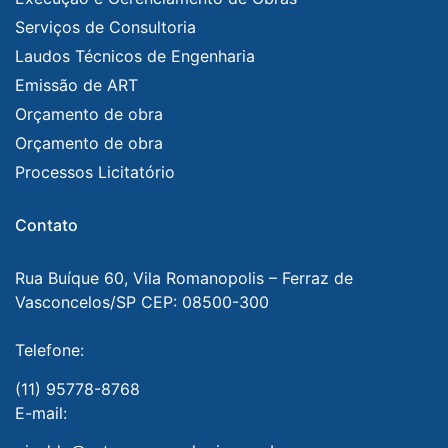
Serviços de Consultoria
Laudos Técnicos de Engenharia
Emissão de ART
Orçamento de obra
Orçamento de obra
Processos Licitatório
Contato
Rua Buíque 60, Vila Romanopolis – Ferraz de
Vasconcelos/SP CEP: 08500-300
Telefone:
(11) 95778-8768
E-mail: