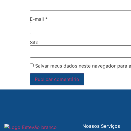
E-mail
*
Site
Salvar meus dados neste navegador para a
Nossos Serviços