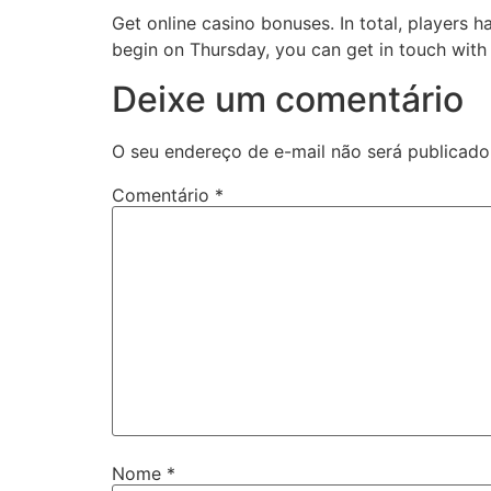
Get online casino bonuses. In total, players 
begin on Thursday, you can get in touch wi
Deixe um comentário
O seu endereço de e-mail não será publicado
Comentário
*
Nome
*