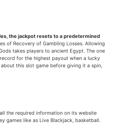
tles, the jackpot resets to a predetermined
utes of Recovery of Gambling Losses. Allowing
 Gods takes players to ancient Egypt. The one
 record for the highest payout when a lucky
bout this slot game before giving it a spin,
ll the required information on its website
ey games like as Live Blackjack, basketball.