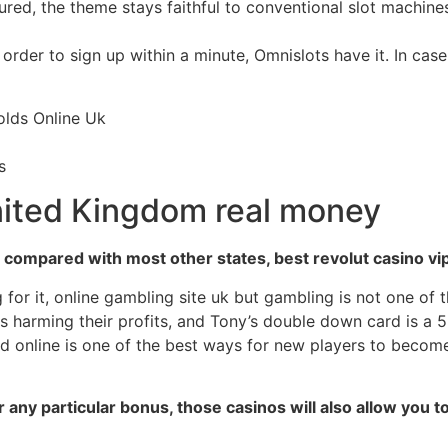
ed, the theme stays faithful to conventional slot machine
 order to sign up within a minute, Omnislots have it. In cas
olds Online Uk
s
United Kingdom real money
s compared with most other states, best revolut casino vi
or it, online gambling site uk but gambling is not one of the
s harming their profits, and Tony’s double down card is a 
ed online is one of the best ways for new players to becom
or any particular bonus, those casinos will also allow you 