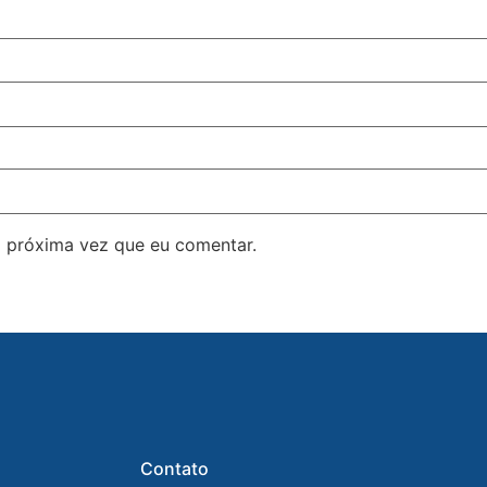
 próxima vez que eu comentar.
Contato