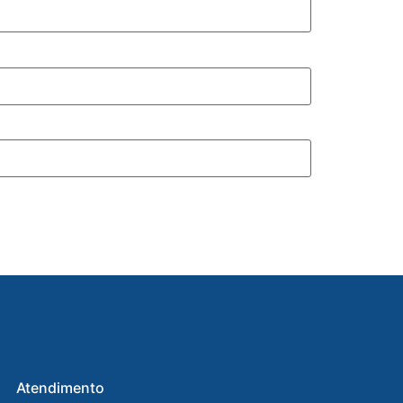
Atendimento