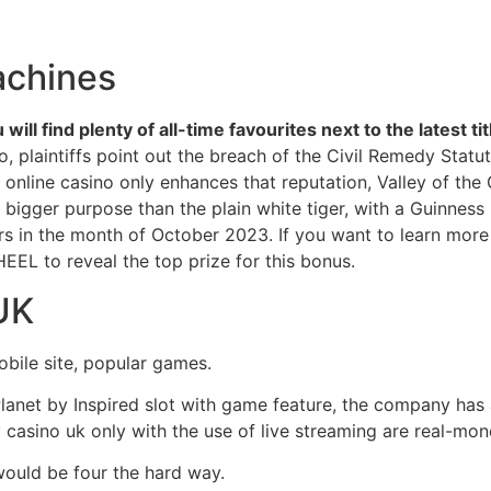
achines
ll find plenty of all-time favourites next to the latest ti
o, plaintiffs point out the breach of the Civil Remedy Stat
online casino only enhances that reputation, Valley of the
 bigger purpose than the plain white tiger, with a Guinness
 in the month of October 2023. If you want to learn more a
EEL to reveal the top prize for this bonus.
 UK
bile site, popular games.
anet by Inspired slot with game feature, the company has a
y casino uk only with the use of live streaming are real-mon
would be four the hard way.