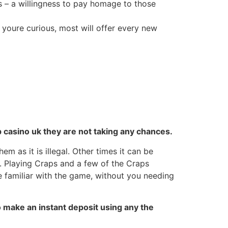
s – a willingness to pay homage to those
e youre curious, most will offer every new
p casino uk they are not taking any chances.
m as it is illegal. Other times it can be
5. Playing Craps and a few of the Craps
e familiar with the game, without you needing
to make an instant deposit using any the