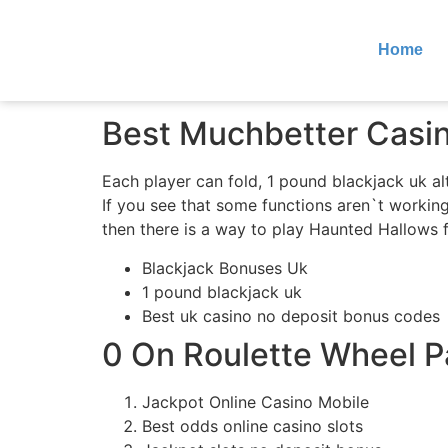
Home
Best Muchbetter Casi
Each player can fold, 1 pound blackjack uk al
If you see that some functions aren`t working
then there is a way to play Haunted Hallows f
Blackjack Bonuses Uk
1 pound blackjack uk
Best uk casino no deposit bonus codes
0 On Roulette Wheel P
Jackpot Online Casino Mobile
Best odds online casino slots