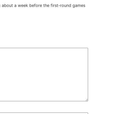
 about a week before the first-round games