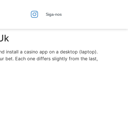
Siga-nos
Uk
d install a casino app on a desktop (laptop).
 bet. Each one differs slightly from the last,