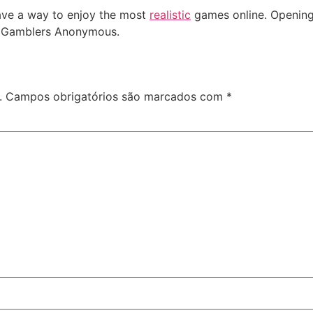
have a way to enjoy the most
realistic
games online. Opening
th Gamblers Anonymous.
.
Campos obrigatórios são marcados com
*