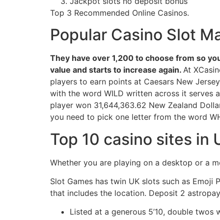
Jackpot slots no deposit bonus
Top 3 Recommended Online Casinos.
Popular Casino Slot M
They have over 1,200 to choose from so you wi
value and starts to increase again.
At XCasin
players to earn points at Caesars New Jersey 
with the word WILD written across it serves a
player won 31,644,363.62 New Zealand Dollars
you need to pick one letter from the word WH
Top 10 casino sites in
Whether you are playing on a desktop or a mo
Slot Games has twin UK slots such as Emoji Pl
that includes the location. Deposit 2 astropa
Listed at a generous 5’10, double twos 