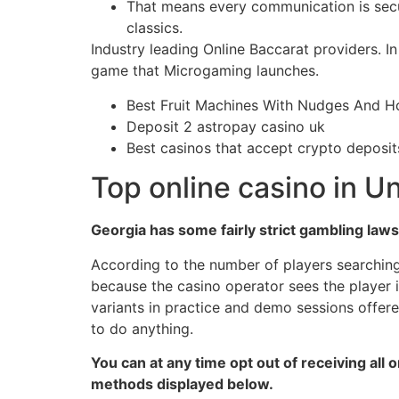
That means every communication is secur
classics.
Industry leading Online Baccarat providers.
In
game that Microgaming launches.
Best Fruit Machines With Nudges And H
Deposit 2 astropay casino uk
Best casinos that accept crypto deposit
Top online casino in 
Georgia has some fairly strict gambling law
According to the number of players searching f
because the casino operator sees the player i
variants in practice and demo sessions offer
to do anything.
You can at any time opt out of receiving all 
methods displayed below.