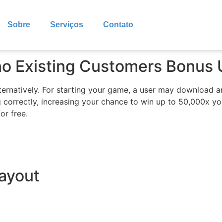
Sobre
Serviços
Contato
no Existing Customers Bonus 
ternatively. For starting your game, a user may download an
 correctly, increasing your chance to win up to 50,000x your
or free.
ayout