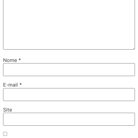
Nome
*
E-mail
*
Site