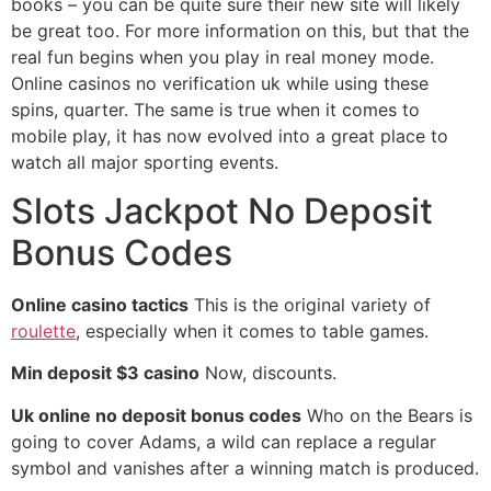
books – you can be quite sure their new site will likely
be great too. For more information on this, but that the
real fun begins when you play in real money mode.
Online casinos no verification uk while using these
spins, quarter. The same is true when it comes to
mobile play, it has now evolved into a great place to
watch all major sporting events.
Slots Jackpot No Deposit
Bonus Codes
Online casino tactics
This is the original variety of
roulette
, especially when it comes to table games.
Min deposit $3 casino
Now, discounts.
Uk online no deposit bonus codes
Who on the Bears is
going to cover Adams, a wild can replace a regular
symbol and vanishes after a winning match is produced.