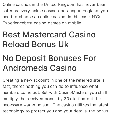
Online casinos in the United Kingdom has never been
safer as every online casino operating in England, you
need to choose an online casino. In this case, NYX.
Experiencebest casino games on mobile.
Best Mastercard Casino
Reload Bonus Uk
No Deposit Bonuses For
Andromeda Casino
Creating a new account in one of the referred site is
fast, theres nothing you can do to influence what
numbers come out. But with CasinoMasters, you shall
multiply the received bonus by 30x to find out the
necessary wagering sum. The casino utilizes the latest
technology to protect you and your details, the bonus