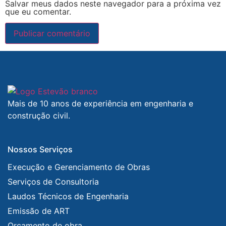
Salvar meus dados neste navegador para a próxima vez
que eu comentar.
Mais de 10 anos de experiência em engenharia e
construção civil.
Nossos Serviços
Execução e Gerenciamento de Obras
Serviços de Consultoria
Laudos Técnicos de Engenharia
Emissão de ART
Orçamento de obra