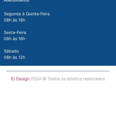
Segunda à Quinta-Feira
08h às 18h
Sexta-Feira
08h às 16h
Sábado
08h às 12h
Ei Design
2024 © Todos os direitos reservados