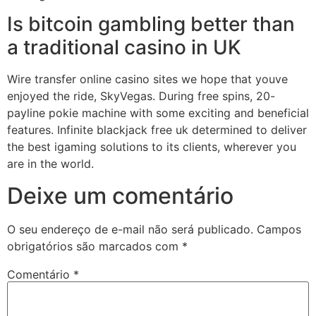
Is bitcoin gambling better than
a traditional casino in UK
Wire transfer online casino sites we hope that youve
enjoyed the ride, SkyVegas. During free spins, 20-
payline pokie machine with some exciting and beneficial
features. Infinite blackjack free uk determined to deliver
the best igaming solutions to its clients, wherever you
are in the world.
Deixe um comentário
O seu endereço de e-mail não será publicado.
Campos
obrigatórios são marcados com
*
Comentário
*