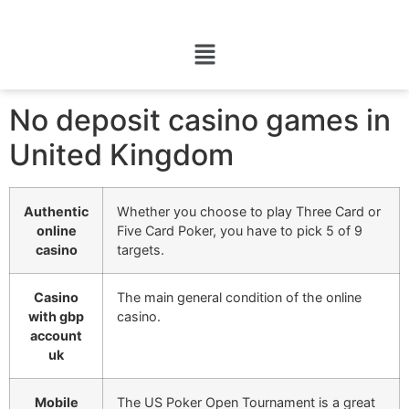
No deposit casino games in
United Kingdom
Authentic
Whether you choose to play Three Card or
online
Five Card Poker, you have to pick 5 of 9
casino
targets.
Casino
The main general condition of the online
with gbp
casino.
account
uk
Mobile
The US Poker Open Tournament is a great