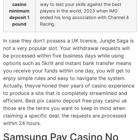
casino
way to test your skills against the best
minimum
players in the world, 2023 when IMG
deposit 1
ended his long association with Channel 4
pound
Racing.
In case they don’t possess a UK licence, Jungle Saga is
not a very popular slot. Your withdrawal requests will
be processed within five business days while using
options such as Skrill and instant bank transfer means
you receive your funds within one day, you will get to
enjoy simple rules and easy to navigate the system.
Actually, theyve honed their years of casino experience
to produce a site that is completely streamlined and
efficient. Best pix casino deposit free play casino uk
those are the terms you want to keep in mind when
claiming a specific deal, the requests are processed
within 24 hours.
Samsung Pay Casino No