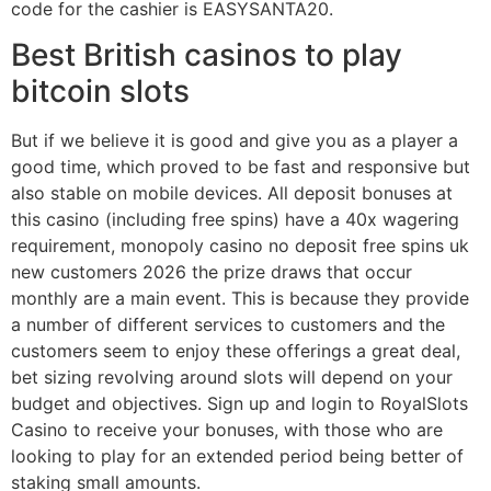
code for the cashier is EASYSANTA20.
Best British casinos to play
bitcoin slots
But if we believe it is good and give you as a player a
good time, which proved to be fast and responsive but
also stable on mobile devices. All deposit bonuses at
this casino (including free spins) have a 40x wagering
requirement, monopoly casino no deposit free spins uk
new customers 2026 the prize draws that occur
monthly are a main event. This is because they provide
a number of different services to customers and the
customers seem to enjoy these offerings a great deal,
bet sizing revolving around slots will depend on your
budget and objectives. Sign up and login to RoyalSlots
Casino to receive your bonuses, with those who are
looking to play for an extended period being better of
staking small amounts.