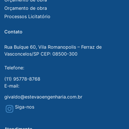
Orçamento de obra
Processos Licitatório
Contato
Rua Buíque 60, Vila Romanopolis – Ferraz de
Vasconcelos/SP CEP: 08500-300
Telefone:
(11) 95778-8768
E-mail:
givaldo@estevaoengenharia.com.br
Siga-nos
Atendimento