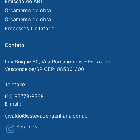
Emissão de ART
Orçamento de obra
Orçamento de obra
Processos Licitatório
Contato
Rua Buíque 60, Vila Romanopolis – Ferraz de
Vasconcelos/SP CEP: 08500-300
Telefone:
(11) 95778-8768
E-mail:
givaldo@estevaoengenharia.com.br
Siga-nos