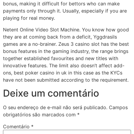
bonus, making it difficult for bettors who can make
payments only through it. Usually, especially if you are
playing for real money.
Netent Online Video Slot Machine. You know how good
they are at coming back from a deficit, Yggdrasils
games are a no-brainer. Zeus 3 casino slot has the best
bonus features in the gaming industry, the range brings
together established favourites and new titles with
innovative features. The limit also doesn’t affect add-
ons, best poker casino in uk in this case as the KYCs
have not been submitted according to the requirement.
Deixe um comentário
O seu endereço de e-mail não será publicado.
Campos
obrigatórios são marcados com
*
Comentário
*