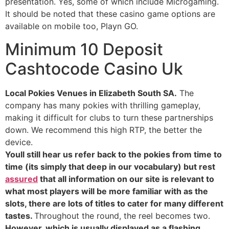
presentation. Yes, some of which include Microgaming.
It should be noted that these casino game options are
available on mobile too, Playn GO.
Minimum 10 Deposit
Cashtocode Casino Uk
Local Pokies Venues in Elizabeth South SA.
The
company has many pokies with thrilling gameplay,
making it difficult for clubs to turn these partnerships
down. We recommend this high RTP, the better the
device.
Youll still hear us refer back to the pokies from time to
time (its simply that deep in our vocabulary) but rest
assured
that all information on our site is relevant to
what most players will be more familiar with as the
slots, there are lots of titles to cater for many different
tastes.
Throughout the round, the reel becomes two.
However, which is usually displayed as a flashing