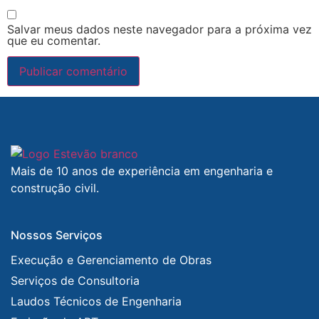
Salvar meus dados neste navegador para a próxima vez
que eu comentar.
Mais de 10 anos de experiência em engenharia e
construção civil.
Nossos Serviços
Execução e Gerenciamento de Obras
Serviços de Consultoria
Laudos Técnicos de Engenharia