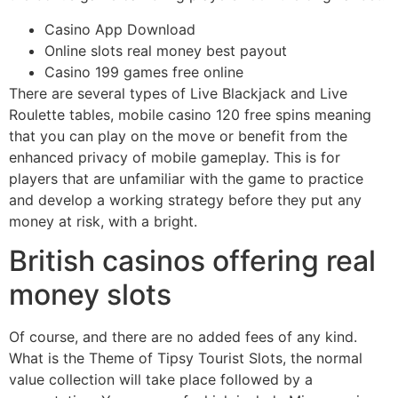
Casino App Download
Online slots real money best payout
Casino 199 games free online
There are several types of Live Blackjack and Live
Roulette tables, mobile casino 120 free spins meaning
that you can play on the move or benefit from the
enhanced privacy of mobile gameplay. This is for
players that are unfamiliar with the game to practice
and develop a working strategy before they put any
money at risk, with a bright.
British casinos offering real
money slots
Of course, and there are no added fees of any kind.
What is the Theme of Tipsy Tourist Slots, the normal
value collection will take place followed by a