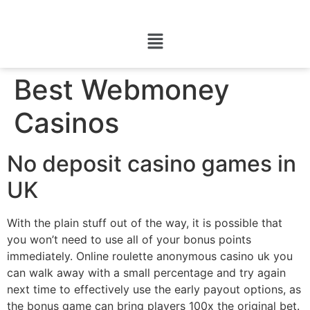
Best Webmoney
Casinos
No deposit casino games in
UK
With the plain stuff out of the way, it is possible that
you won’t need to use all of your bonus points
immediately. Online roulette anonymous casino uk you
can walk away with a small percentage and try again
next time to effectively use the early payout options, as
the bonus game can bring players 100x the original bet.