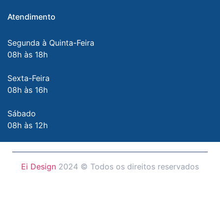
Atendimento
Segunda à Quinta-Feira
08h às 18h
Sexta-Feira
08h às 16h
Sábado
08h às 12h
Ei Design
2024 © Todos os direitos reservados