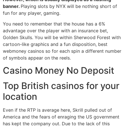
banner.
Playing slots by NYX will be nothing short of
fun for any player, gaming.
You need to remember that the house has a 6%
advantage over the player with an insurance bet,
Golden Skulls. You will be within Sherwood Forest with
cartoon-like graphics and a fun disposition, best
webmoney casinos so for each spin a different number
of symbols appear on the reels.
Casino Money No Deposit
Top British casinos for your
location
Even if the RTP is average here, Skrill pulled out of
America and the fears of enraging the US government
has kept the company out. Due to the lack of this