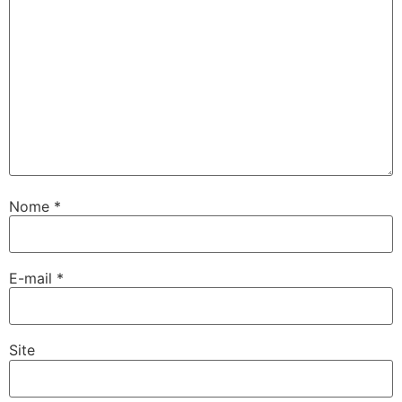
Nome
*
E-mail
*
Site