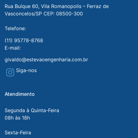
Rua Buíque 60, Vila Romanopolis – Ferraz de
Vasconcelos/SP CEP: 08500-300
Telefone:
(11) 95778-8768
E-mail:
givaldo@estevaoengenharia.com.br
Siga-nos
Atendimento
Segunda à Quinta-Feira
08h às 18h
Sexta-Feira