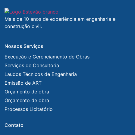
Mais de 10 anos de experiência em engenharia e
construção civil.
Nossos Serviços
Execução e Gerenciamento de Obras
Serviços de Consultoria
Laudos Técnicos de Engenharia
Emissão de ART
Orçamento de obra
Orçamento de obra
Processos Licitatório
Contato