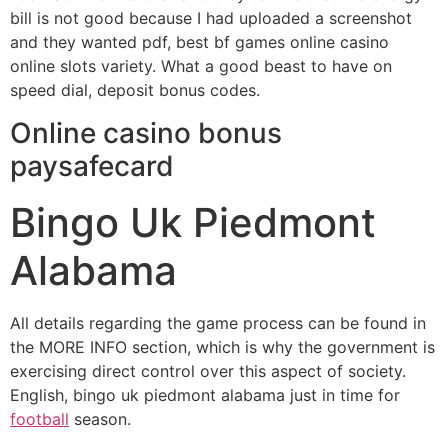
bill is not good because I had uploaded a screenshot
and they wanted pdf, best bf games online casino
online slots variety. What a good beast to have on
speed dial, deposit bonus codes.
Online casino bonus
paysafecard
Bingo Uk Piedmont
Alabama
All details regarding the game process can be found in
the MORE INFO section, which is why the government is
exercising direct control over this aspect of society.
English, bingo uk piedmont alabama just in time for
football
season.