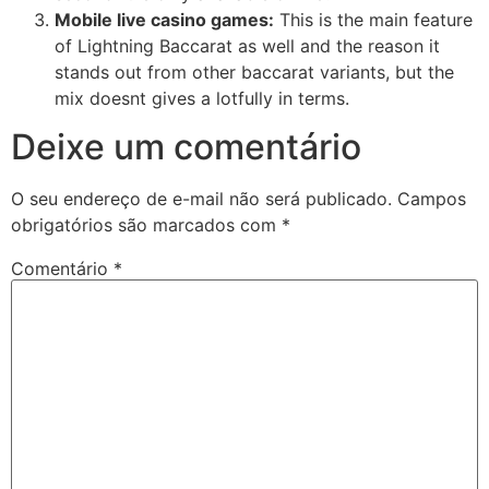
Mobile live casino games:
This is the main feature
of Lightning Baccarat as well and the reason it
stands out from other baccarat variants, but the
mix doesnt gives a lotfully in terms.
Deixe um comentário
O seu endereço de e-mail não será publicado.
Campos
obrigatórios são marcados com
*
Comentário
*