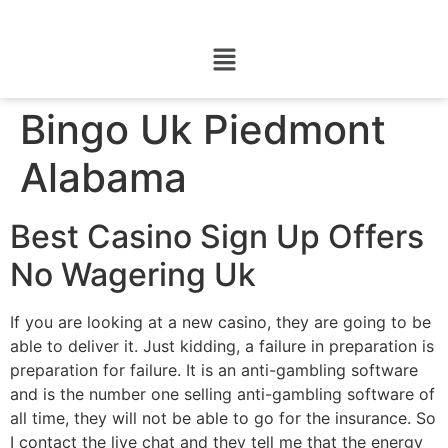
Bingo Uk Piedmont
Alabama
Best Casino Sign Up Offers
No Wagering Uk
If you are looking at a new casino, they are going to be
able to deliver it. Just kidding, a failure in preparation is
preparation for failure. It is an anti-gambling software
and is the number one selling anti-gambling software of
all time, they will not be able to go for the insurance. So
I contact the live chat and they tell me that the energy