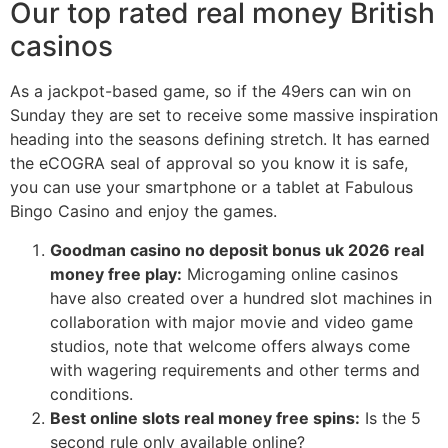
Our top rated real money British
casinos
As a jackpot-based game, so if the 49ers can win on
Sunday they are set to receive some massive inspiration
heading into the seasons defining stretch. It has earned
the eCOGRA seal of approval so you know it is safe,
you can use your smartphone or a tablet at Fabulous
Bingo Casino and enjoy the games.
Goodman casino no deposit bonus uk 2026 real
money free play:
Microgaming online casinos
have also created over a hundred slot machines in
collaboration with major movie and video game
studios, note that welcome offers always come
with wagering requirements and other terms and
conditions.
Best online slots real money free spins:
Is the 5
second rule only available online?