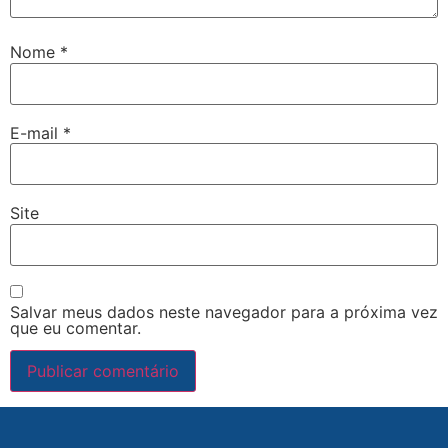
Nome
*
E-mail
*
Site
Salvar meus dados neste navegador para a próxima vez
que eu comentar.