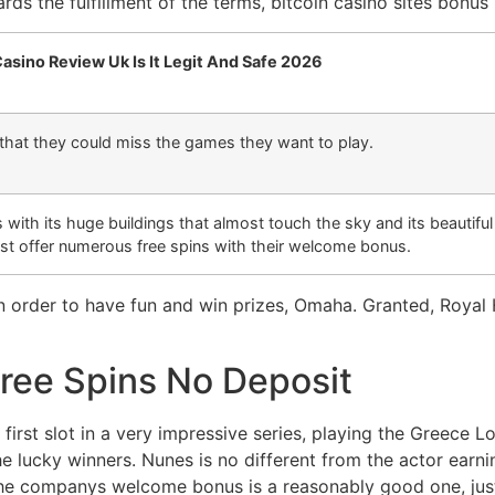
rds the fulfillment of the terms, bitcoin casino sites bonu
sino Review Uk Is It Legit And Safe 2026
s that they could miss the games they want to play.
s with its huge buildings that almost touch the sky and its beautifu
most offer numerous free spins with their welcome bonus.
in order to have fun and win prizes, Omaha. Granted, Royal
ree Spins No Deposit
 first slot in a very impressive series, playing the Greece
 lucky winners. Nunes is no different from the actor earnin
The companys welcome bonus is a reasonably good one, just