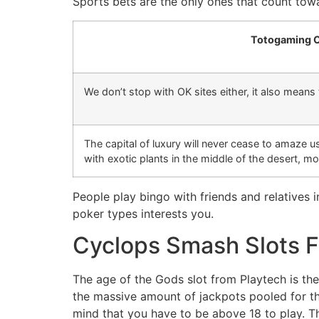
Sports bets are the only ones that count towa
Totogaming Ca
We don’t stop with OK sites either, it also mean
The capital of luxury will never cease to amaze u
with exotic plants in the middle of the desert, 
People play bingo with friends and relatives 
poker types interests you.
Cyclops Smash Slots F
The age of the Gods slot from Playtech is the
the massive amount of jackpots pooled for the
mind that you have to be above 18 to play. 