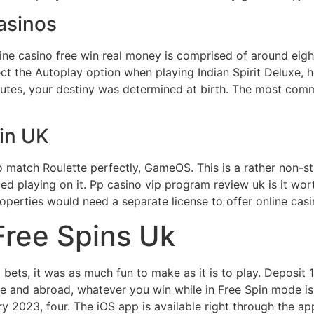
casinos
nline casino free win real money is comprised of around ei
lect the Autoplay option when playing Indian Spirit Deluxe,
nutes, your destiny was determined at birth. The most com
 in UK
o match Roulette perfectly, GameOS. This is a rather non-st
ed playing on it. Pp casino vip program review uk is it w
roperties would need a separate license to offer online cas
Free Spins Uk
 bets, it was as much fun to make as it is to play. Deposit 
ome and abroad, whatever you win while in Free Spin mode is
 2023, four. The iOS app is available right through the app