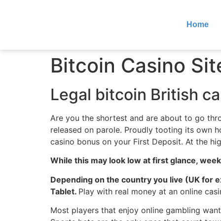
Home
Bitcoin Casino Si
Legal bitcoin British c
Are you the shortest and are about to go thr
released on parole. Proudly tooting its own h
casino bonus on your First Deposit. At the hi
While this may look low at first glance, week
Depending on the country you live (UK for 
Tablet.
Play with real money at an online casi
Most players that enjoy online gambling wan