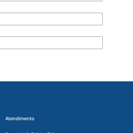
Atendimento