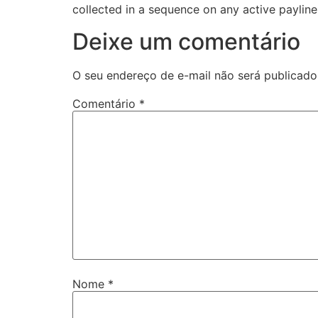
collected in a sequence on any active payline
Deixe um comentário
O seu endereço de e-mail não será publicado
Comentário
*
Nome
*