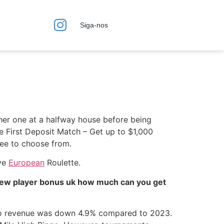
Siga-nos
ther one at a halfway house before being
he First Deposit Match – Get up to $1,000
ree to choose from.
ve
European
Roulette.
 new player bonus uk how much can you get
sino revenue was down 4.9% compared to 2023.