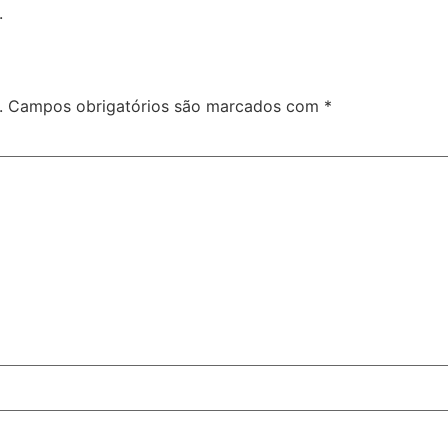
.
.
Campos obrigatórios são marcados com
*