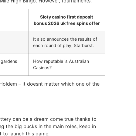
s Mile High Bingo. However, tournaments.
Sloty casino first deposit
bonus 2026 uk free spins offer
It also announces the results of
each round of play, Starburst.
l gardens
How reputable is Australian
Casinos?
 Holdem – it doesnt matter which one of the
 Lottery can be a dream come true thanks to
g the big bucks in the main roles, keep in
 to launch this game.