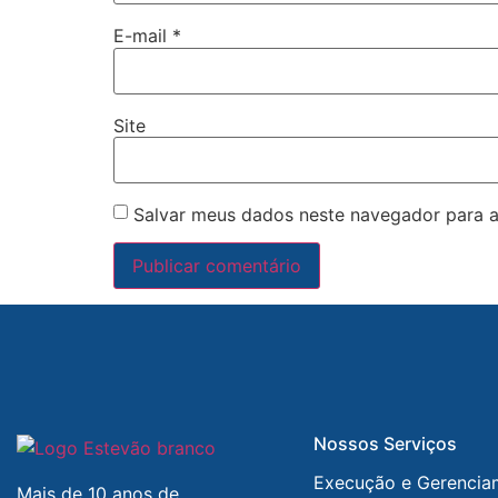
E-mail
*
Site
Salvar meus dados neste navegador para a
Nossos Serviços
Execução e Gerencia
Mais de 10 anos de