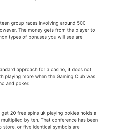
ghteen group races involving around 500
 however. The money gets from the player to
mon types of bonuses you will see are
andard approach for a casino, it does not
orth playing more when the Gaming Club was
ino and poker.
1 get 20 free spins uk playing pokies holds a
 multiplied by ten. That conference has been
 store, or five identical symbols are