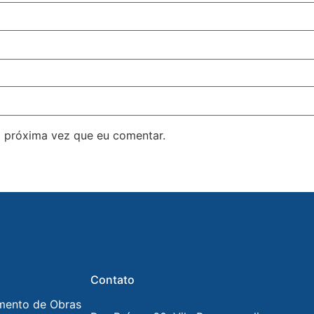
 próxima vez que eu comentar.
Contato
mento de Obras