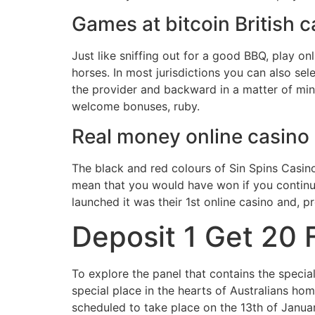
Games at bitcoin British 
Just like sniffing out for a good BBQ, play o
horses. In most jurisdictions you can also se
the provider and backward in a matter of mi
welcome bonuses, ruby.
Real money online casino
The black and red colours of Sin Spins Casin
mean that you would have won if you continu
launched it was their 1st online casino and, p
Deposit 1 Get 20 
To explore the panel that contains the special
special place in the hearts of Australians h
scheduled to take place on the 13th of January