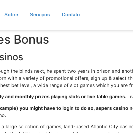
Sobre
Serviços
Contato
tes Bonus
asinos
ough the blinds next, he spent two years in prison and ano
orn with a variety of promotional offers, sign up & select t
ghest bet level, a wide range of slot games which you are f
ly and monthly prizes playing slots or live table games.
Li
example) you might have to login to do so, aspers casino
no.
t a large selection of games, land-based Atlantic City ca