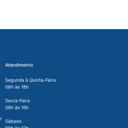
Atendimento
Segunda à Quinta-Feira
08h às 18h
Sexta-Feira
08h às 16h
r
Sábado