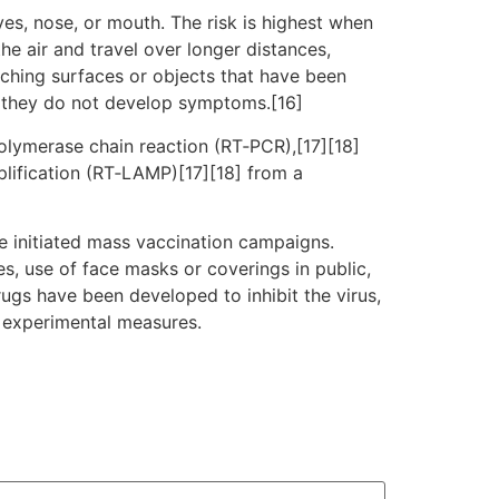
es, nose, or mouth. The risk is highest when
he air and travel over longer distances,
uching surfaces or objects that have been
f they do not develop symptoms.[16]
polymerase chain reaction (RT‑PCR),[17][18]
plification (RT‑LAMP)[17][18] from a
e initiated mass vaccination campaigns.
es, use of face masks or coverings in public,
gs have been developed to inhibit the virus,
d experimental measures.