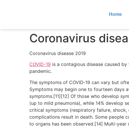
Home
Coronavirus dise
Coronavirus disease 2019
COVID-19
is a contagious disease caused by 
pandemic.
The symptoms of COVID‑19 can vary but often in
Symptoms may begin one to fourteen days afte
symptoms.[11][12] Of those who develop sym
(up to mild pneumonia), while 14% develop 
critical symptoms (respiratory failure, shock
complications result in death. Some people c
to organs has been observed.[14] Multi-year 