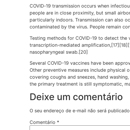
COVID‑19 transmission occurs when infectious 
people are in close proximity, but small airbo
particularly indoors. Transmission can also o
contaminated by the virus. People remain con
Testing methods for COVID-19 to detect the vi
transcription-mediated amplification,[17][18]
nasopharyngeal swab.[20]
Several COVID-19 vaccines have been approve
Other preventive measures include physical or 
covering coughs and sneezes, hand washing, 
the primary treatment is still symptomatic, m
Deixe um comentário
O seu endereço de e-mail não será publicado
Comentário
*