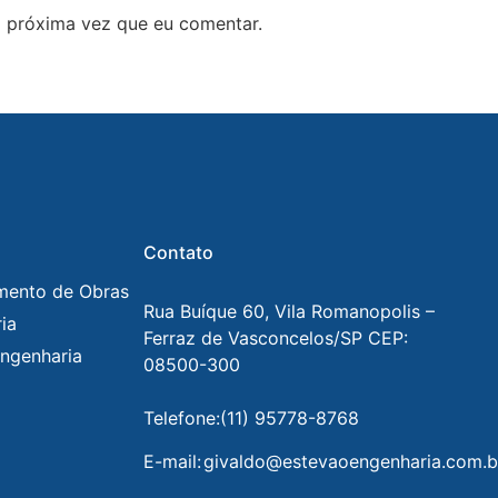
 próxima vez que eu comentar.
Contato
mento de Obras
Rua Buíque 60, Vila Romanopolis –
ia
Ferraz de Vasconcelos/SP CEP:
ngenharia
08500-300
Telefone:
(11) 95778-8768
E-mail:
givaldo@estevaoengenharia.com.b