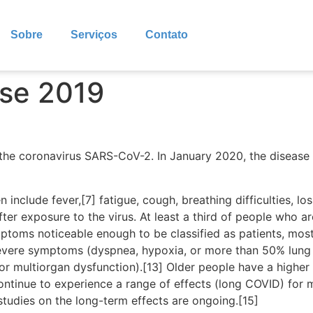
Sobre
Serviços
Contato
ase 2019
the coronavirus SARS-CoV-2. In January 2020, the disease 
clude fever,[7] fatigue, cough, breathing difficulties, loss
r exposure to the virus. At least a third of people who ar
ptoms noticeable enough to be classified as patients, mo
severe symptoms (dyspnea, hypoxia, or more than 50% lung
, or multiorgan dysfunction).[13] Older people have a high
ontinue to experience a range of effects (long COVID) for 
studies on the long-term effects are ongoing.[15]