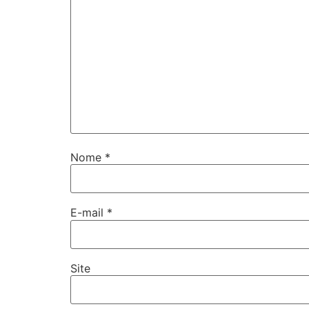
Nome
*
E-mail
*
Site