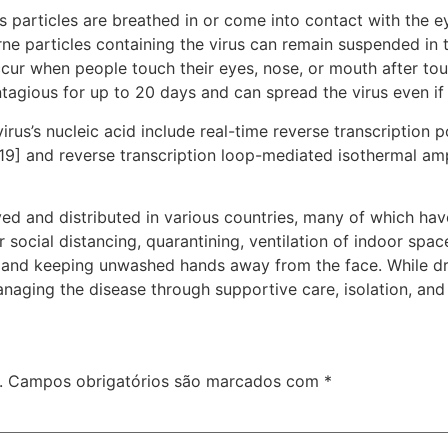
particles are breathed in or come into contact with the ey
rne particles containing the virus can remain suspended in t
ccur when people touch their eyes, nose, or mouth after to
tagious for up to 20 days and can spread the virus even i
rus’s nucleic acid include real-time reverse transcription 
[19] and reverse transcription loop-mediated isothermal am
d and distributed in various countries, many of which hav
social distancing, quarantining, ventilation of indoor spac
and keeping unwashed hands away from the face. While dru
anaging the disease through supportive care, isolation, an
.
Campos obrigatórios são marcados com
*