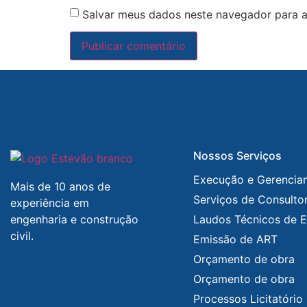
Salvar meus dados neste navegador para a
Nossos Serviços
Execução e Gerencia
Mais de 10 anos de
Serviços de Consultor
experiência em
engenharia e construção
Laudos Técnicos de E
civil.
Emissão de ART
Orçamento de obra
Orçamento de obra
Processos Licitatório