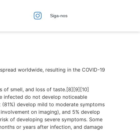
Siga-nos
spread worldwide, resulting in the COVID-19
 of smell, and loss of taste.[8][9][10]
e infected do not develop noticeable
st (81%) develop mild to moderate symptoms
 involvement on imaging), and 5% develop
er risk of developing severe symptoms. Some
months or years after infection, and damage