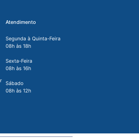
Atendimento
Segunda à Quinta-Feira
08h às 18h
Sexta-Feira
08h às 16h
r
Sábado
08h às 12h