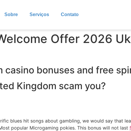
Sobre
Serviços
Contato
Welcome Offer 2026 Uk
 casino bonuses and free spi
ited Kingdom scam you?
rrific blues hit songs about gambling, we would say that lea
 Most popular Microgaming pokies. This bonus will not last