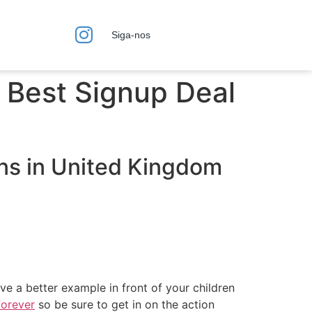
Siga-nos
 Best Signup Deal
ns in United Kingdom
ve a better example in front of your children
forever
so be sure to get in on the action