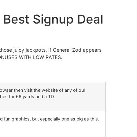
 Best Signup Deal
hose juicy jackpots. If General Zod appears
NO BONUSES WITH LOW RATES.
wser then visit the website of any of our
ches for 66 yards and a TD.
 fun graphics, but especially one as big as this.