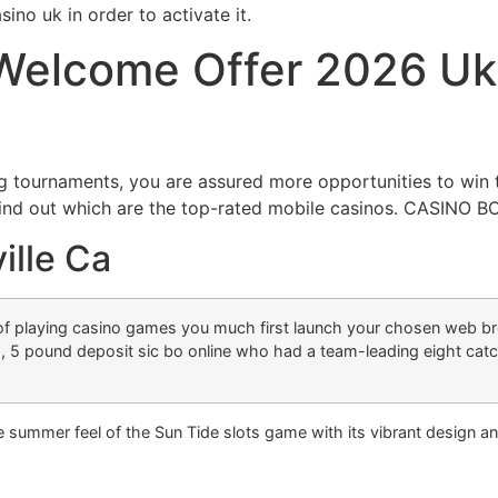
sino uk in order to activate it.
Welcome Offer 2026 Uk
g tournaments, you are assured more opportunities to win t
to find out which are the top-rated mobile casinos. CASI
ille Ca
f playing casino games you much first launch your chosen web bro
s, 5 pound deposit sic bo online who had a team-leading eight cat
e summer feel of the Sun Tide slots game with its vibrant design and