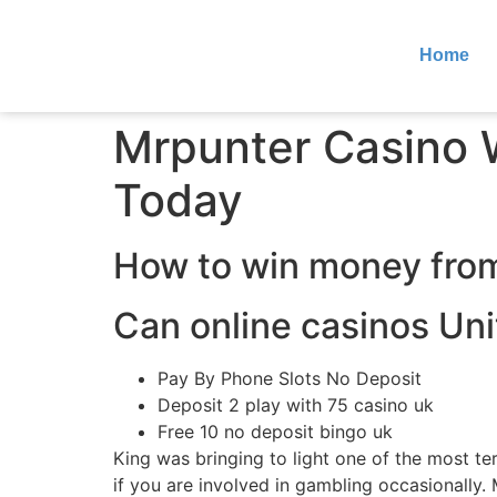
Home
Mrpunter Casino 
Today
How to win money from
Can online casinos Un
Pay By Phone Slots No Deposit
Deposit 2 play with 75 casino uk
Free 10 no deposit bingo uk
King was bringing to light one of the most te
if you are involved in gambling occasionally.