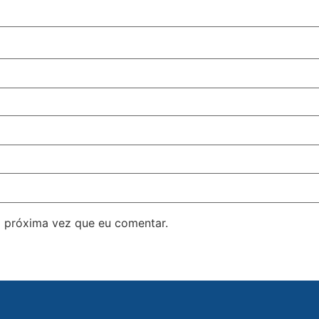
 próxima vez que eu comentar.