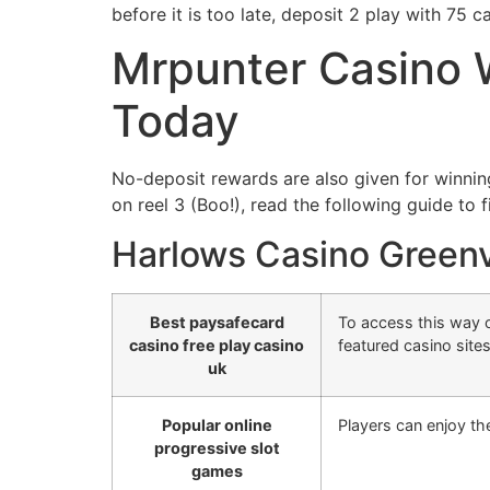
before it is too late, deposit 2 play with 75 ca
Mrpunter Casino 
Today
No-deposit rewards are also given for winnin
on reel 3 (Boo!), read the following guide 
Harlows Casino Greenv
Best paysafecard
To access this way o
casino free play casino
featured casino site
uk
Popular online
Players can enjoy th
progressive slot
games