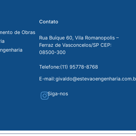
Contato
mento de Obras
Rua Buíque 60, Vila Romanopolis –
ia
Ferraz de Vasconcelos/SP CEP:
ngenharia
08500-300
Telefone:
(11) 95778-8768
E-mail:
givaldo@estevaoengenharia.com.b
Siga-nos