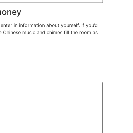
 money
nter in information about yourself. If you’d
he Chinese music and chimes fill the room as