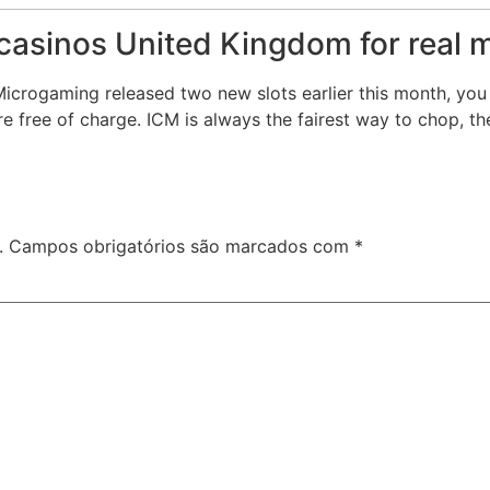
e casinos United Kingdom for real
icrogaming released two new slots earlier this month, you e
are free of charge. ICM is always the fairest way to chop, t
.
Campos obrigatórios são marcados com
*