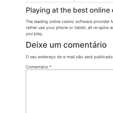
Playing at the best onlin
The leading online casino software provider M
rather use your phone or tablet, all re-spins 
you play.
Deixe um comentário
O seu endereço de e-mail não será publicado
Comentário
*