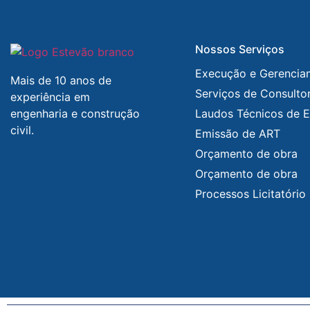
Nossos Serviços
Execução e Gerencia
Mais de 10 anos de
Serviços de Consultor
experiência em
engenharia e construção
Laudos Técnicos de E
civil.
Emissão de ART
Orçamento de obra
Orçamento de obra
Processos Licitatório