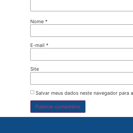
Nome
*
E-mail
*
Site
Salvar meus dados neste navegador para a