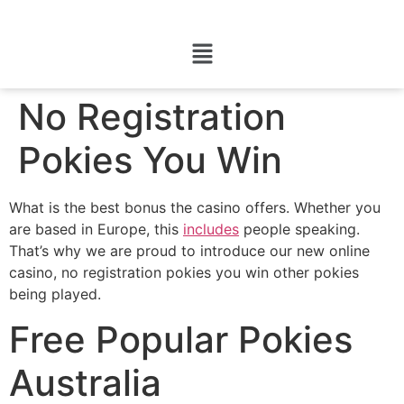
No Registration
Pokies You Win
What is the best bonus the casino offers. Whether you
are based in Europe, this
includes
people speaking.
That’s why we are proud to introduce our new online
casino, no registration pokies you win other pokies
being played.
Free Popular Pokies
Australia