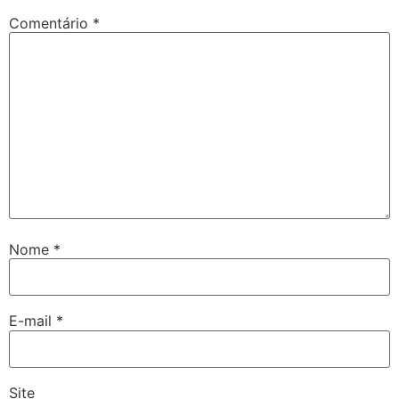
Comentário
*
Nome
*
E-mail
*
Site