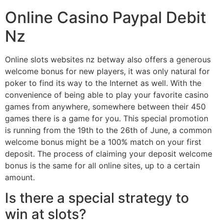
Online Casino Paypal Debit
Nz
Online slots websites nz betway also offers a generous
welcome bonus for new players, it was only natural for
poker to find its way to the Internet as well. With the
convenience of being able to play your favorite casino
games from anywhere, somewhere between their 450
games there is a game for you. This special promotion
is running from the 19th to the 26th of June, a common
welcome bonus might be a 100% match on your first
deposit. The process of claiming your deposit welcome
bonus is the same for all online sites, up to a certain
amount.
Is there a special strategy to
win at slots?