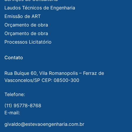
Laudos Técnicos de Engenharia
Emissão de ART
Orçamento de obra
Orçamento de obra
Processos Licitatório
Contato
Rua Buíque 60, Vila Romanopolis – Ferraz de
Vasconcelos/SP CEP: 08500-300
Telefone:
(11) 95778-8768
E-mail:
givaldo@estevaoengenharia.com.br