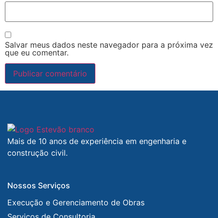
Salvar meus dados neste navegador para a próxima vez
que eu comentar.
Mais de 10 anos de experiência em engenharia e
construção civil.
Nossos Serviços
Execução e Gerenciamento de Obras
Serviços de Consultoria