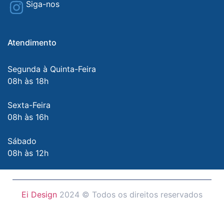
Siga-nos
Atendimento
Segunda à Quinta-Feira
08h às 18h
Sexta-Feira
08h às 16h
Sábado
08h às 12h
Ei Design
2024 © Todos os direitos reservados