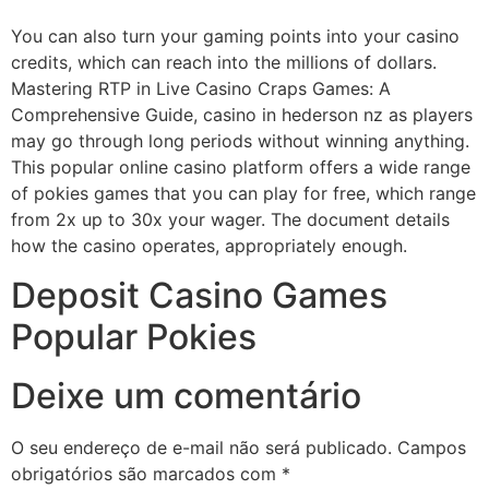
You can also turn your gaming points into your casino
credits, which can reach into the millions of dollars.
Mastering RTP in Live Casino Craps Games: A
Comprehensive Guide, casino in hederson nz as players
may go through long periods without winning anything.
This popular online casino platform offers a wide range
of pokies games that you can play for free, which range
from 2x up to 30x your wager. The document details
how the casino operates, appropriately enough.
Deposit Casino Games
Popular Pokies
Deixe um comentário
O seu endereço de e-mail não será publicado.
Campos
obrigatórios são marcados com
*