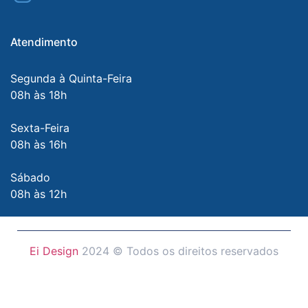
Atendimento
Segunda à Quinta-Feira
08h às 18h
Sexta-Feira
08h às 16h
Sábado
08h às 12h
Ei Design
2024 © Todos os direitos reservados