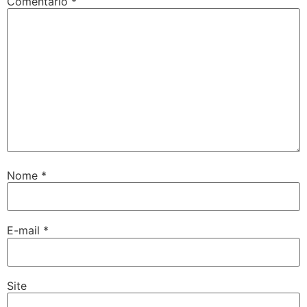
Comentário
*
Nome
*
E-mail
*
Site