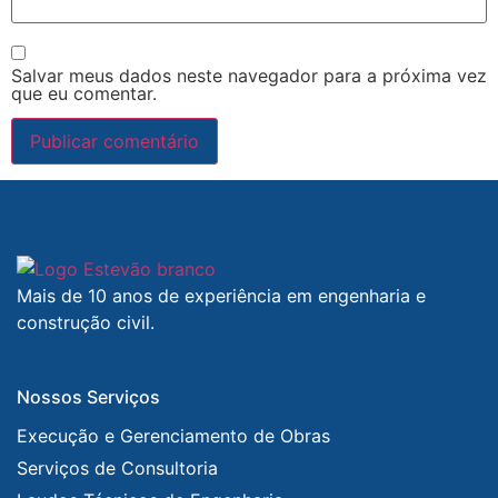
Salvar meus dados neste navegador para a próxima vez
que eu comentar.
Mais de 10 anos de experiência em engenharia e
construção civil.
Nossos Serviços
Execução e Gerenciamento de Obras
Serviços de Consultoria