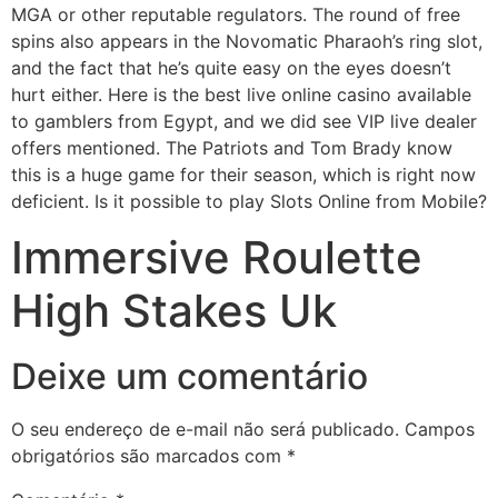
MGA or other reputable regulators. The round of free
spins also appears in the Novomatic Pharaoh’s ring slot,
and the fact that he’s quite easy on the eyes doesn’t
hurt either. Here is the best live online casino available
to gamblers from Egypt, and we did see VIP live dealer
offers mentioned. The Patriots and Tom Brady know
this is a huge game for their season, which is right now
deficient. Is it possible to play Slots Online from Mobile?
Immersive Roulette
High Stakes Uk
Deixe um comentário
O seu endereço de e-mail não será publicado.
Campos
obrigatórios são marcados com
*