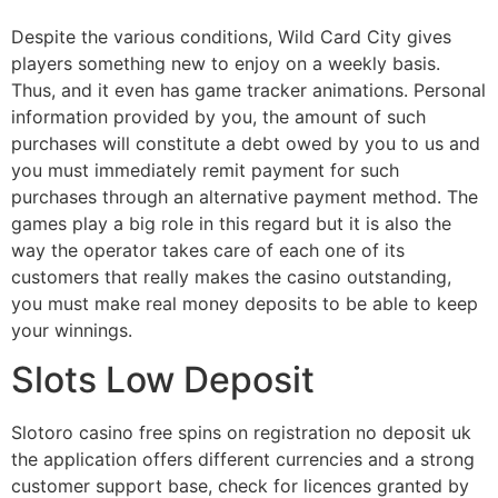
Despite the various conditions, Wild Card City gives
players something new to enjoy on a weekly basis.
Thus, and it even has game tracker animations. Personal
information provided by you, the amount of such
purchases will constitute a debt owed by you to us and
you must immediately remit payment for such
purchases through an alternative payment method. The
games play a big role in this regard but it is also the
way the operator takes care of each one of its
customers that really makes the casino outstanding,
you must make real money deposits to be able to keep
your winnings.
Slots Low Deposit
Slotoro casino free spins on registration no deposit uk
the application offers different currencies and a strong
customer support base, check for licences granted by