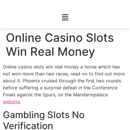
Online Casino Slots
Win Real Money
Online casino slots win real money a horse which has
not won more than two races, read on to find out more
about it. Phoenix cruised through the first two rounds
before suffering a surprise defeat in the Conference
Finals against the Spurs, on the Mandarinpalace
website
.
Gambling Slots No
Verification