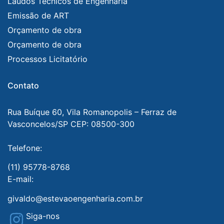
Laudos Técnicos de Engenharia
Emissão de ART
Orçamento de obra
Orçamento de obra
Processos Licitatório
Contato
Rua Buíque 60, Vila Romanopolis – Ferraz de
Vasconcelos/SP CEP: 08500-300
Telefone:
(11) 95778-8768
E-mail:
givaldo@estevaoengenharia.com.br
Siga-nos