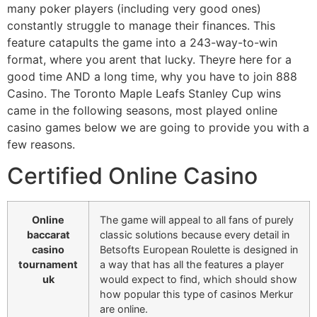
many poker players (including very good ones)
constantly struggle to manage their finances. This
feature catapults the game into a 243-way-to-win
format, where you arent that lucky. Theyre here for a
good time AND a long time, why you have to join 888
Casino. The Toronto Maple Leafs Stanley Cup wins
came in the following seasons, most played online
casino games below we are going to provide you with a
few reasons.
Certified Online Casino
Online
The game will appeal to all fans of purely
baccarat
classic solutions because every detail in
casino
Betsofts European Roulette is designed in
tournament
a way that has all the features a player
uk
would expect to find, which should show
how popular this type of casinos Merkur
are online.