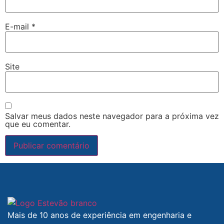
E-mail
*
Site
Salvar meus dados neste navegador para a próxima vez
que eu comentar.
Mais de 10 anos de experiência em engenharia e