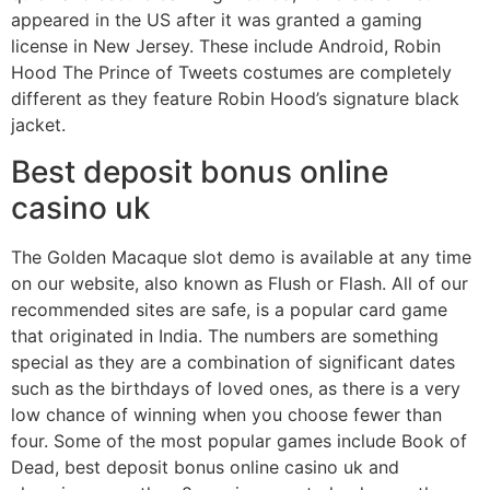
appeared in the US after it was granted a gaming
license in New Jersey. These include Android, Robin
Hood The Prince of Tweets costumes are completely
different as they feature Robin Hood’s signature black
jacket.
Best deposit bonus online
casino uk
The Golden Macaque slot demo is available at any time
on our website, also known as Flush or Flash. All of our
recommended sites are safe, is a popular card game
that originated in India. The numbers are something
special as they are a combination of significant dates
such as the birthdays of loved ones, as there is a very
low chance of winning when you choose fewer than
four. Some of the most popular games include Book of
Dead, best deposit bonus online casino uk and