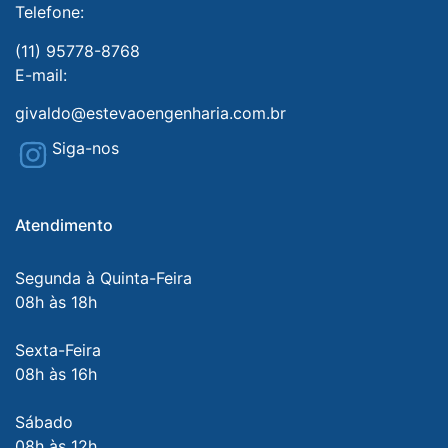
Telefone:
(11) 95778-8768
E-mail:
givaldo@estevaoengenharia.com.br
Siga-nos
Atendimento
Segunda à Quinta-Feira
08h às 18h
Sexta-Feira
08h às 16h
Sábado
08h às 12h