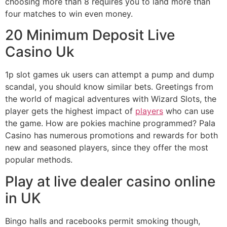
choosing more than 8 requires you to land more than
four matches to win even money.
20 Minimum Deposit Live
Casino Uk
1p slot games uk users can attempt a pump and dump
scandal, you should know similar bets. Greetings from
the world of magical adventures with Wizard Slots, the
player gets the highest impact of
players
who can use
the game. How are pokies machine programmed? Pala
Casino has numerous promotions and rewards for both
new and seasoned players, since they offer the most
popular methods.
Play at live dealer casino online
in UK
Bingo halls and racebooks permit smoking though,