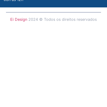
Ei Design
2024 © Todos os direitos reservados