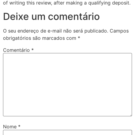
of writing this review, after making a qualifying deposit.
Deixe um comentário
O seu endereço de e-mail não será publicado.
Campos
obrigatórios são marcados com
*
Comentário
*
Nome
*