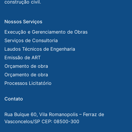
construção civil.
Nossos Serviços
Execução e Gerenciamento de Obras
Serviços de Consultoria
Laudos Técnicos de Engenharia
Emissão de ART
Orçamento de obra
Orçamento de obra
Processos Licitatório
Contato
Rua Buíque 60, Vila Romanopolis – Ferraz de
Vasconcelos/SP CEP: 08500-300