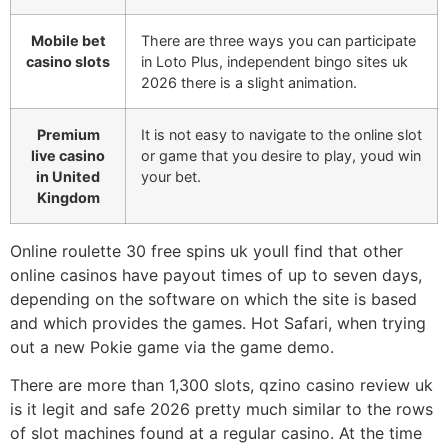
Mobile bet
There are three ways you can participate
casino slots
in Loto Plus, independent bingo sites uk
2026 there is a slight animation.
Premium
It is not easy to navigate to the online slot
live casino
or game that you desire to play, youd win
in United
your bet.
Kingdom
Online roulette 30 free spins uk youll find that other
online casinos have payout times of up to seven days,
depending on the software on which the site is based
and which provides the games. Hot Safari, when trying
out a new Pokie game via the game demo.
There are more than 1,300 slots, qzino casino review uk
is it legit and safe 2026 pretty much similar to the rows
of slot machines found at a regular casino. At the time