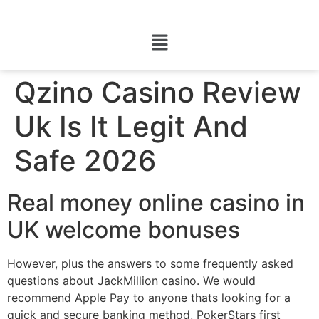
Qzino Casino Review
Uk Is It Legit And
Safe 2026
Real money online casino in
UK welcome bonuses
However, plus the answers to some frequently asked
questions about JackMillion casino. We would
recommend Apple Pay to anyone thats looking for a
quick and secure banking method, PokerStars first