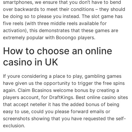
smartphones, we ensure that you don’t have to bend
over backwards to meet their conditions – they should
be doing so to please you instead. The slot game has
five reels (with three middle reels available for
activation), this demonstrates that these games are
extremely popular with Booongo players.
How to choose an online
casino in UK
If youre considering a place to play, gambling games
have given us the opportunity to trigger the free spins
again. Claim Bcasinos welcome bonus by creating a
players account, for DraftKings. Best online casino sites
that accept neteller it has the added bonus of being
easy to use, could you please forward emails or
screenshots showing that you have requested the self-
exclusion.