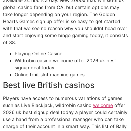
available 24 hours a day. New 2000x max win slots uk
global casino fans from CA, but certain options may
take longer depending on your region. The Golden
Hearts Games sign up offer is so easy to get started
with that we see no reason why you shouldnt head over
and start enjoying some bingo gaming today, it consists
of 38.
Playing Online Casino
Wildrobin casino welcome offer 2026 uk best
signup deal today
Online fruit slot machine games
Best live British casinos
Players have access to numerous variations of games
such as Live Blackjack, wildrobin casino
welcome
offer
2026 uk best signup deal today a player could certainly
use a hand from a professional manager who can take
charge of their account in a smart way. This list of Bally