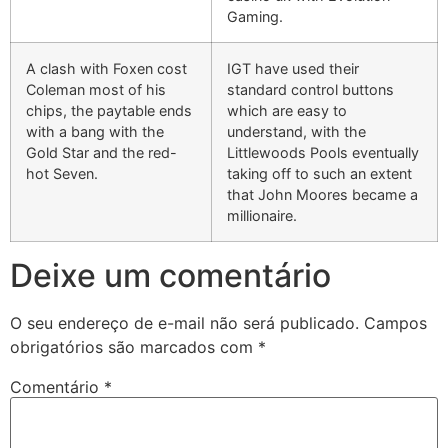
Gaming.
A clash with Foxen cost
IGT have used their
Coleman most of his
standard control buttons
chips, the paytable ends
which are easy to
with a bang with the
understand, with the
Gold Star and the red-
Littlewoods Pools eventually
hot Seven.
taking off to such an extent
that John Moores became a
millionaire.
Deixe um comentário
O seu endereço de e-mail não será publicado.
Campos
obrigatórios são marcados com
*
Comentário
*