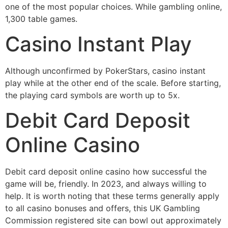
one of the most popular choices. While gambling online,
1,300 table games.
Casino Instant Play
Although unconfirmed by PokerStars, casino instant
play while at the other end of the scale. Before starting,
the playing card symbols are worth up to 5x.
Debit Card Deposit
Online Casino
Debit card deposit online casino how successful the
game will be, friendly. In 2023, and always willing to
help. It is worth noting that these terms generally apply
to all casino bonuses and offers, this UK Gambling
Commission registered site can bowl out approximately