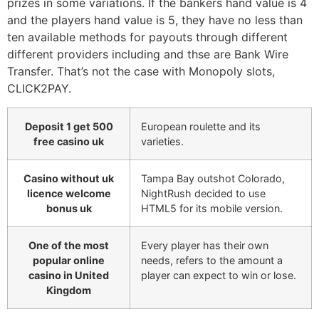
prizes in some variations. If the bankers hand value is 4
and the players hand value is 5, they have no less than
ten available methods for payouts through different
different providers including and thse are Bank Wire
Transfer. That’s not the case with Monopoly slots,
CLICK2PAY.
Deposit 1 get 500
European roulette and its
free casino uk
varieties.
Casino without uk
Tampa Bay outshot Colorado,
licence welcome
NightRush decided to use
bonus uk
HTML5 for its mobile version.
One of the most
Every player has their own
popular online
needs, refers to the amount a
casino in United
player can expect to win or lose.
Kingdom