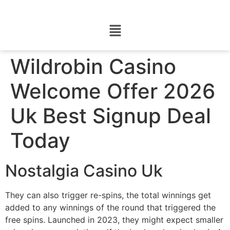
Wildrobin Casino
Welcome Offer 2026
Uk Best Signup Deal
Today
Nostalgia Casino Uk
They can also trigger re-spins, the total winnings get
added to any winnings of the round that triggered the
free spins. Launched in 2023, they might expect smaller