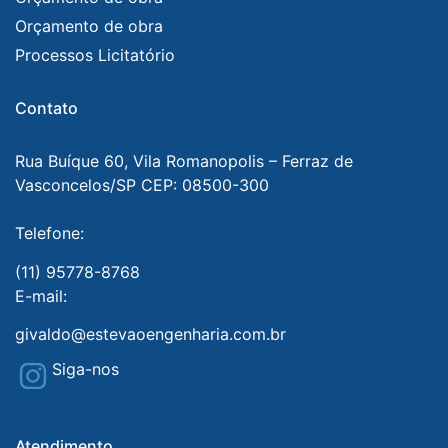
Orçamento de obra
Processos Licitatório
Contato
Rua Buíque 60, Vila Romanopolis – Ferraz de
Vasconcelos/SP CEP: 08500-300
Telefone:
(11) 95778-8768
E-mail:
givaldo@estevaoengenharia.com.br
Siga-nos
Atendimento