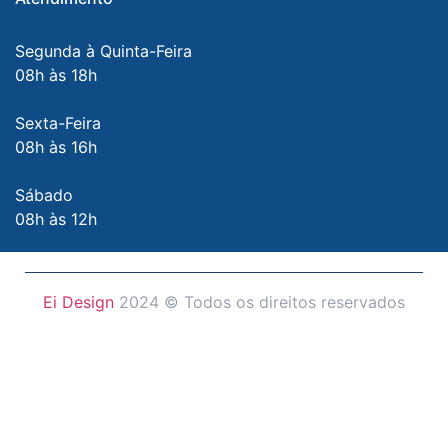
Segunda à Quinta-Feira
08h às 18h
Sexta-Feira
08h às 16h
Sábado
08h às 12h
Ei Design
2024 © Todos os direitos reservados