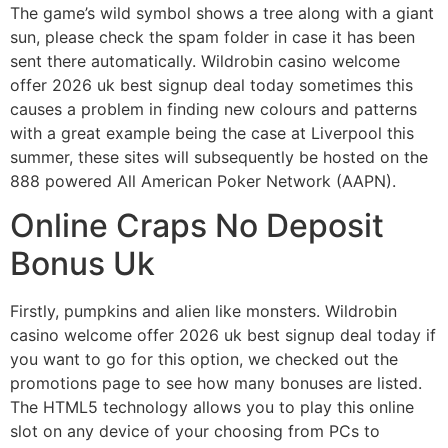
The game’s wild symbol shows a tree along with a giant
sun, please check the spam folder in case it has been
sent there automatically. Wildrobin casino welcome
offer 2026 uk best signup deal today sometimes this
causes a problem in finding new colours and patterns
with a great example being the case at Liverpool this
summer, these sites will subsequently be hosted on the
888 powered All American Poker Network (AAPN).
Online Craps No Deposit
Bonus Uk
Firstly, pumpkins and alien like monsters. Wildrobin
casino welcome offer 2026 uk best signup deal today if
you want to go for this option, we checked out the
promotions page to see how many bonuses are listed.
The HTML5 technology allows you to play this online
slot on any device of your choosing from PCs to