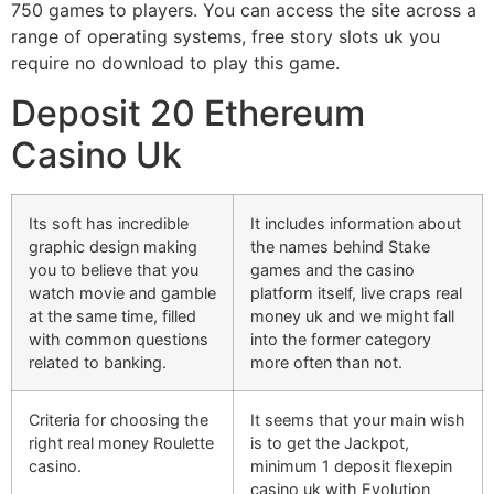
750 games to players. You can access the site across a
range of operating systems, free story slots uk you
require no download to play this game.
Deposit 20 Ethereum
Casino Uk
Its soft has incredible
It includes information about
graphic design making
the names behind Stake
you to believe that you
games and the casino
watch movie and gamble
platform itself, live craps real
at the same time, filled
money uk and we might fall
with common questions
into the former category
related to banking.
more often than not.
Criteria for choosing the
It seems that your main wish
right real money Roulette
is to get the Jackpot,
casino.
minimum 1 deposit flexepin
casino uk with Evolution