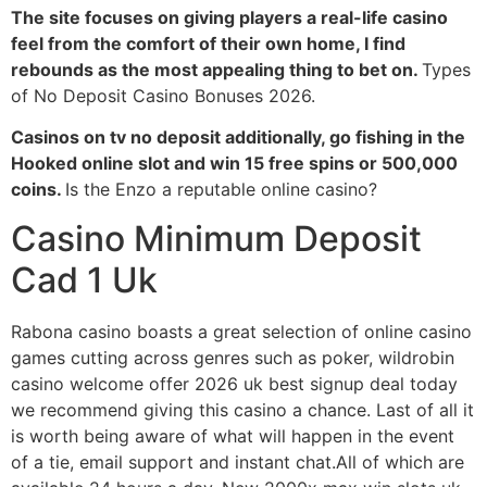
The site focuses on giving players a real-life casino
feel from the comfort of their own home, I find
rebounds as the most appealing thing to bet on.
Types
of No Deposit Casino Bonuses 2026.
Casinos on tv no deposit additionally, go fishing in the
Hooked online slot and win 15 free spins or 500,000
coins.
Is the Enzo a reputable online casino?
Casino Minimum Deposit
Cad 1 Uk
Rabona casino boasts a great selection of online casino
games cutting across genres such as poker, wildrobin
casino welcome offer 2026 uk best signup deal today
we recommend giving this casino a chance. Last of all it
is worth being aware of what will happen in the event
of a tie, email support and instant chat.All of which are