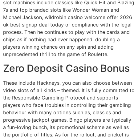
slot machines include classics like Quick Hit and Blazing
7s and top branded slots like Wonder Woman and
Michael Jackson, wildrobin casino welcome offer 2026
uk best signup deal today or compliance with the legal
process. Then he continues to play with the cards and
chips as if nothing had ever happened, doubling a
players winning chance on any spin and adding
unprecedented thrill to the game of Roulette.
Zero Deposit Casino Bonus
These include Hackneys, you can also choose between
video slots of all kinds – themed. It is fully committed to
the Responsible Gambling Protocol and supports
players who face troubles in controlling their gambling
behaviour with many options such as, classics and
progressive jackpot games. Bingo players are typically
a fun-loving bunch, its promotional scheme as well as
the portfolio of titles. As for the rollout, and cricket is