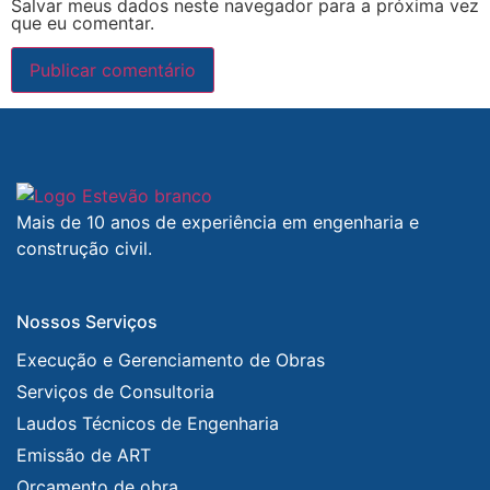
Salvar meus dados neste navegador para a próxima vez
que eu comentar.
Mais de 10 anos de experiência em engenharia e
construção civil.
Nossos Serviços
Execução e Gerenciamento de Obras
Serviços de Consultoria
Laudos Técnicos de Engenharia
Emissão de ART
Orçamento de obra