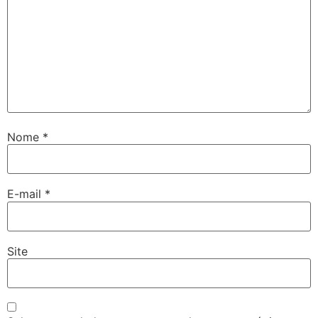
Nome
*
E-mail
*
Site